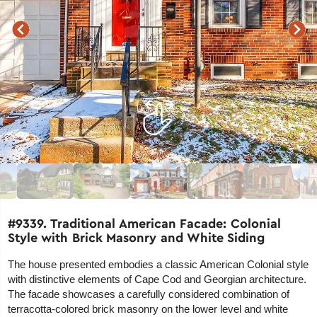
#9339. Traditional American Facade: Colonial
Style with Brick Masonry and White Siding
The house presented embodies a classic American Colonial style
with distinctive elements of Cape Cod and Georgian architecture.
The facade showcases a carefully considered combination of
terracotta-colored brick masonry on the lower level and white