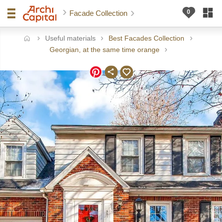
Facade Collection
Useful materials
Best Facades Collection
ome
Georgian, at the same time orange