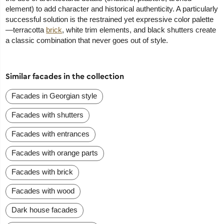
element) to add character and historical authenticity. A particularly
successful solution is the restrained yet expressive color palette
—terracotta
brick
, white trim elements, and black shutters create
a classic combination that never goes out of style.
Similar facades in the collection
Facades in Georgian style
Facades with shutters
Facades with entrances
Facades with orange parts
Facades with brick
Facades with wood
Dark house facades