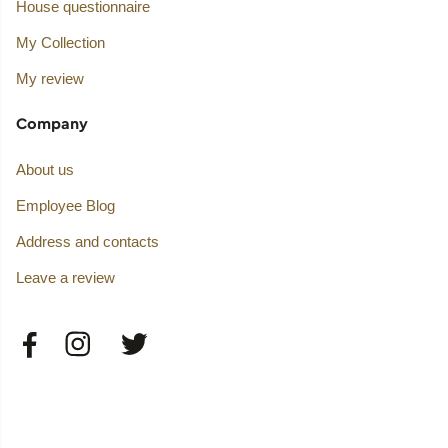
House questionnaire
My Collection
My review
Company
About us
Employee Blog
Address and contacts
Leave a review