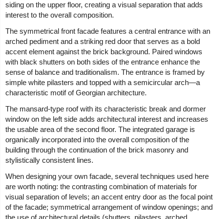
siding on the upper floor, creating a visual separation that adds
interest to the overall composition.
The symmetrical front facade features a central entrance with an
arched pediment and a striking red door that serves as a bold
accent element against the brick background. Paired windows
with black shutters on both sides of the entrance enhance the
sense of balance and traditionalism. The entrance is framed by
simple white pilasters and topped with a semicircular arch—a
characteristic motif of Georgian architecture.
The mansard-type roof with its characteristic break and dormer
window on the left side adds architectural interest and increases
the usable area of the second floor. The integrated garage is
organically incorporated into the overall composition of the
building through the continuation of the brick masonry and
stylistically consistent lines.
When designing your own facade, several techniques used here
are worth noting: the contrasting combination of materials for
visual separation of levels; an accent entry door as the focal point
of the facade; symmetrical arrangement of window openings; and
the use of architectural details (shutters, pilasters, arched