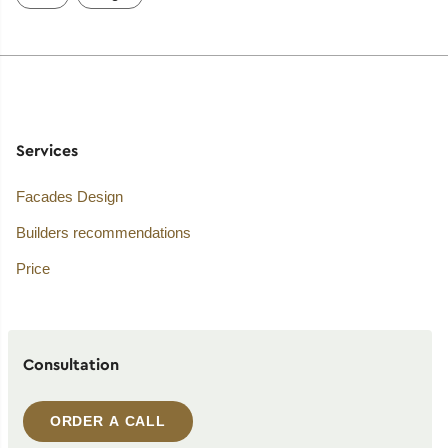
Services
Facades Design
Builders recommendations
Price
Consultation
ORDER A CALL