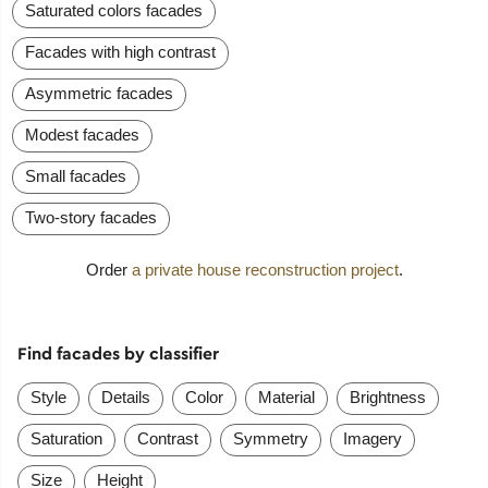
Saturated colors facades
Facades with high contrast
Asymmetric facades
Modest facades
Small facades
Two-story facades
Order
a private house reconstruction project
.
Find facades by classifier
Style
Details
Color
Material
Brightness
Saturation
Contrast
Symmetry
Imagery
Size
Height