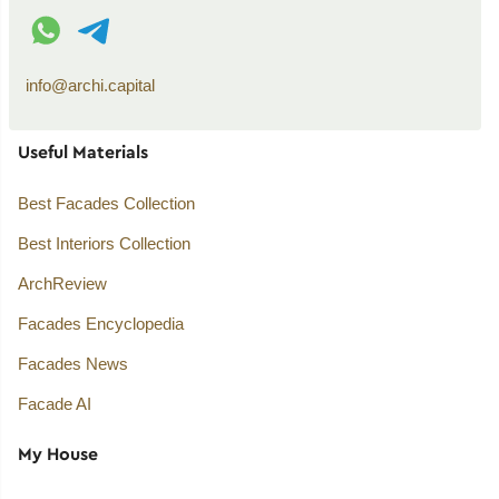
WhatsApp contact
Telegram contact
info@archi.capital
Useful Materials
Best Facades Collection
Best Interiors Collection
ArchReview
Facades Encyclopedia
Facades News
Facade AI
My House