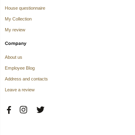
House questionnaire
My Collection
My review
Company
About us
Employee Blog
Address and contacts
Leave a review