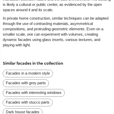
is likely a cultural or public center, as evidenced by the open
spaces around it and its scale.
In private home construction, similar techniques can be adapted
through the use of contrasting materials, asymmetrical
compositions, and protruding geometric elements. Even on a
smaller scale, one can experiment with volumes, creating
dynamic facades using glass inserts, various textures, and
playing with light.
Similar facades in the collection
Facades in a modern style
Facades with grey parts
Facades with interesting windows
Facades with stucco parts
Dark house facades