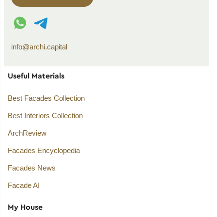
WhatsApp contact
Telegram contact
info@archi.capital
Useful Materials
Best Facades Collection
Best Interiors Collection
ArchReview
Facades Encyclopedia
Facades News
Facade AI
My House