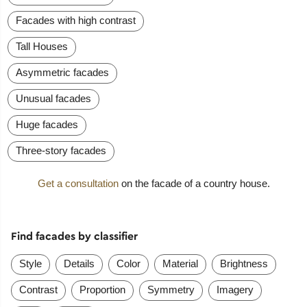
Facades with high contrast
Tall Houses
Asymmetric facades
Unusual facades
Huge facades
Three-story facades
Get a consultation
on the facade of a country house.
Find facades by classifier
Style
Details
Color
Material
Brightness
Contrast
Proportion
Symmetry
Imagery