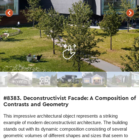
#8383. Deconstructivist Facade: A Composition of
Contrasts and Geometry
This impressive architectural object represents a striking
example of modern deconstructivist architecture. The building
stands out with its dynamic composition consisting of several
geometric volumes of different shapes and sizes that seem to