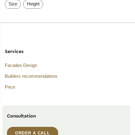
Size
Height
Services
Facades Design
Builders recommendations
Price
Consultation
ORDER A CALL