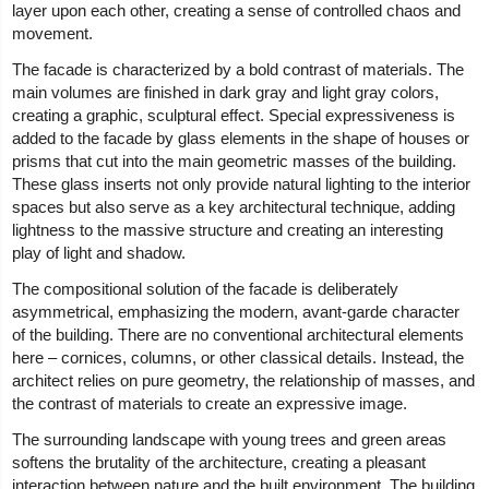
layer upon each other, creating a sense of controlled chaos and
movement.
The facade is characterized by a bold contrast of materials. The
main volumes are finished in dark gray and light gray colors,
creating a graphic, sculptural effect. Special expressiveness is
added to the facade by glass elements in the shape of houses or
prisms that cut into the main geometric masses of the building.
These glass inserts not only provide natural lighting to the interior
spaces but also serve as a key architectural technique, adding
lightness to the massive structure and creating an interesting
play of light and shadow.
The compositional solution of the facade is deliberately
asymmetrical, emphasizing the modern, avant-garde character
of the building. There are no conventional architectural elements
here – cornices, columns, or other classical details. Instead, the
architect relies on pure geometry, the relationship of masses, and
the contrast of materials to create an expressive image.
The surrounding landscape with young trees and green areas
softens the brutality of the architecture, creating a pleasant
interaction between nature and the built environment. The building