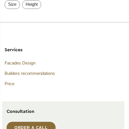
Size
Height
Services
Facades Design
Builders recommendations
Price
Consultation
ORDER A CALL