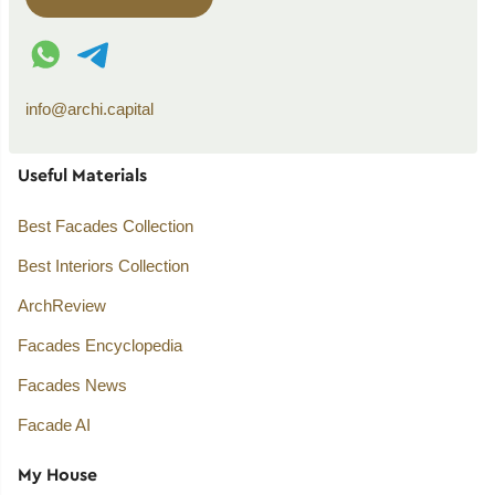
WhatsApp contact
Telegram contact
info@archi.capital
Useful Materials
Best Facades Collection
Best Interiors Collection
ArchReview
Facades Encyclopedia
Facades News
Facade AI
My House