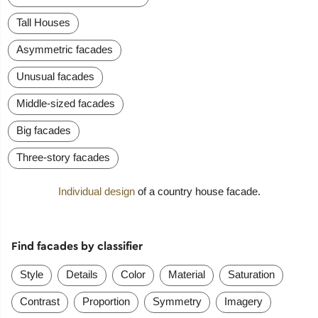
Tall Houses
Asymmetric facades
Unusual facades
Middle-sized facades
Big facades
Three-story facades
Individual design
of a country house facade.
Find facades by classifier
Style
Details
Color
Material
Saturation
Contrast
Proportion
Symmetry
Imagery