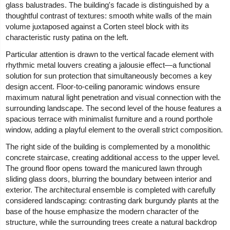
glass balustrades. The building's facade is distinguished by a
thoughtful contrast of textures: smooth white walls of the main
volume juxtaposed against a Corten steel block with its
characteristic rusty patina on the left.
Particular attention is drawn to the vertical facade element with
rhythmic metal louvers creating a jalousie effect—a functional
solution for sun protection that simultaneously becomes a key
design accent. Floor-to-ceiling panoramic windows ensure
maximum natural light penetration and visual connection with the
surrounding landscape. The second level of the house features a
spacious terrace with minimalist furniture and a round porthole
window, adding a playful element to the overall strict composition.
The right side of the building is complemented by a monolithic
concrete staircase, creating additional access to the upper level.
The ground floor opens toward the manicured lawn through
sliding glass doors, blurring the boundary between interior and
exterior. The architectural ensemble is completed with carefully
considered landscaping: contrasting dark burgundy plants at the
base of the house emphasize the modern character of the
structure, while the surrounding trees create a natural backdrop