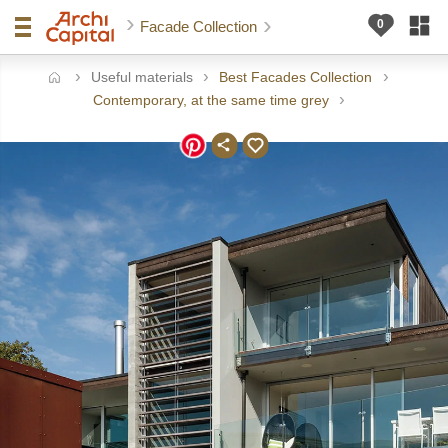
Facade Collection
Useful materials
Best Facades Collection
ome
Contemporary, at the same time grey