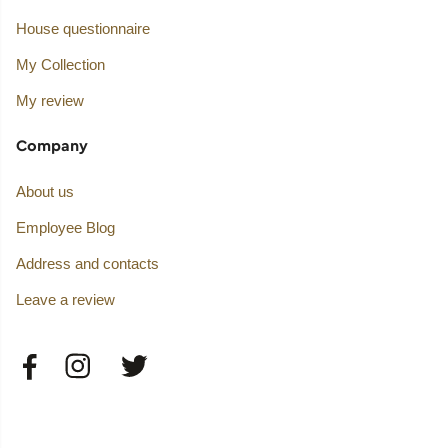
House questionnaire
My Collection
My review
Company
About us
Employee Blog
Address and contacts
Leave a review