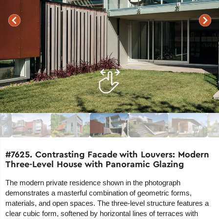
#7625. Contrasting Facade with Louvers: Modern
Three-Level House with Panoramic Glazing
The modern private residence shown in the photograph
demonstrates a masterful combination of geometric forms,
materials, and open spaces. The three-level structure features a
clear cubic form, softened by horizontal lines of terraces with