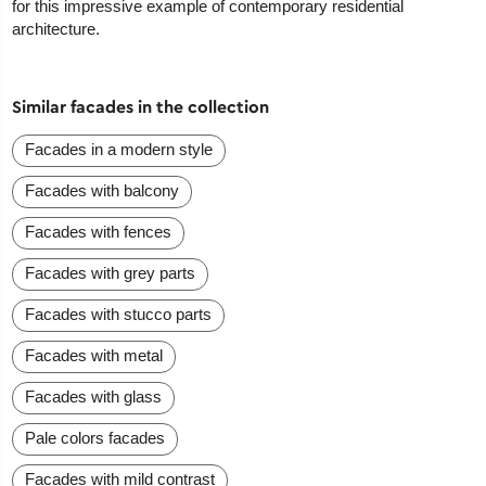
for this impressive example of contemporary residential
architecture.
Similar facades in the collection
Facades in a modern style
Facades with balcony
Facades with fences
Facades with grey parts
Facades with stucco parts
Facades with metal
Facades with glass
Pale colors facades
Facades with mild contrast