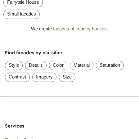
Fairytale House
Small facades
We create
facades of country houses
.
Find facades by classifier
Style
Details
Color
Material
Saturation
Contrast
Imagery
Size
Services