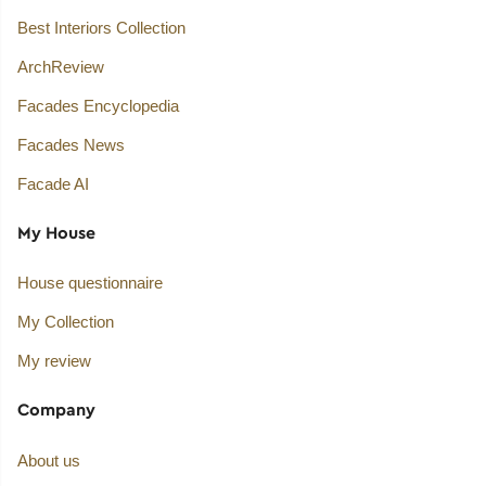
Best Interiors Collection
ArchReview
Facades Encyclopedia
Facades News
Facade AI
My House
House questionnaire
My Collection
My review
Company
About us