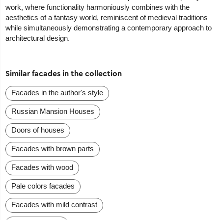
work, where functionality harmoniously combines with the
aesthetics of a fantasy world, reminiscent of medieval traditions
while simultaneously demonstrating a contemporary approach to
architectural design.
Similar facades in the collection
Facades in the author's style
Russian Mansion Houses
Doors of houses
Facades with brown parts
Facades with wood
Pale colors facades
Facades with mild contrast