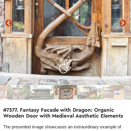
#7377. Fantasy Facade with Dragon: Organic
Wooden Door with Medieval Aesthetic Elements
The presented image showcases an extraordinary example of