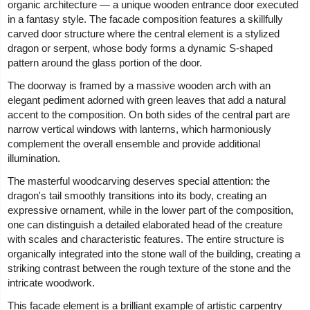
organic architecture — a unique wooden entrance door executed
in a fantasy style. The facade composition features a skillfully
carved door structure where the central element is a stylized
dragon or serpent, whose body forms a dynamic S-shaped
pattern around the glass portion of the door.
The doorway is framed by a massive wooden arch with an
elegant pediment adorned with green leaves that add a natural
accent to the composition. On both sides of the central part are
narrow vertical windows with lanterns, which harmoniously
complement the overall ensemble and provide additional
illumination.
The masterful woodcarving deserves special attention: the
dragon's tail smoothly transitions into its body, creating an
expressive ornament, while in the lower part of the composition,
one can distinguish a detailed elaborated head of the creature
with scales and characteristic features. The entire structure is
organically integrated into the stone wall of the building, creating a
striking contrast between the rough texture of the stone and the
intricate woodwork.
This facade element is a brilliant example of artistic carpentry