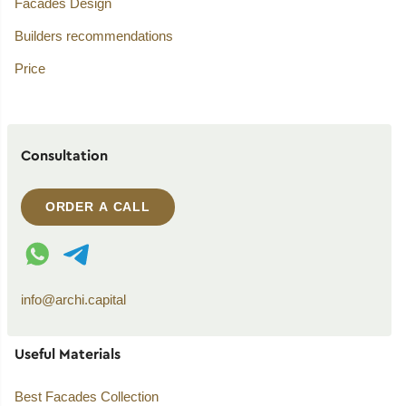
Facades Design
Builders recommendations
Price
Consultation
ORDER A CALL
WhatsApp contact
Telegram contact
info@archi.capital
Useful Materials
Best Facades Collection