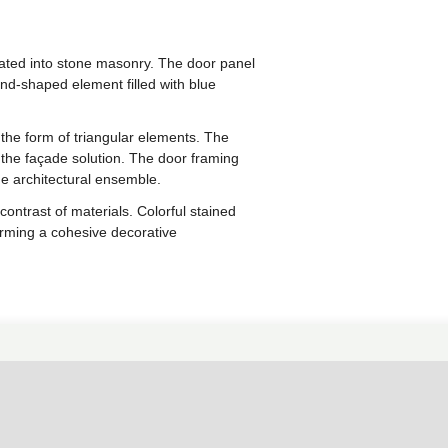
ated into stone masonry. The door panel
nd-shaped element filled with blue
 the form of triangular elements. The
 the façade solution. The door framing
he architectural ensemble.
ntrast of materials. Colorful stained
forming a cohesive decorative