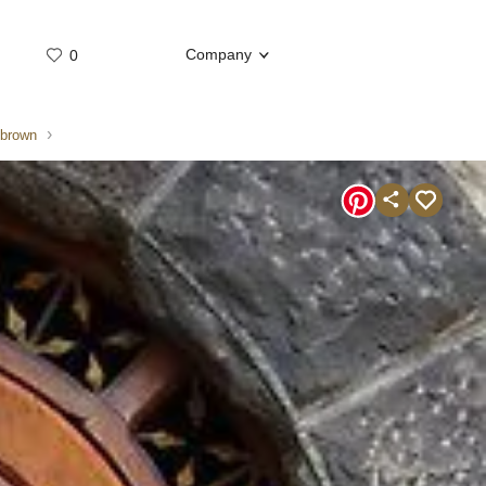
Company
0
Whatsap
Telegram
 brown