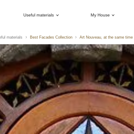
Useful materials
My House
ful materials
Best Facades Collection
Art Nouveau, at the same time