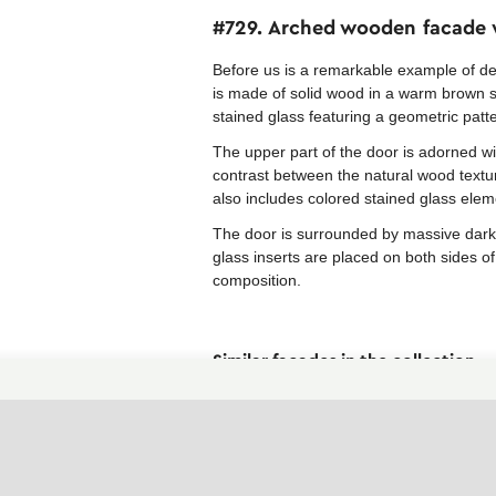
#729. Arched wooden facade w
Before us is a remarkable example of d
is made of solid wood in a warm brown s
stained glass featuring a geometric patt
The upper part of the door is adorned wi
contrast between the natural wood textur
also includes colored stained glass ele
The door is surrounded by massive dark 
glass inserts are placed on both sides of
composition.
Similar facades in the collection
Art Nouveau facades
Facades with brown parts
Facades in Eclecticism style