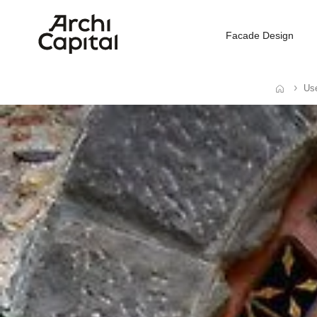
Facade Design
Use
Home