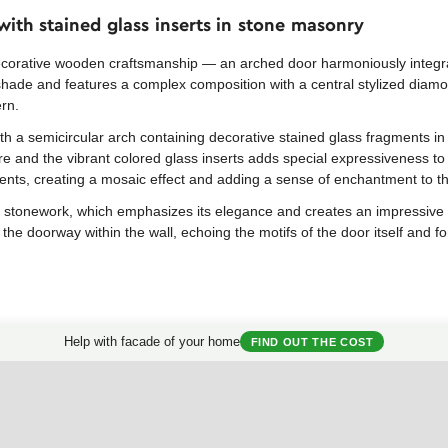
ith stained glass inserts in stone masonry
ecorative wooden craftsmanship — an arched door harmoniously integr
hade and features a complex composition with a central stylized diamo
ern.
th a semicircular arch containing decorative stained glass fragments in
e and the vibrant colored glass inserts adds special expressiveness to
ments, creating a mosaic effect and adding a sense of enchantment to t
stonework, which emphasizes its elegance and creates an impressive co
 the doorway within the wall, echoing the motifs of the door itself and 
Help with facade of your home
FIND OUT THE COST