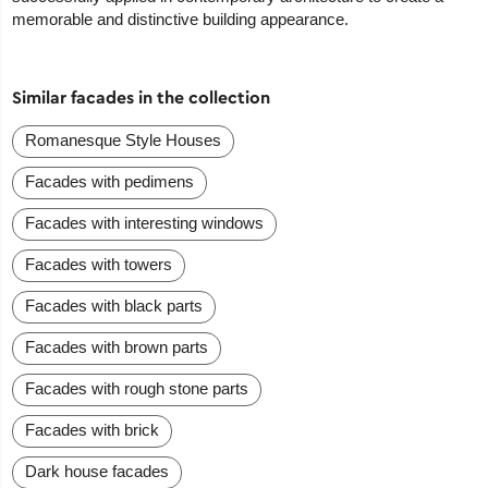
memorable and distinctive building appearance.
Similar facades in the collection
Romanesque Style Houses
Facades with pedimens
Facades with interesting windows
Facades with towers
Facades with black parts
Facades with brown parts
Facades with rough stone parts
Facades with brick
Dark house facades