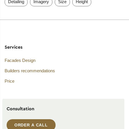
Detailing
Imagery
Size
Height
Services
Facades Design
Builders recommendations
Price
Consultation
ORDER A CALL