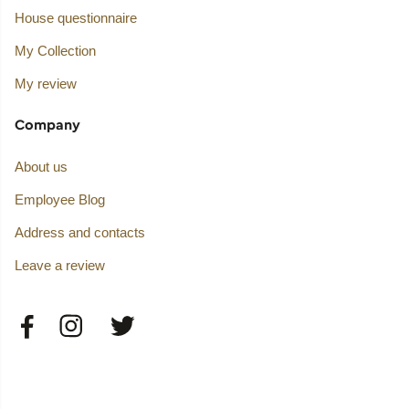
House questionnaire
My Collection
My review
Company
About us
Employee Blog
Address and contacts
Leave a review