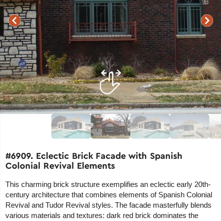
#6909. Eclectic Brick Facade with Spanish
Colonial Revival Elements
This charming brick structure exemplifies an eclectic early 20th-
century architecture that combines elements of Spanish Colonial
Revival and Tudor Revival styles. The facade masterfully blends
various materials and textures: dark red brick dominates the