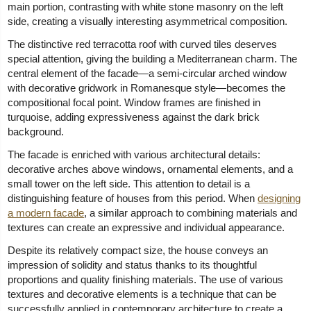
main portion, contrasting with white stone masonry on the left
side, creating a visually interesting asymmetrical composition.
The distinctive red terracotta roof with curved tiles deserves
special attention, giving the building a Mediterranean charm. The
central element of the facade—a semi-circular arched window
with decorative gridwork in Romanesque style—becomes the
compositional focal point. Window frames are finished in
turquoise, adding expressiveness against the dark brick
background.
The facade is enriched with various architectural details:
decorative arches above windows, ornamental elements, and a
small tower on the left side. This attention to detail is a
distinguishing feature of houses from this period. When
designing
a modern facade
, a similar approach to combining materials and
textures can create an expressive and individual appearance.
Despite its relatively compact size, the house conveys an
impression of solidity and status thanks to its thoughtful
proportions and quality finishing materials. The use of various
textures and decorative elements is a technique that can be
successfully applied in contemporary architecture to create a