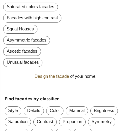
Saturated colors facades
Facades with high contrast
Squat Houses
Asymmetric facades
Ascetic facades
Unusual facades
Design the facade
of your home.
Find facades by classifier
Style
Details
Color
Material
Brightness
Saturation
Contrast
Proportion
Symmetry