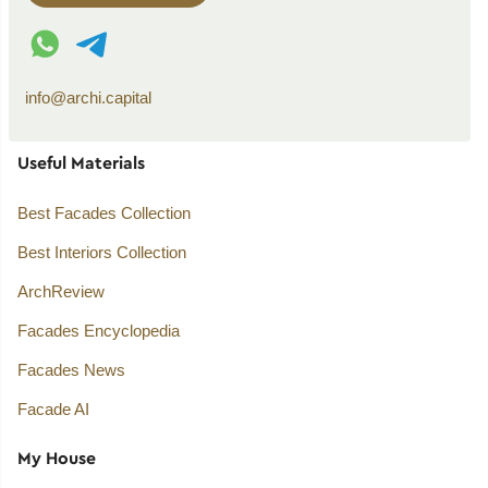
WhatsApp contact
Telegram contact
info@archi.capital
Useful Materials
Best Facades Collection
Best Interiors Collection
ArchReview
Facades Encyclopedia
Facades News
Facade AI
My House