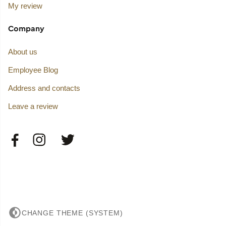
My review
Company
About us
Employee Blog
Address and contacts
Leave a review
CHANGE THEME (SYSTEM)