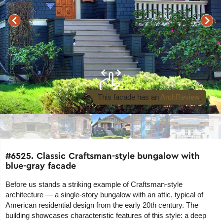
This facade
has an
ArchReview
.
#6525. Classic Craftsman-style bungalow with
blue-gray facade
Before us stands a striking example of Craftsman-style
architecture — a single-story bungalow with an attic, typical of
American residential design from the early 20th century. The
building showcases characteristic features of this style: a deep