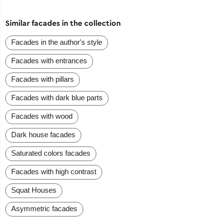
Similar facades in the collection
Facades in the author's style
Facades with entrances
Facades with pillars
Facades with dark blue parts
Facades with wood
Dark house facades
Saturated colors facades
Facades with high contrast
Squat Houses
Asymmetric facades