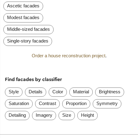
Ascetic facades
Modest facades
Middle-sized facades
Single-story facades
Order a house reconstruction project
.
Find facades by classifier
Style
Details
Color
Material
Brightness
Saturation
Contrast
Proportion
Symmetry
Detailing
Imagery
Size
Height