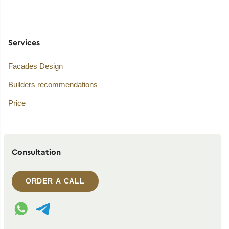
Services
Facades Design
Builders recommendations
Price
Consultation
ORDER A CALL
WhatsApp contact
Telegram contact