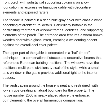
front porch with substantial supporting columns on a low
foundation, an expressive triangular gable with decorative
elements and exposed rafters.
The facade is painted in a deep blue-gray color with classic white
accenting of architectural details. Particularly notable is the
contrasting treatment of window frames, cornices, and supporting
elements of the porch. The entrance area features a warm brown
wooden door with a glass insert, creating a welcoming accent
against the overall cool color palette.
The upper part of the gable is decorated in a "half-timber"
technique — a combination of stucco and decorative beams that
references European building traditions. The windows have the
traditional multi-pane divisions typical of the style, while a small
attic window in the gable provides additional light to the interior
spaces.
The landscaping around the house is neat and restrained, with
low shrubs creating a natural boundary for the property. The
house number 2600 is neatly placed above the entrance,
complementing the overall harmonious composition.