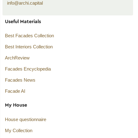
info@archi.capital
Useful Materials
Best Facades Collection
Best Interiors Collection
ArchReview
Facades Encyclopedia
Facades News
Facade AI
My House
House questionnaire
My Collection