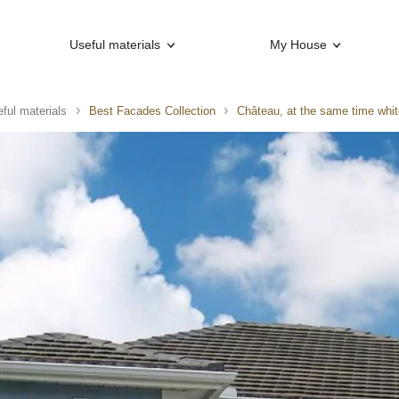
Useful materials
My House
ful materials
Best Facades Collection
Château, at the same time whit