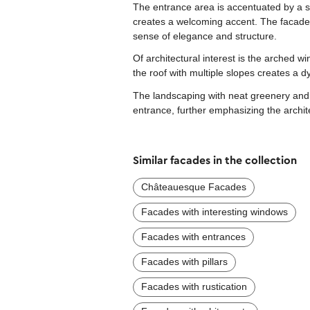
The entrance area is accentuated by a 
creates a welcoming accent. The facade 
sense of elegance and structure.
Of architectural interest is the arched 
the roof with multiple slopes creates a 
The landscaping with neat greenery and b
entrance, further emphasizing the archit
Similar facades in the collection
Châteauesque Facades
Facades with interesting windows
Facades with entrances
Facades with pillars
Facades with rustication