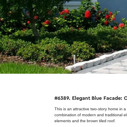
#6389. Elegant Blue Facade:
This is an attractive two-story home in 
combination of modern and traditional ele
elements and the brown tiled roof.