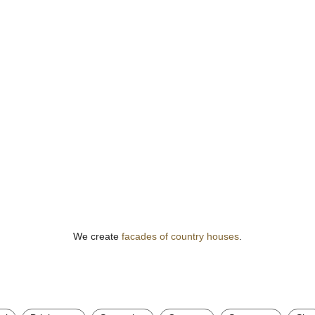
We create
facades of country houses
.