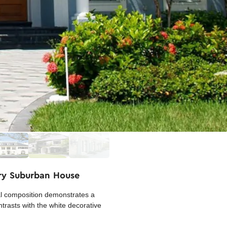
ary Suburban House
ral composition demonstrates a
ntrasts with the white decorative