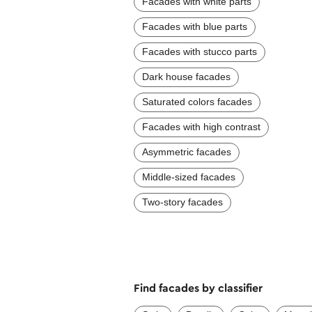
Facades with white parts
Facades with blue parts
Facades with stucco parts
Dark house facades
Saturated colors facades
Facades with high contrast
Asymmetric facades
Middle-sized facades
Two-story facades
Find facades by classifier