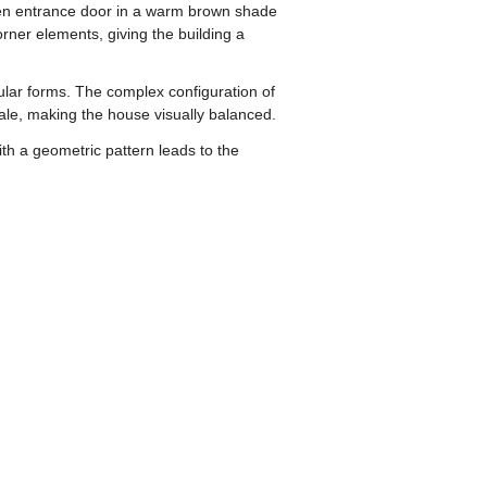
den entrance door in a warm brown shade
ner elements, giving the building a
gular forms. The complex configuration of
cale, making the house visually balanced.
th a geometric pattern leads to the