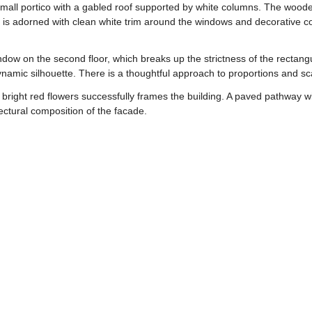
small portico with a gabled roof supported by white columns. The woo
is adorned with clean white trim around the windows and decorative cor
window on the second floor, which breaks up the strictness of the rectan
dynamic silhouette. There is a thoughtful approach to proportions and s
right red flowers successfully frames the building. A paved pathway wi
ectural composition of the facade.