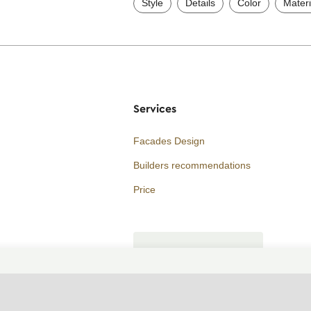
Style
Details
Color
Materi
Services
Facades Design
Builders recommendations
Price
Consultation
ORDER A CALL