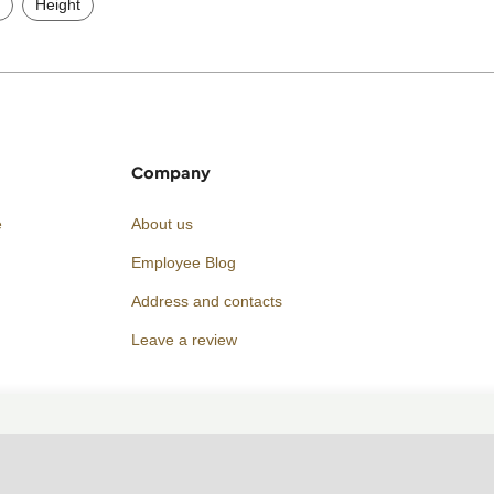
Height
Company
e
About us
Employee Blog
Address and contacts
Leave a review