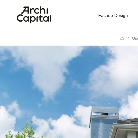
Facade Design
Use
Home