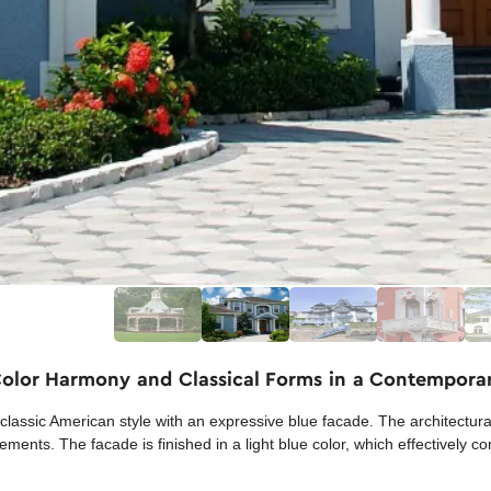
 Color Harmony and Classical Forms in a Contempor
a classic American style with an expressive blue facade. The architectu
ments. The facade is finished in a light blue color, which effectively co