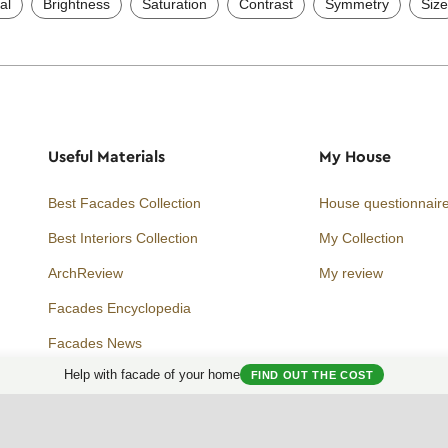
al
Brightness
Saturation
Contrast
Symmetry
Size
Useful Materials
My House
Best Facades Collection
House questionnair
Best Interiors Collection
My Collection
ArchReview
My review
Facades Encyclopedia
Facades News
Facebook
Instagram
Twitter
Help with facade of your home
FIND OUT THE COST
Facade AI