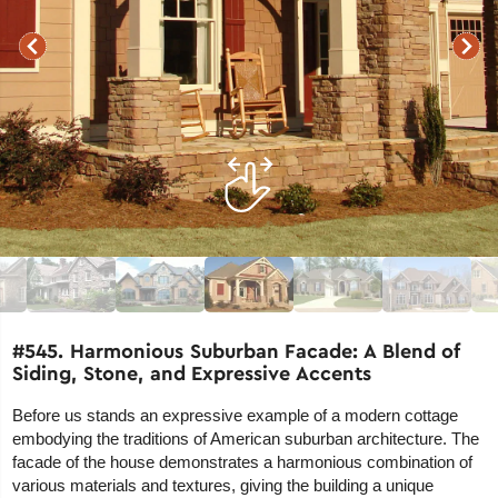
#545. Harmonious Suburban Facade: A Blend of
Siding, Stone, and Expressive Accents
Before us stands an expressive example of a modern cottage
embodying the traditions of American suburban architecture. The
facade of the house demonstrates a harmonious combination of
various materials and textures, giving the building a unique