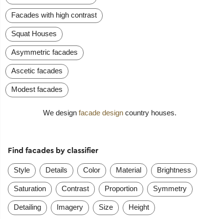
Facades with high contrast
Squat Houses
Asymmetric facades
Ascetic facades
Modest facades
We design
facade design
country houses.
Find facades by classifier
Style
Details
Color
Material
Brightness
Saturation
Contrast
Proportion
Symmetry
Detailing
Imagery
Size
Height