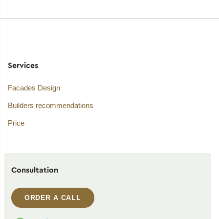
Services
Facades Design
Builders recommendations
Price
Consultation
ORDER A CALL
WhatsApp contact
Telegram contact