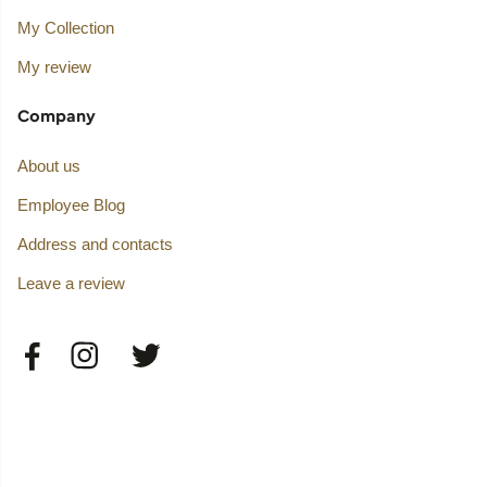
My Collection
My review
Company
About us
Employee Blog
Address and contacts
Leave a review