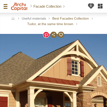
Facade Collection
Useful materials
Best Facades Collection
ome
Tudor, at the same time brown