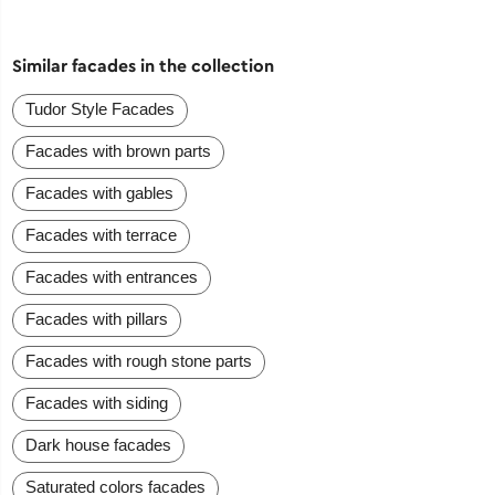
Similar facades in the collection
Tudor Style Facades
Facades with brown parts
Facades with gables
Facades with terrace
Facades with entrances
Facades with pillars
Facades with rough stone parts
Facades with siding
Dark house facades
Saturated colors facades