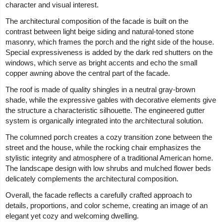
character and visual interest.
The architectural composition of the facade is built on the
contrast between light beige siding and natural-toned stone
masonry, which frames the porch and the right side of the house.
Special expressiveness is added by the dark red shutters on the
windows, which serve as bright accents and echo the small
copper awning above the central part of the facade.
The roof is made of quality shingles in a neutral gray-brown
shade, while the expressive gables with decorative elements give
the structure a characteristic silhouette. The engineered gutter
system is organically integrated into the architectural solution.
The columned porch creates a cozy transition zone between the
street and the house, while the rocking chair emphasizes the
stylistic integrity and atmosphere of a traditional American home.
The landscape design with low shrubs and mulched flower beds
delicately complements the architectural composition.
Overall, the facade reflects a carefully crafted approach to
details, proportions, and color scheme, creating an image of an
elegant yet cozy and welcoming dwelling.