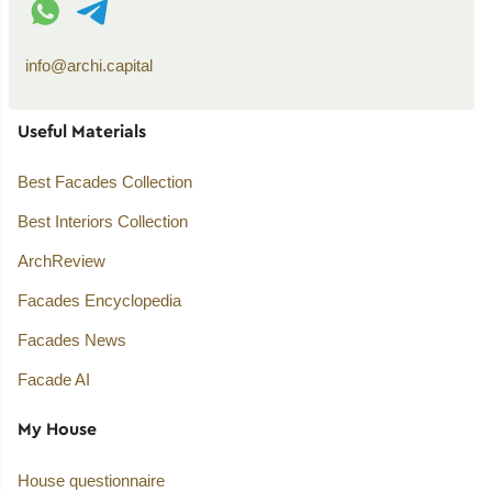
info@archi.capital
Useful Materials
Best Facades Collection
Best Interiors Collection
ArchReview
Facades Encyclopedia
Facades News
Facade AI
My House
House questionnaire