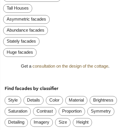
Tall Houses
Asymmetric facades
Abundance facades
Stately facades
Huge facades
Get a
consultation on the design of the cottage
.
Find facades by classifier
Style
Details
Color
Material
Brightness
Saturation
Contrast
Proportion
Symmetry
Detailing
Imagery
Size
Height