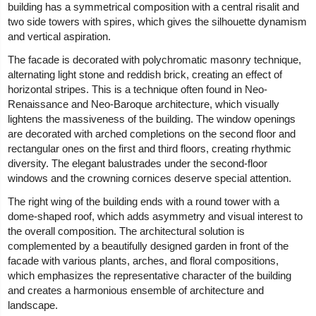
building has a symmetrical composition with a central risalit and
two side towers with spires, which gives the silhouette dynamism
and vertical aspiration.
The facade is decorated with polychromatic masonry technique,
alternating light stone and reddish brick, creating an effect of
horizontal stripes. This is a technique often found in Neo-
Renaissance and Neo-Baroque architecture, which visually
lightens the massiveness of the building. The window openings
are decorated with arched completions on the second floor and
rectangular ones on the first and third floors, creating rhythmic
diversity. The elegant balustrades under the second-floor
windows and the crowning cornices deserve special attention.
The right wing of the building ends with a round tower with a
dome-shaped roof, which adds asymmetry and visual interest to
the overall composition. The architectural solution is
complemented by a beautifully designed garden in front of the
facade with various plants, arches, and floral compositions,
which emphasizes the representative character of the building
and creates a harmonious ensemble of architecture and
landscape.