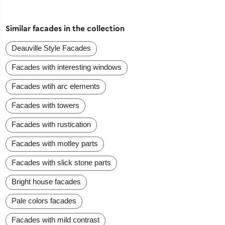
Similar facades in the collection
Deauville Style Facades
Facades with interesting windows
Facades wtih arc elements
Facades with towers
Facades with rustication
Facades with motley parts
Facades with slick stone parts
Bright house facades
Pale colors facades
Facades with mild contrast