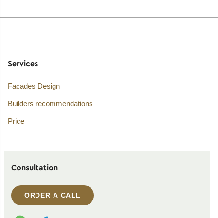
Services
Facades Design
Builders recommendations
Price
Consultation
ORDER A CALL
WhatsApp contact
Telegram contact