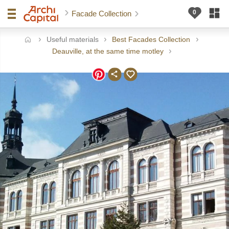
Facade Collection
Useful materials
Best Facades Collection
ome
Deauville, at the same time motley