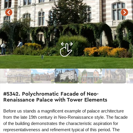
#5342. Polychromatic Facade of Neo-
Renaissance Palace with Tower Elements
Before us stands a magnificent example of palace architecture
from the late 19th century in Neo-Renaissance style. The facade
of the building demonstrates the characteristic aspiration for
representativeness and refinement typical of this period. The