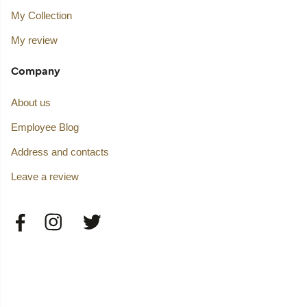
My Collection
My review
Company
About us
Employee Blog
Address and contacts
Leave a review