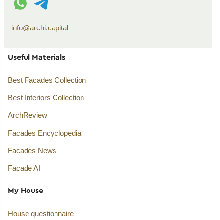
info@archi.capital
Useful Materials
Best Facades Collection
Best Interiors Collection
ArchReview
Facades Encyclopedia
Facades News
Facade AI
My House
House questionnaire