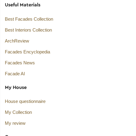
Useful Materials
Best Facades Collection
Best Interiors Collection
ArchReview
Facades Encyclopedia
Facades News
Facade AI
My House
House questionnaire
My Collection
My review