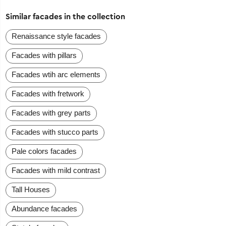
Similar facades in the collection
Renaissance style facades
Facades with pillars
Facades wtih arc elements
Facades with fretwork
Facades with grey parts
Facades with stucco parts
Pale colors facades
Facades with mild contrast
Tall Houses
Abundance facades