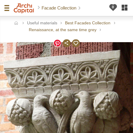
Facade Collection
Useful materials
Best Facades Collection
ome
Renaissance, at the same time grey