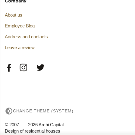
Company
About us
Employee Blog
Address and contacts
Leave a review
CHANGE THEME (SYSTEM)
© 2007——2026 Archi Capital
Design of residential houses