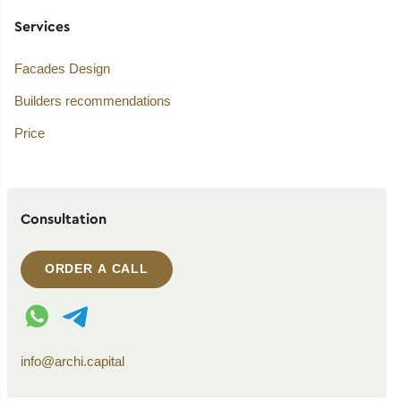
Services
Facades Design
Builders recommendations
Price
Consultation
ORDER A CALL
WhatsApp contact
Telegram contact
info@archi.capital