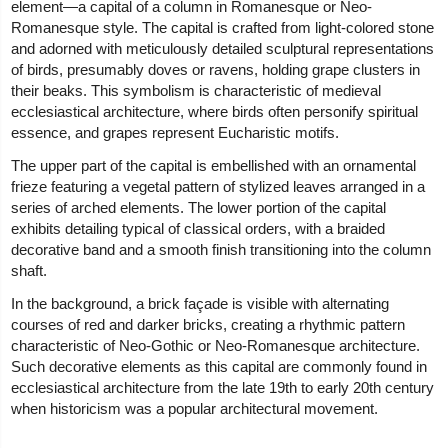
element—a capital of a column in Romanesque or Neo-
Romanesque style. The capital is crafted from light-colored stone
and adorned with meticulously detailed sculptural representations
of birds, presumably doves or ravens, holding grape clusters in
their beaks. This symbolism is characteristic of medieval
ecclesiastical architecture, where birds often personify spiritual
essence, and grapes represent Eucharistic motifs.
The upper part of the capital is embellished with an ornamental
frieze featuring a vegetal pattern of stylized leaves arranged in a
series of arched elements. The lower portion of the capital
exhibits detailing typical of classical orders, with a braided
decorative band and a smooth finish transitioning into the column
shaft.
In the background, a brick façade is visible with alternating
courses of red and darker bricks, creating a rhythmic pattern
characteristic of Neo-Gothic or Neo-Romanesque architecture.
Such decorative elements as this capital are commonly found in
ecclesiastical architecture from the late 19th to early 20th century
when historicism was a popular architectural movement.