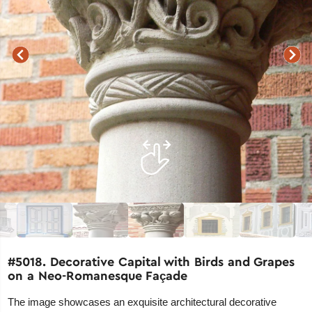
#5018. Decorative Capital with Birds and Grapes
on a Neo-Romanesque Façade
The image showcases an exquisite architectural decorative