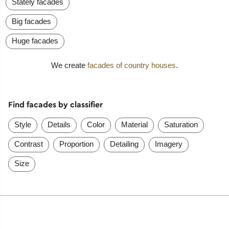
Stately facades
Big facades
Huge facades
We create
facades of country houses
.
Find facades by classifier
Style
Details
Color
Material
Saturation
Contrast
Proportion
Detailing
Imagery
Size