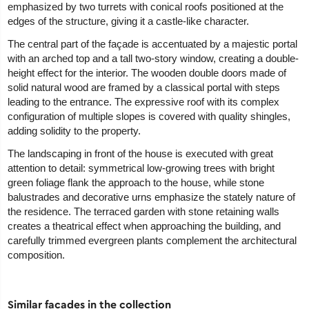
emphasized by two turrets with conical roofs positioned at the
edges of the structure, giving it a castle-like character.
The central part of the façade is accentuated by a majestic portal
with an arched top and a tall two-story window, creating a double-
height effect for the interior. The wooden double doors made of
solid natural wood are framed by a classical portal with steps
leading to the entrance. The expressive roof with its complex
configuration of multiple slopes is covered with quality shingles,
adding solidity to the property.
The landscaping in front of the house is executed with great
attention to detail: symmetrical low-growing trees with bright
green foliage flank the approach to the house, while stone
balustrades and decorative urns emphasize the stately nature of
the residence. The terraced garden with stone retaining walls
creates a theatrical effect when approaching the building, and
carefully trimmed evergreen plants complement the architectural
composition.
Similar facades in the collection