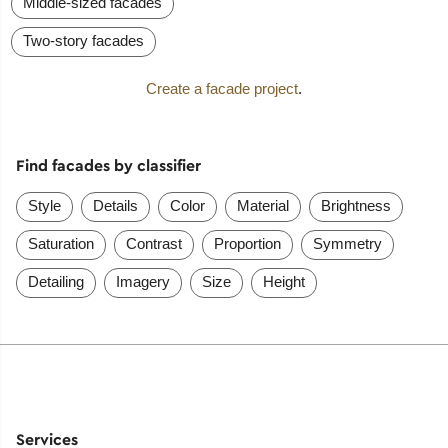
Middle-sized facades
Two-story facades
Create a facade project
.
Find facades by classifier
Style
Details
Color
Material
Brightness
Saturation
Contrast
Proportion
Symmetry
Detailing
Imagery
Size
Height
Services