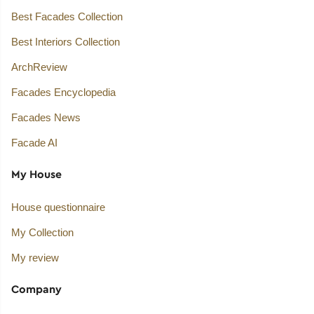
Best Facades Collection
Best Interiors Collection
ArchReview
Facades Encyclopedia
Facades News
Facade AI
My House
House questionnaire
My Collection
My review
Company