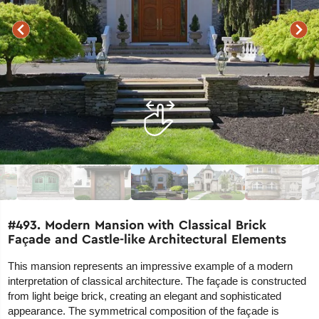
#493. Modern Mansion with Classical Brick
Façade and Castle-like Architectural Elements
This mansion represents an impressive example of a modern
interpretation of classical architecture. The façade is constructed
from light beige brick, creating an elegant and sophisticated
appearance. The symmetrical composition of the façade is