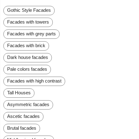
Gothic Style Facades
Facades with towers
Facades with grey parts
Facades with brick
Dark house facades
Pale colors facades
Facades with high contrast
Tall Houses
Asymmetric facades
Ascetic facades
Brutal facades