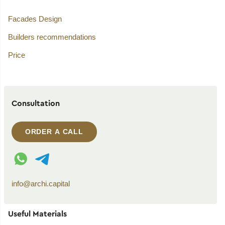
Facades Design
Builders recommendations
Price
Consultation
ORDER A CALL
WhatsApp contact
Telegram contact
info@archi.capital
Useful Materials