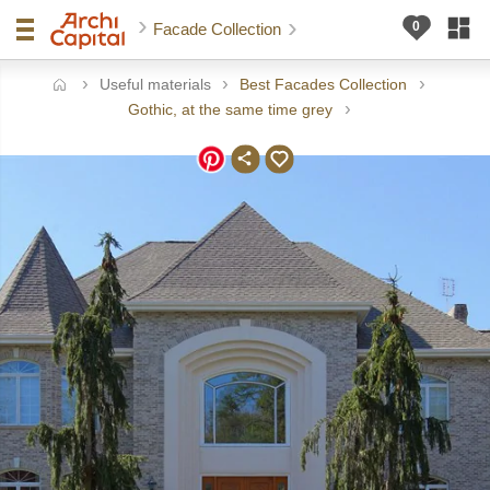
Facade Collection
Useful materials
Best Facades Collection
ome
Gothic, at the same time grey