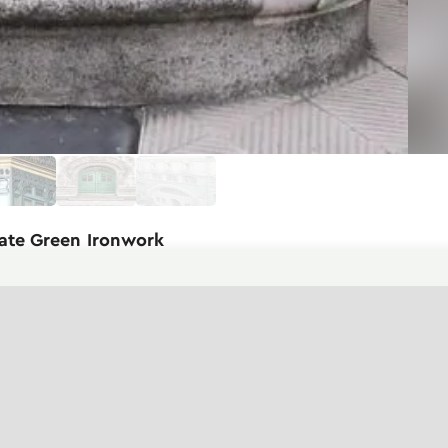
cate Green Ironwork
aircase of the building. The
 ironwork that defines this style.
ressiveness is created by the wrought
stems. The metal elements intertwine
creating an elegant contrast. The
er part of the staircase culminates in a