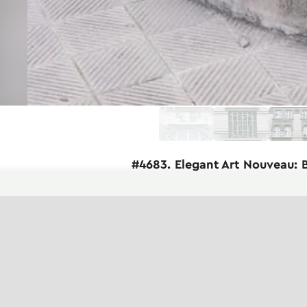
#4683. Elegant Art Nouveau: 
Before us is a magnificent example of Ar
composition demonstrates the characterist
The staircase has a semi-circular shape 
iron railings in a delicate green color w
organically, forming an openwork pattern
The facade of the building is faced with
architectural composition includes mass
small platform with an elegant gate lea