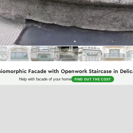
Biomorphic Facade with Openwork Staircase in Deli
Help with facade of your home
FIND OUT THE COST
t Nouveau architecture, presented through the expressive ceremonial st
ic combination of flowing, fluid forms with elements of elegant wrought
with gradually widening steps made of light-colored stone. Special exp
ith plant motifs typical of Art Nouveau — curved lines resembling plant 
 with mesh inserts.
 brick in two shades — predominantly light with inclusions of burgundy, 
ive stone bases supporting decorative columns and balustrades. The upp
ding to a doorway with wooden framing.