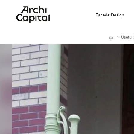
Facade Design
Useful 
Home