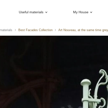
Useful materials
My House
materials
Best Facades Collection
Art Nouveau, at the same time grey