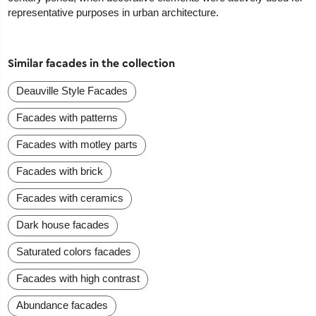
representative purposes in urban architecture.
Similar facades in the collection
Deauville Style Facades
Facades with patterns
Facades with motley parts
Facades with brick
Facades with ceramics
Dark house facades
Saturated colors facades
Facades with high contrast
Abundance facades