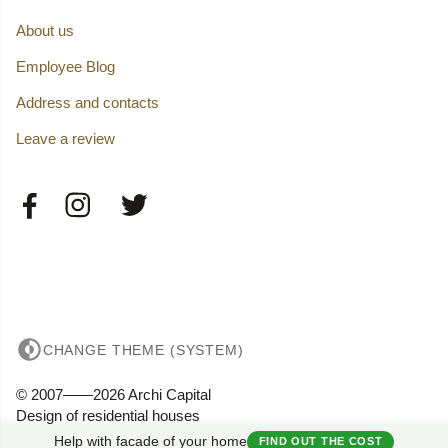
About us
Employee Blog
Address and contacts
Leave a review
CHANGE THEME (SYSTEM)
© 2007——2026 Archi Capital
Design of residential houses
Privacy
Help with facade of your home
FIND OUT THE COST