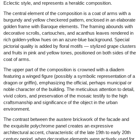
Eclectic style, and represents a heraldic composition.
The central element of the composition is a coat of arms with a
burgundy and yellow checkered pattern, enclosed in an elaborate
golden frame with Baroque elements. The framing abounds with
decorative scrolls, cartouches, and acanthus leaves rendered in
rich golden-yellow hues on an azure-blue background. Special
pictorial quality is added by floral motifs — stylized grape clusters
and fruits in pink and yellow tones, positioned on both sides of the
coat of arms.
The upper part of the composition is crowned with a diadem
featuring a winged figure (possibly a symbolic representation of a
dragon or griffin), emphasizing the official, perhaps municipal or
noble character of the building. The meticulous attention to detail,
vivid colors, and preservation of the mosaic testify to the high
craftsmanship and significance of the object in the urban
environment.
The contrast between the austere brickwork of the facade and
the exquisite polychrome panel creates an expressive
architectural accent, characteristic of the late 19th to early 20th
century period, when decorative elements were actively used for