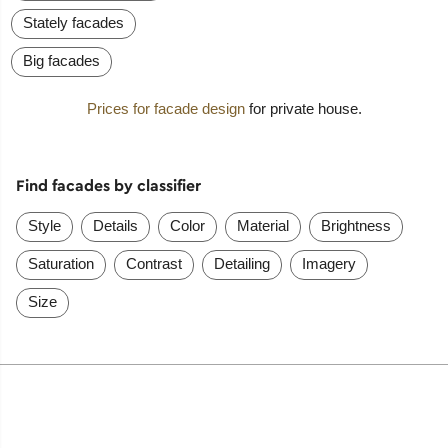
Stately facades
Big facades
Prices for facade design
for private house.
Find facades by classifier
Style
Details
Color
Material
Brightness
Saturation
Contrast
Detailing
Imagery
Size