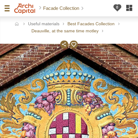
Facade Collection
Useful materials
Best Facades Collection
ome
Deauville, at the same time motley