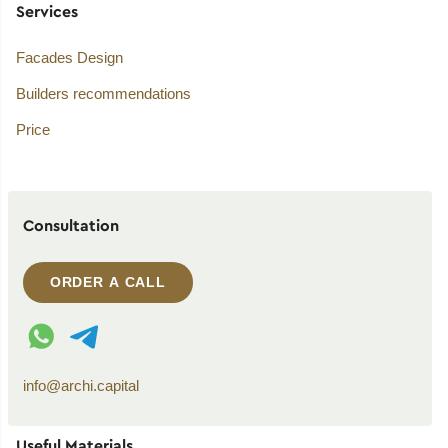
Services
Facades Design
Builders recommendations
Price
Consultation
ORDER A CALL
WhatsApp contact
Telegram contact
info@archi.capital
Useful Materials