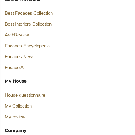
Best Facades Collection
Best Interiors Collection
ArchReview
Facades Encyclopedia
Facades News
Facade AI
My House
House questionnaire
My Collection
My review
Company