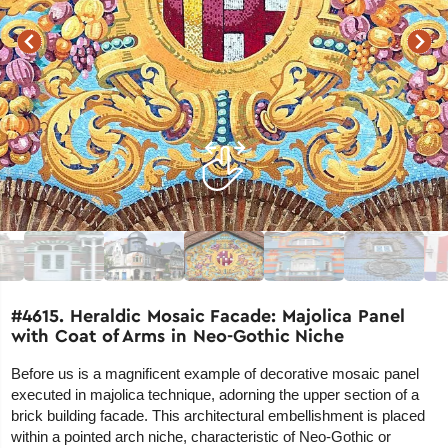
#4615. Heraldic Mosaic Facade: Majolica Panel
with Coat of Arms in Neo-Gothic Niche
Before us is a magnificent example of decorative mosaic panel
executed in majolica technique, adorning the upper section of a
brick building facade. This architectural embellishment is placed
within a pointed arch niche, characteristic of Neo-Gothic or