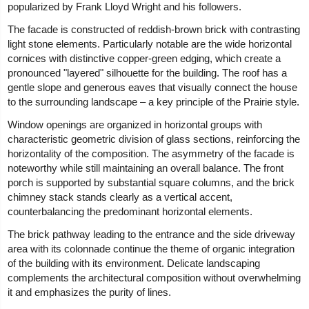
popularized by Frank Lloyd Wright and his followers.
The facade is constructed of reddish-brown brick with contrasting
light stone elements. Particularly notable are the wide horizontal
cornices with distinctive copper-green edging, which create a
pronounced "layered" silhouette for the building. The roof has a
gentle slope and generous eaves that visually connect the house
to the surrounding landscape – a key principle of the Prairie style.
Window openings are organized in horizontal groups with
characteristic geometric division of glass sections, reinforcing the
horizontality of the composition. The asymmetry of the facade is
noteworthy while still maintaining an overall balance. The front
porch is supported by substantial square columns, and the brick
chimney stack stands clearly as a vertical accent,
counterbalancing the predominant horizontal elements.
The brick pathway leading to the entrance and the side driveway
area with its colonnade continue the theme of organic integration
of the building with its environment. Delicate landscaping
complements the architectural composition without overwhelming
it and emphasizes the purity of lines.