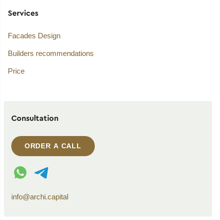
Services
Facades Design
Builders recommendations
Price
Consultation
ORDER A CALL
WhatsApp contact
Telegram contact
info@archi.capital