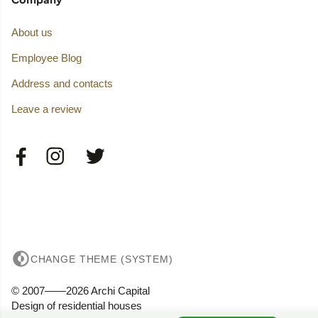
About us
Employee Blog
Address and contacts
Leave a review
CHANGE THEME (SYSTEM)
© 2007——2026 Archi Capital
Design of residential houses