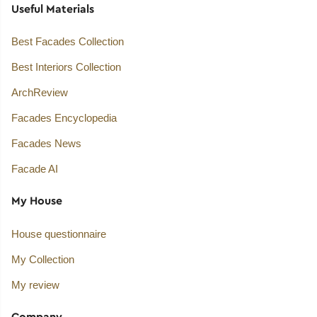
Useful Materials
Best Facades Collection
Best Interiors Collection
ArchReview
Facades Encyclopedia
Facades News
Facade AI
My House
House questionnaire
My Collection
My review
Company