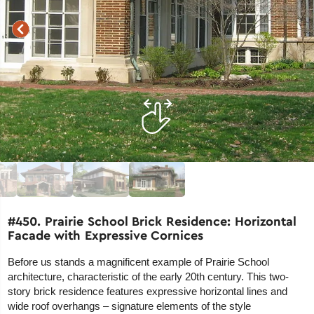
#450. Prairie School Brick Residence: Horizontal
Facade with Expressive Cornices
Before us stands a magnificent example of Prairie School
architecture, characteristic of the early 20th century. This two-
story brick residence features expressive horizontal lines and
wide roof overhangs – signature elements of the style