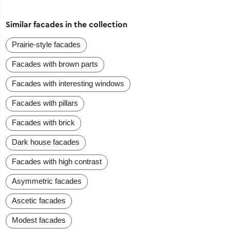
Similar facades in the collection
Prairie-style facades
Facades with brown parts
Facades with interesting windows
Facades with pillars
Facades with brick
Dark house facades
Facades with high contrast
Asymmetric facades
Ascetic facades
Modest facades