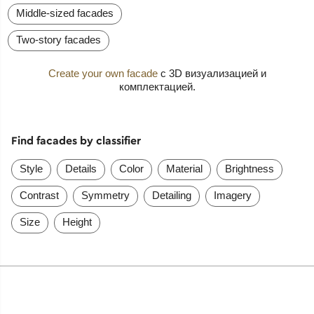
Middle-sized facades
Two-story facades
Create your own facade
с 3D визуализацией и
комплектацией.
Find facades by classifier
Style
Details
Color
Material
Brightness
Contrast
Symmetry
Detailing
Imagery
Size
Height