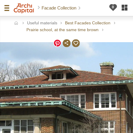
Facade Collection
Useful materials
Best Facades Collection
ome
Prairie school, at the same time brown