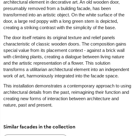
architectural element in decorative art. An old wooden door,
presumably removed from a building facade, has been
transformed into an artistic object. On the white surface of the
door, a large red poppy with a long green stem is depicted,
creating a striking contrast with the simplicity of the base.
The door itself retains its original texture and relief panels
characteristic of classic wooden doors. The composition gains
special value from its placement context - against a brick wall
with climbing plants, creating a dialogue between living nature
and the artistic representation of a flower. This solution
transforms a utilitarian architectural element into an independent
work of art, harmoniously integrated into the facade space.
This installation demonstrates a contemporary approach to using
architectural details from the past, reimagining their function and
creating new forms of interaction between architecture and
nature, past and present.
Similar facades in the collection