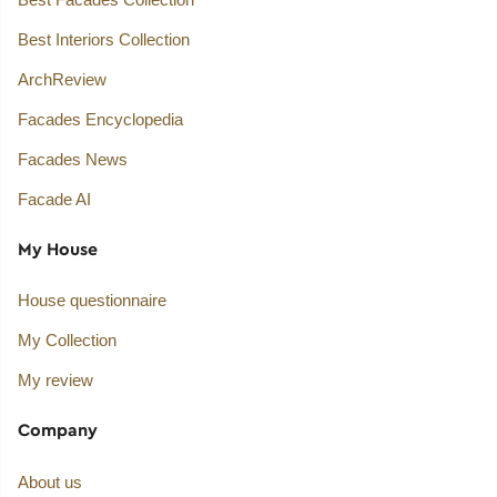
Best Interiors Collection
ArchReview
Facades Encyclopedia
Facades News
Facade AI
My House
House questionnaire
My Collection
My review
Company
About us