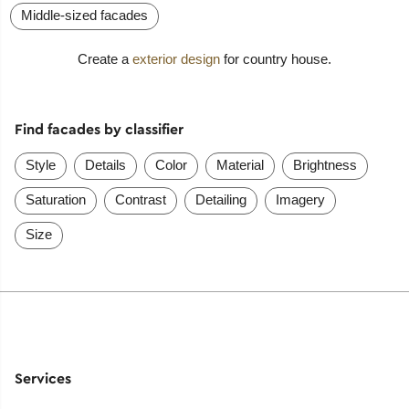
Middle-sized facades
Create a
exterior design
for country house.
Find facades by classifier
Style
Details
Color
Material
Brightness
Saturation
Contrast
Detailing
Imagery
Size
Services