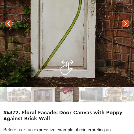
#4372. Floral Facade: Door Canvas with Poppy
Against Brick Wall
Before us is an expressive example of reinterpreting an