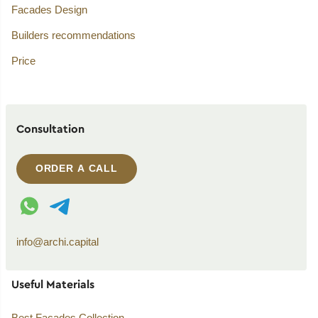
Facades Design
Builders recommendations
Price
Consultation
ORDER A CALL
WhatsApp contact
Telegram contact
info@archi.capital
Useful Materials
Best Facades Collection