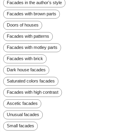
Facades in the author's style
Facades with brown parts
Doors of houses
Facades with patterns
Facades with motley parts
Facades with brick
Dark house facades
Saturated colors facades
Facades with high contrast
Ascetic facades
Unusual facades
Small facades