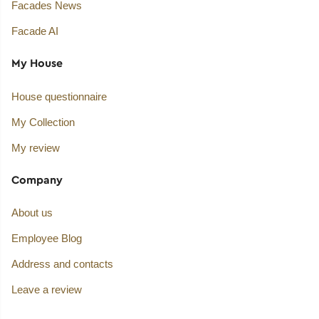
Facades News
Facade AI
My House
House questionnaire
My Collection
My review
Company
About us
Employee Blog
Address and contacts
Leave a review