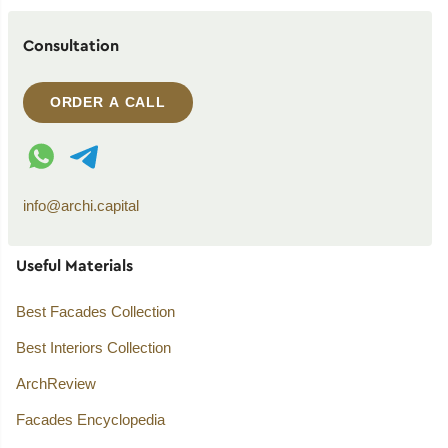
Consultation
ORDER A CALL
WhatsApp contact
Telegram contact
info@archi.capital
Useful Materials
Best Facades Collection
Best Interiors Collection
ArchReview
Facades Encyclopedia