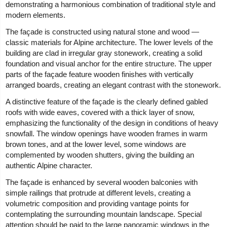
demonstrating a harmonious combination of traditional style and
modern elements.
The façade is constructed using natural stone and wood —
classic materials for Alpine architecture. The lower levels of the
building are clad in irregular gray stonework, creating a solid
foundation and visual anchor for the entire structure. The upper
parts of the façade feature wooden finishes with vertically
arranged boards, creating an elegant contrast with the stonework.
A distinctive feature of the façade is the clearly defined gabled
roofs with wide eaves, covered with a thick layer of snow,
emphasizing the functionality of the design in conditions of heavy
snowfall. The window openings have wooden frames in warm
brown tones, and at the lower level, some windows are
complemented by wooden shutters, giving the building an
authentic Alpine character.
The façade is enhanced by several wooden balconies with
simple railings that protrude at different levels, creating a
volumetric composition and providing vantage points for
contemplating the surrounding mountain landscape. Special
attention should be paid to the large panoramic windows in the