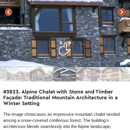
#3823. Alpine Chalet with Stone and Timber
Façade: Traditional Mountain Architecture in a
Winter Setting
The image showcases an impressive mountain chalet nestled
among a snow-covered coniferous forest. The building's
architecture blends seamlessly into the Alpine landscape,