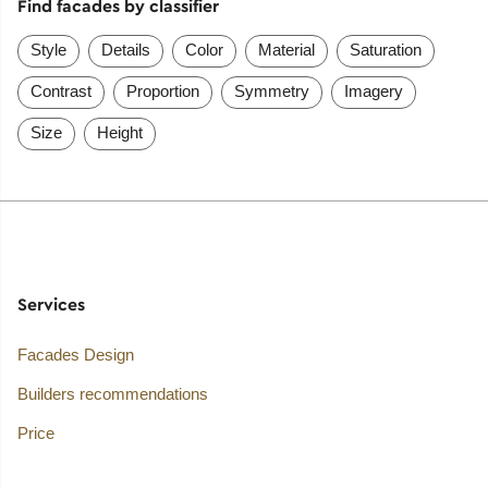
Find facades by classifier
Style
Details
Color
Material
Saturation
Contrast
Proportion
Symmetry
Imagery
Size
Height
Services
Facades Design
Builders recommendations
Price