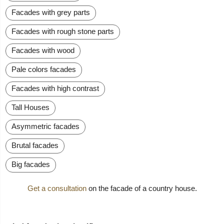
Facades with grey parts
Facades with rough stone parts
Facades with wood
Pale colors facades
Facades with high contrast
Tall Houses
Asymmetric facades
Brutal facades
Big facades
Get a consultation
on the facade of a country house.