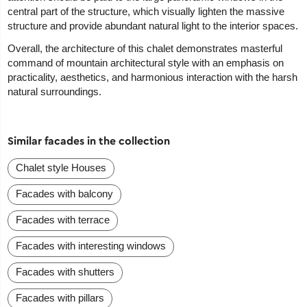
central part of the structure, which visually lighten the massive
structure and provide abundant natural light to the interior spaces.
Overall, the architecture of this chalet demonstrates masterful
command of mountain architectural style with an emphasis on
practicality, aesthetics, and harmonious interaction with the harsh
natural surroundings.
Similar facades in the collection
Chalet style Houses
Facades with balcony
Facades with terrace
Facades with interesting windows
Facades with shutters
Facades with pillars