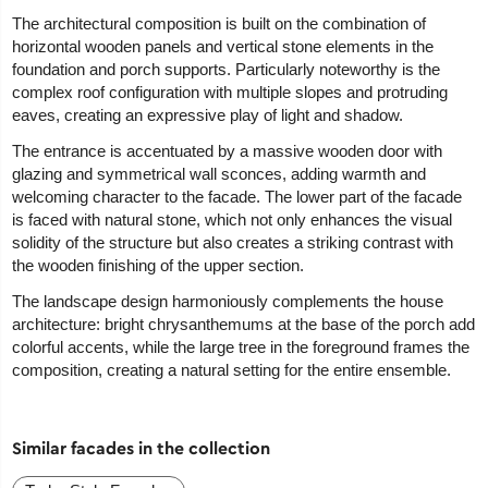
The architectural composition is built on the combination of
horizontal wooden panels and vertical stone elements in the
foundation and porch supports. Particularly noteworthy is the
complex roof configuration with multiple slopes and protruding
eaves, creating an expressive play of light and shadow.
The entrance is accentuated by a massive wooden door with
glazing and symmetrical wall sconces, adding warmth and
welcoming character to the facade. The lower part of the facade
is faced with natural stone, which not only enhances the visual
solidity of the structure but also creates a striking contrast with
the wooden finishing of the upper section.
The landscape design harmoniously complements the house
architecture: bright chrysanthemums at the base of the porch add
colorful accents, while the large tree in the foreground frames the
composition, creating a natural setting for the entire ensemble.
Similar facades in the collection