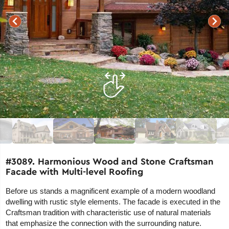
#3089. Harmonious Wood and Stone Craftsman
Facade with Multi-level Roofing
Before us stands a magnificent example of a modern woodland
dwelling with rustic style elements. The facade is executed in the
Craftsman tradition with characteristic use of natural materials
that emphasize the connection with the surrounding nature.