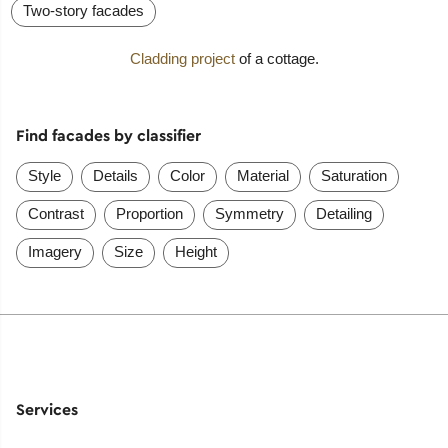
Two-story facades
Cladding project
of a cottage.
Find facades by classifier
Style
Details
Color
Material
Saturation
Contrast
Proportion
Symmetry
Detailing
Imagery
Size
Height
Services