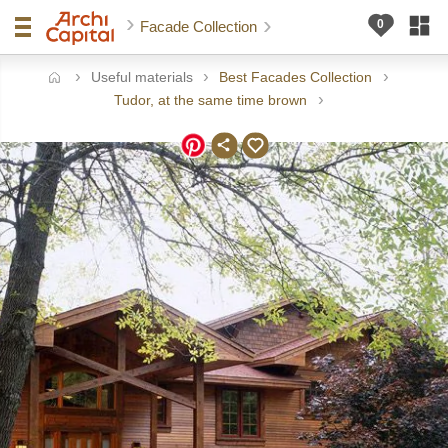
Facade Collection
Useful materials
Best Facades Collection
ome
Tudor, at the same time brown