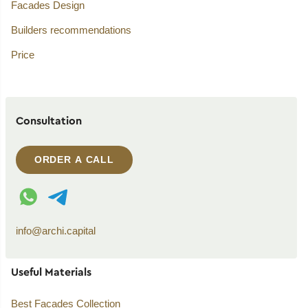
Facades Design
Builders recommendations
Price
Consultation
ORDER A CALL
WhatsApp contact
Telegram contact
info@archi.capital
Useful Materials
Best Facades Collection