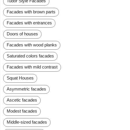
Tudor Style Facades
Facades with brown parts
Facades with entrances
Doors of houses
Facades with wood planks
Saturated colors facades
Facades with mild contrast
Squat Houses
Asymmetric facades
Ascetic facades
Modest facades
Middle-sized facades