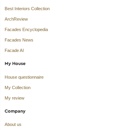
Best Interiors Collection
ArchReview
Facades Encyclopedia
Facades News
Facade AI
My House
House questionnaire
My Collection
My review
Company
About us