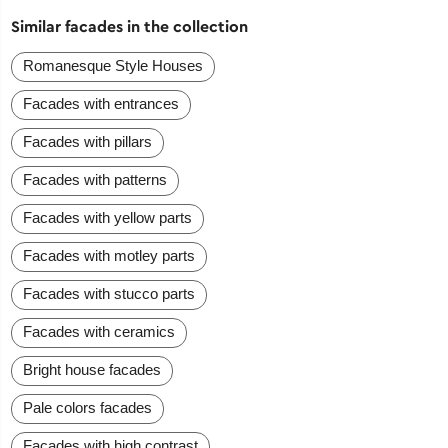
Similar facades in the collection
Romanesque Style Houses
Facades with entrances
Facades with pillars
Facades with patterns
Facades with yellow parts
Facades with motley parts
Facades with stucco parts
Facades with ceramics
Bright house facades
Pale colors facades
Facades with high contrast