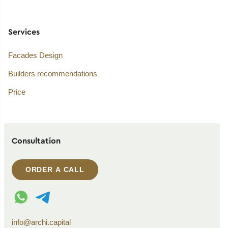
Services
Facades Design
Builders recommendations
Price
Consultation
ORDER A CALL
WhatsApp contact
Telegram contact
info@archi.capital