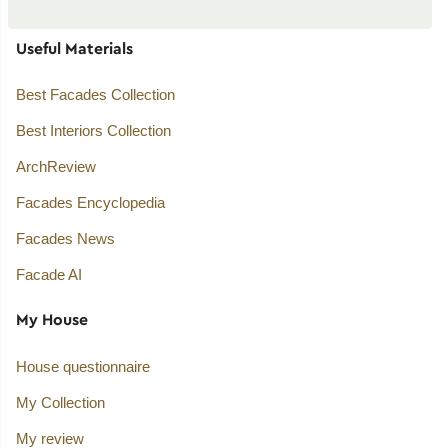
Useful Materials
Best Facades Collection
Best Interiors Collection
ArchReview
Facades Encyclopedia
Facades News
Facade AI
My House
House questionnaire
My Collection
My review