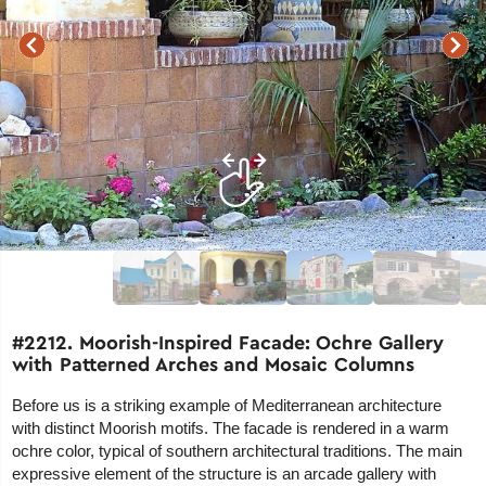
#2212. Moorish-Inspired Facade: Ochre Gallery
with Patterned Arches and Mosaic Columns
Before us is a striking example of Mediterranean architecture
with distinct Moorish motifs. The facade is rendered in a warm
ochre color, typical of southern architectural traditions. The main
expressive element of the structure is an arcade gallery with