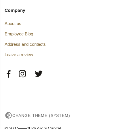
Company
About us
Employee Blog
Address and contacts
Leave a review
CHANGE THEME (SYSTEM)
© 2007——2026 Archi Capital