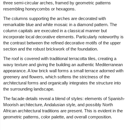
three semi-circular arches, framed by geometric patterns
resembling honeycombs or hexagons.
The columns supporting the arches are decorated with
remarkable blue and white mosaic in a diamond pattern. The
column capitals are executed in a classical manner but
incorporate local decorative elements. Particularly noteworthy is
the contrast between the refined decorative motifs of the upper
section and the robust brickwork of the foundation.
The roof is covered with traditional terracotta tiles, creating a
wavy texture and giving the building an authentic Mediterranean
appearance. A low brick wall forms a small terrace adorned with
greenery and flowers, which softens the strictness of the
architectural forms and organically integrates the structure into
the surrounding landscape.
The facade details reveal a blend of styles: elements of Spanish-
Moorish architecture, Andalusian style, and possibly North
African architectural traditions are present. This is evident in the
geometric patterns, color palette, and overall composition.