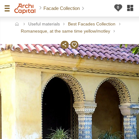
Facade Collection
Useful materials
Best Facades Collection
ome
Romanesque, at the same time yellow/motley