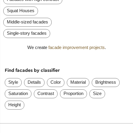
Squat Houses
Middle-sized facades
Single-story facades
We create
facade improvement projects
.
Find facades by classifier
Style
Details
Color
Material
Brightness
Saturation
Contrast
Proportion
Size
Height