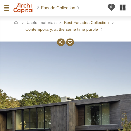
Facade Collection
Useful materials
Best Facades Collection
ome
Contemporary, at the same time purple