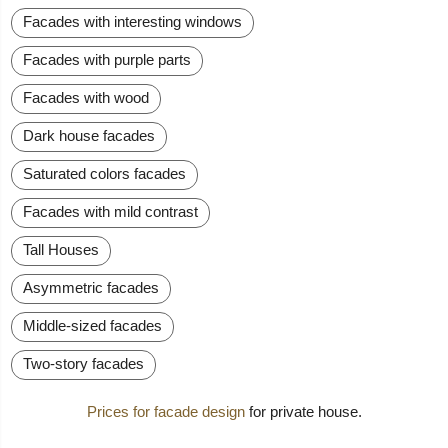
Facades with interesting windows
Facades with purple parts
Facades with wood
Dark house facades
Saturated colors facades
Facades with mild contrast
Tall Houses
Asymmetric facades
Middle-sized facades
Two-story facades
Prices for facade design
for private house.