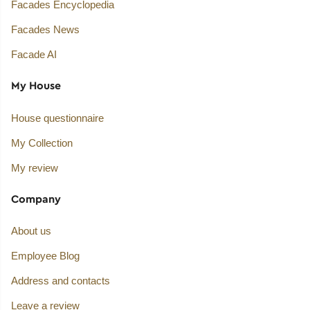
Facades Encyclopedia
Facades News
Facade AI
My House
House questionnaire
My Collection
My review
Company
About us
Employee Blog
Address and contacts
Leave a review