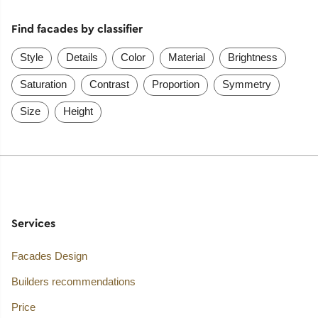
Find facades by classifier
Style
Details
Color
Material
Brightness
Saturation
Contrast
Proportion
Symmetry
Size
Height
Services
Facades Design
Builders recommendations
Price