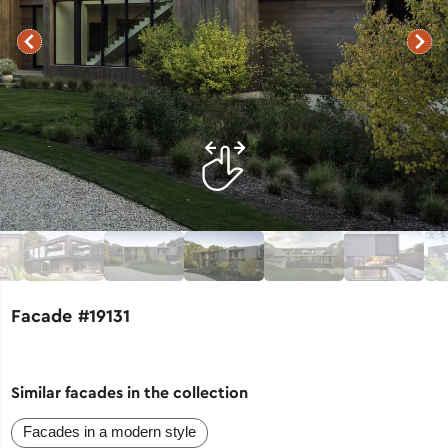
Facade #19131
Similar facades in the collection
Facades in a modern style