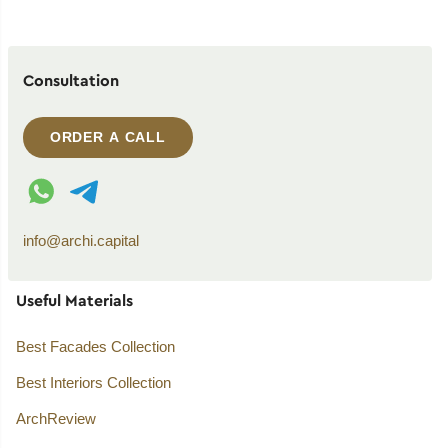
Consultation
ORDER A CALL
WhatsApp contact
Telegram contact
info@archi.capital
Useful Materials
Best Facades Collection
Best Interiors Collection
ArchReview