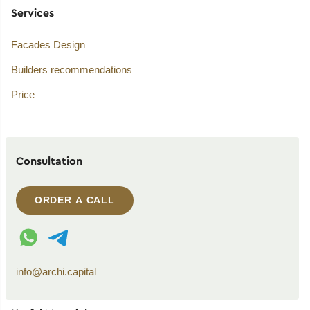
Services
Facades Design
Builders recommendations
Price
Consultation
ORDER A CALL
WhatsApp contact
Telegram contact
info@archi.capital