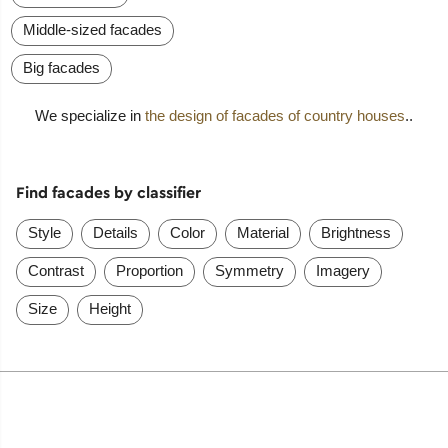
Middle-sized facades
Big facades
We specialize in
the design of facades of country houses
..
Find facades by classifier
Style
Details
Color
Material
Brightness
Contrast
Proportion
Symmetry
Imagery
Size
Height