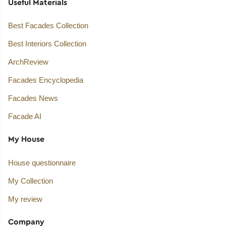
Useful Materials
Best Facades Collection
Best Interiors Collection
ArchReview
Facades Encyclopedia
Facades News
Facade AI
My House
House questionnaire
My Collection
My review
Company