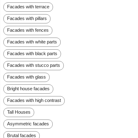
Facades with terrace
Facades with pillars
Facades with fences
Facades with white parts
Facades with black parts
Facades with stucco parts
Facades with glass
Bright house facades
Facades with high contrast
Tall Houses
Asymmetric facades
Brutal facades