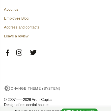
About us
Employee Blog
Address and contacts
Leave a review
CHANGE THEME (SYSTEM)
© 2007——2026 Archi Capital
Design of residential houses
Privacy