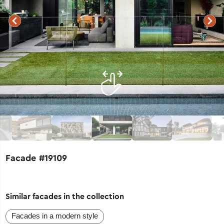
Facade #19109
Similar facades in the collection
Facades in a modern style