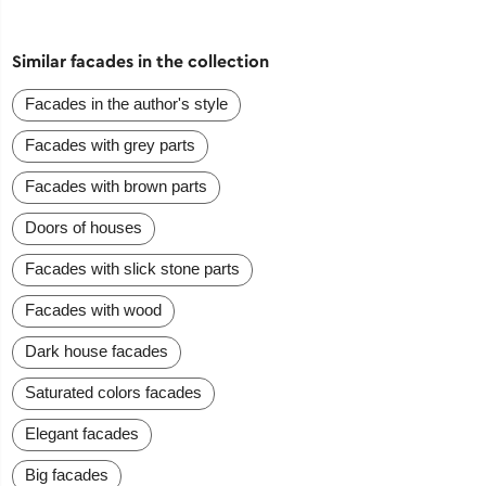
Similar facades in the collection
Facades in the author's style
Facades with grey parts
Facades with brown parts
Doors of houses
Facades with slick stone parts
Facades with wood
Dark house facades
Saturated colors facades
Elegant facades
Big facades