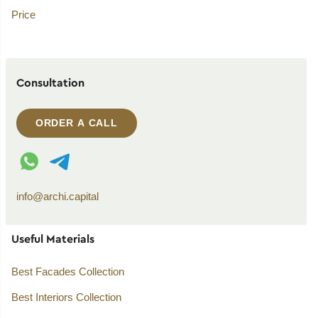
Price
Consultation
ORDER A CALL
WhatsApp contact
Telegram contact
info@archi.capital
Useful Materials
Best Facades Collection
Best Interiors Collection