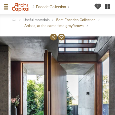
Facade Collection
Useful materials
Best Facades Collection
ome
Artistic, at the same time grey/brown