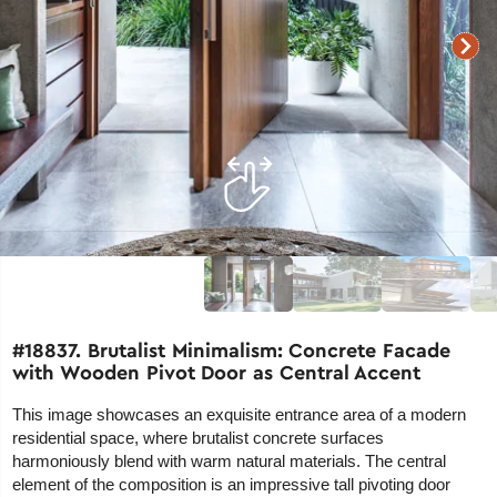
#18837. Brutalist Minimalism: Concrete Facade
with Wooden Pivot Door as Central Accent
This image showcases an exquisite entrance area of a modern
residential space, where brutalist concrete surfaces
harmoniously blend with warm natural materials. The central
element of the composition is an impressive tall pivoting door