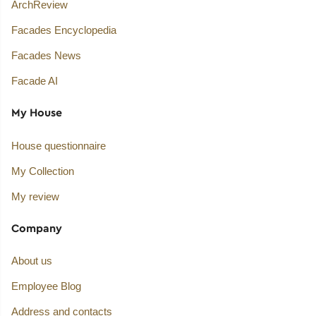
ArchReview
Facades Encyclopedia
Facades News
Facade AI
My House
House questionnaire
My Collection
My review
Company
About us
Employee Blog
Address and contacts