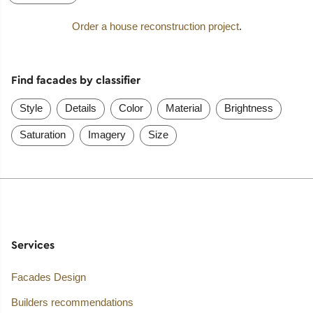
Order a house reconstruction project
.
Find facades by classifier
Style
Details
Color
Material
Brightness
Saturation
Imagery
Size
Services
Facades Design
Builders recommendations