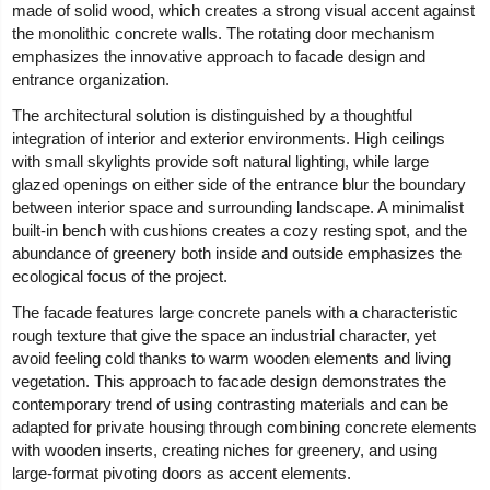
made of solid wood, which creates a strong visual accent against
the monolithic concrete walls. The rotating door mechanism
emphasizes the innovative approach to facade design and
entrance organization.
The architectural solution is distinguished by a thoughtful
integration of interior and exterior environments. High ceilings
with small skylights provide soft natural lighting, while large
glazed openings on either side of the entrance blur the boundary
between interior space and surrounding landscape. A minimalist
built-in bench with cushions creates a cozy resting spot, and the
abundance of greenery both inside and outside emphasizes the
ecological focus of the project.
The facade features large concrete panels with a characteristic
rough texture that give the space an industrial character, yet
avoid feeling cold thanks to warm wooden elements and living
vegetation. This approach to facade design demonstrates the
contemporary trend of using contrasting materials and can be
adapted for private housing through combining concrete elements
with wooden inserts, creating niches for greenery, and using
large-format pivoting doors as accent elements.