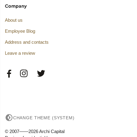
Company
About us
Employee Blog
Address and contacts
Leave a review
CHANGE THEME (SYSTEM)
© 2007——2026 Archi Capital