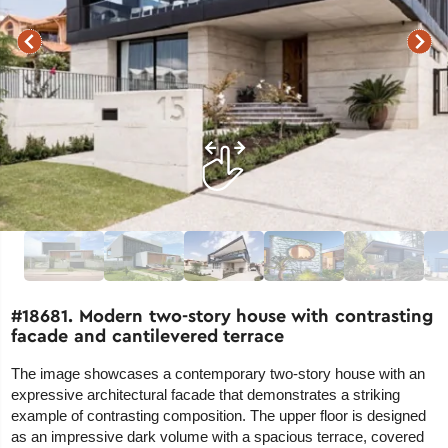
#18681. Modern two-story house with contrasting
facade and cantilevered terrace
The image showcases a contemporary two-story house with an
expressive architectural facade that demonstrates a striking
example of contrasting composition. The upper floor is designed
as an impressive dark volume with a spacious terrace, covered