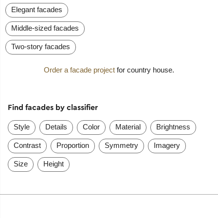
Elegant facades
Middle-sized facades
Two-story facades
Order a facade project
for country house.
Find facades by classifier
Style
Details
Color
Material
Brightness
Contrast
Proportion
Symmetry
Imagery
Size
Height