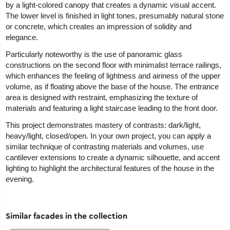
by a light-colored canopy that creates a dynamic visual accent.
The lower level is finished in light tones, presumably natural stone
or concrete, which creates an impression of solidity and
elegance.
Particularly noteworthy is the use of panoramic glass
constructions on the second floor with minimalist terrace railings,
which enhances the feeling of lightness and airiness of the upper
volume, as if floating above the base of the house. The entrance
area is designed with restraint, emphasizing the texture of
materials and featuring a light staircase leading to the front door.
This project demonstrates mastery of contrasts: dark/light,
heavy/light, closed/open. In your own project, you can apply a
similar technique of contrasting materials and volumes, use
cantilever extensions to create a dynamic silhouette, and accent
lighting to highlight the architectural features of the house in the
evening.
Similar facades in the collection