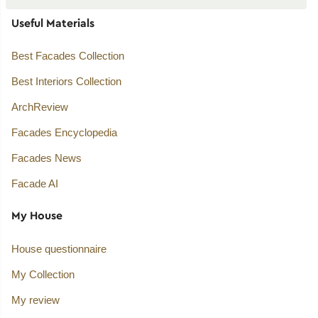
Useful Materials
Best Facades Collection
Best Interiors Collection
ArchReview
Facades Encyclopedia
Facades News
Facade AI
My House
House questionnaire
My Collection
My review