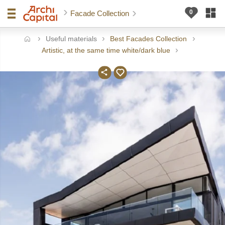
Facade Collection
Useful materials
Best Facades Collection
ome
Artistic, at the same time white/dark blue