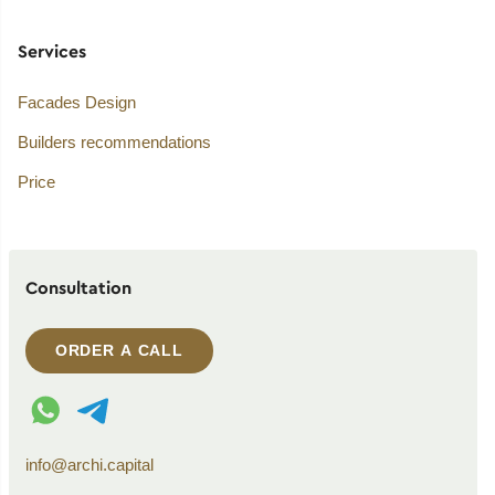
Services
Facades Design
Builders recommendations
Price
Consultation
ORDER A CALL
WhatsApp contact
Telegram contact
info@archi.capital