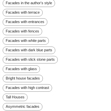
Facades in the author's style
Facades with terrace
Facades with entrances
Facades with fences
Facades with white parts
Facades with dark blue parts
Facades with slick stone parts
Facades with glass
Bright house facades
Facades with high contrast
Tall Houses
Asymmetric facades