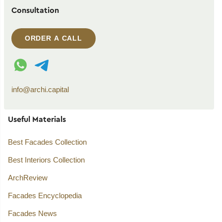
Consultation
ORDER A CALL
WhatsApp contact
Telegram contact
info@archi.capital
Useful Materials
Best Facades Collection
Best Interiors Collection
ArchReview
Facades Encyclopedia
Facades News