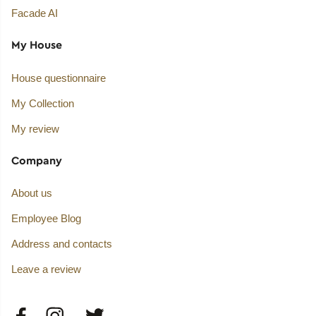
Facade AI
My House
House questionnaire
My Collection
My review
Company
About us
Employee Blog
Address and contacts
Leave a review