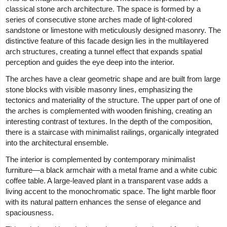
classical stone arch architecture. The space is formed by a
series of consecutive stone arches made of light-colored
sandstone or limestone with meticulously designed masonry. The
distinctive feature of this facade design lies in the multilayered
arch structures, creating a tunnel effect that expands spatial
perception and guides the eye deep into the interior.
The arches have a clear geometric shape and are built from large
stone blocks with visible masonry lines, emphasizing the
tectonics and materiality of the structure. The upper part of one of
the arches is complemented with wooden finishing, creating an
interesting contrast of textures. In the depth of the composition,
there is a staircase with minimalist railings, organically integrated
into the architectural ensemble.
The interior is complemented by contemporary minimalist
furniture—a black armchair with a metal frame and a white cubic
coffee table. A large-leaved plant in a transparent vase adds a
living accent to the monochromatic space. The light marble floor
with its natural pattern enhances the sense of elegance and
spaciousness.