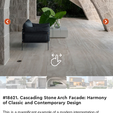
#18621. Cascading Stone Arch Facade: Harmony
of Classic and Contemporary Design
This is a magnificent example of a modern interpretation of