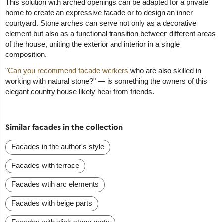
This solution with arched openings can be adapted for a private
home to create an expressive facade or to design an inner
courtyard. Stone arches can serve not only as a decorative
element but also as a functional transition between different areas
of the house, uniting the exterior and interior in a single
composition.
"
Can you recommend facade workers
who are also skilled in
working with natural stone?" — is something the owners of this
elegant country house likely hear from friends.
Similar facades in the collection
Facades in the author's style
Facades with terrace
Facades wtih arc elements
Facades with beige parts
Facades with slick stone parts