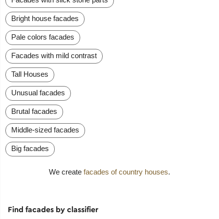
Bright house facades
Pale colors facades
Facades with mild contrast
Tall Houses
Unusual facades
Brutal facades
Middle-sized facades
Big facades
We create
facades of country houses
.
Find facades by classifier