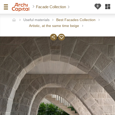
Facade Collection
Useful materials
Best Facades Collection
ome
Artistic, at the same time beige