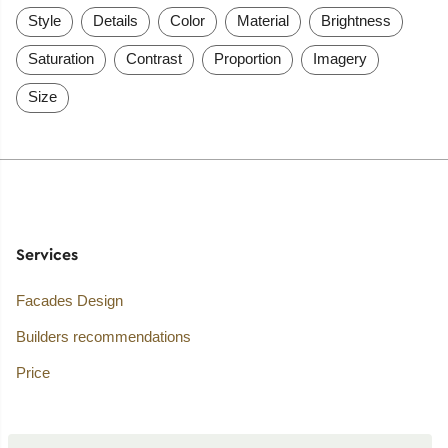
Style
Details
Color
Material
Brightness
Saturation
Contrast
Proportion
Imagery
Size
Services
Facades Design
Builders recommendations
Price