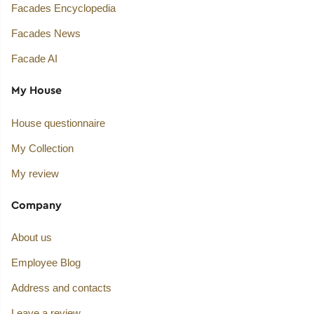
Facades Encyclopedia
Facades News
Facade AI
My House
House questionnaire
My Collection
My review
Company
About us
Employee Blog
Address and contacts
Leave a review