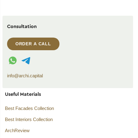
Consultation
ORDER A CALL
WhatsApp contact
Telegram contact
info@archi.capital
Useful Materials
Best Facades Collection
Best Interiors Collection
ArchReview