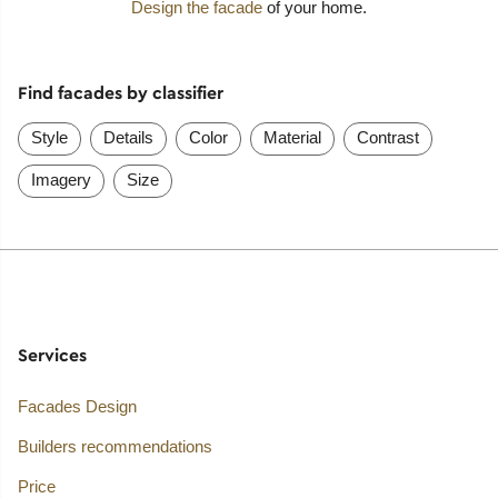
Design the facade
of your home.
Find facades by classifier
Style
Details
Color
Material
Contrast
Imagery
Size
Services
Facades Design
Builders recommendations
Price