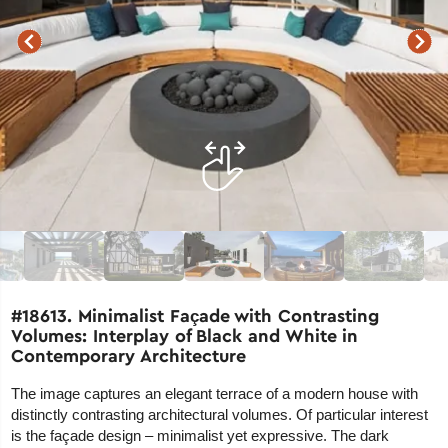
#18613. Minimalist Façade with Contrasting
Volumes: Interplay of Black and White in
Contemporary Architecture
The image captures an elegant terrace of a modern house with
distinctly contrasting architectural volumes. Of particular interest
is the façade design – minimalist yet expressive. The dark