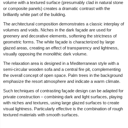
volume with a textured surface (presumably clad in natural stone
or composite panels) creates a dramatic contrast with the
brilliantly white part of the building.
The architectural composition demonstrates a classic interplay of
volumes and voids. Niches in the dark façade are used for
greenery and decorative elements, softening the strictness of
geometric forms. The white façade is characterized by large
glazed areas, creating an effect of transparency and lightness,
visually opposing the monolithic dark volume.
The relaxation area is designed in a Mediterranean style with a
semi-circular wooden sofa and a central fire pit, complementing
the overall concept of open space. Palm trees in the background
emphasize the resort atmosphere and indicate a warm climate.
Such techniques of contrasting façade design can be adapted for
private construction – combining dark and light surfaces, playing
with niches and textures, using large glazed surfaces to create
visual lightness. Particularly effective is the combination of rough
textured materials with smooth surfaces.