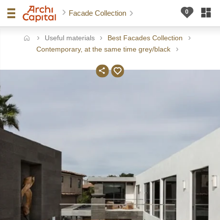
Facade Collection
Useful materials
Best Facades Collection
ome
Contemporary, at the same time grey/black