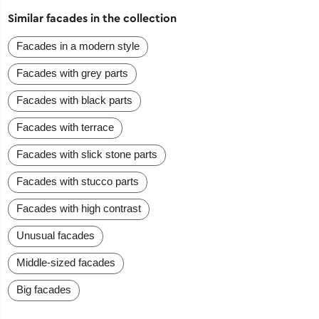
Similar facades in the collection
Facades in a modern style
Facades with grey parts
Facades with black parts
Facades with terrace
Facades with slick stone parts
Facades with stucco parts
Facades with high contrast
Unusual facades
Middle-sized facades
Big facades