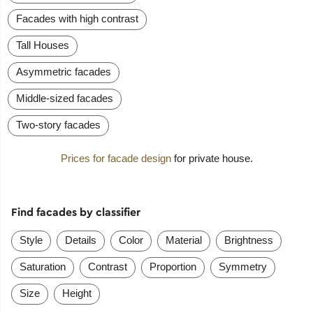
Facades with high contrast
Tall Houses
Asymmetric facades
Middle-sized facades
Two-story facades
Prices for facade design
for private house.
Find facades by classifier
Style
Details
Color
Material
Brightness
Saturation
Contrast
Proportion
Symmetry
Size
Height