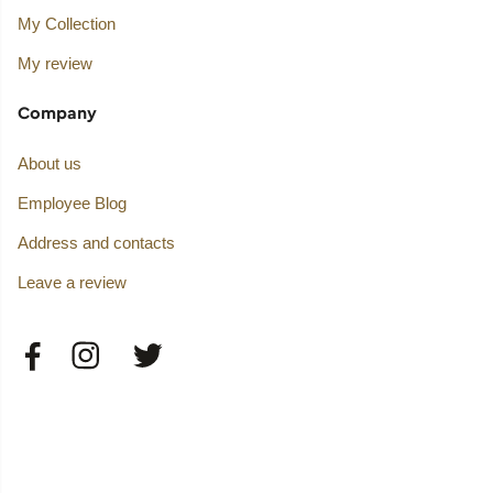
My Collection
My review
Company
About us
Employee Blog
Address and contacts
Leave a review