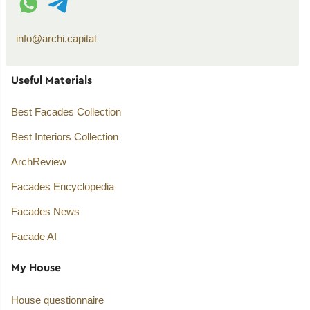
info@archi.capital
Useful Materials
Best Facades Collection
Best Interiors Collection
ArchReview
Facades Encyclopedia
Facades News
Facade AI
My House
House questionnaire