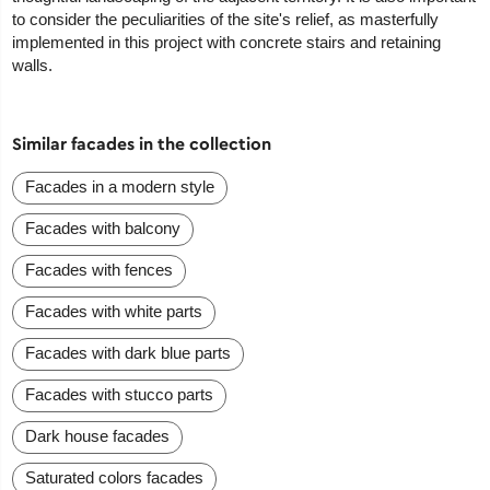
to consider the peculiarities of the site's relief, as masterfully
implemented in this project with concrete stairs and retaining
walls.
Similar facades in the collection
Facades in a modern style
Facades with balcony
Facades with fences
Facades with white parts
Facades with dark blue parts
Facades with stucco parts
Dark house facades
Saturated colors facades