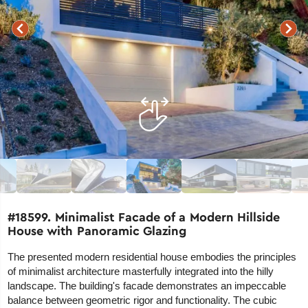
#18599. Minimalist Facade of a Modern Hillside
House with Panoramic Glazing
The presented modern residential house embodies the principles
of minimalist architecture masterfully integrated into the hilly
landscape. The building's facade demonstrates an impeccable
balance between geometric rigor and functionality. The cubic