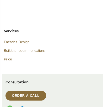
Services
Facades Design
Builders recommendations
Price
Consultation
ORDER A CALL
WhatsApp contact
Telegram contact