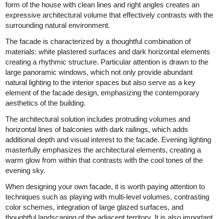
form of the house with clean lines and right angles creates an
expressive architectural volume that effectively contrasts with the
surrounding natural environment.
The facade is characterized by a thoughtful combination of
materials: white plastered surfaces and dark horizontal elements
creating a rhythmic structure. Particular attention is drawn to the
large panoramic windows, which not only provide abundant
natural lighting to the interior spaces but also serve as a key
element of the facade design, emphasizing the contemporary
aesthetics of the building.
The architectural solution includes protruding volumes and
horizontal lines of balconies with dark railings, which adds
additional depth and visual interest to the facade. Evening lighting
masterfully emphasizes the architectural elements, creating a
warm glow from within that contrasts with the cool tones of the
evening sky.
When designing your own facade, it is worth paying attention to
techniques such as playing with multi-level volumes, contrasting
color schemes, integration of large glazed surfaces, and
thoughtful landscaping of the adjacent territory. It is also important