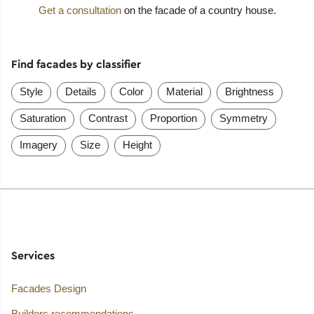
Get a consultation
on the facade of a country house.
Find facades by classifier
Style
Details
Color
Material
Brightness
Saturation
Contrast
Proportion
Symmetry
Imagery
Size
Height
Services
Facades Design
Builders recommendations