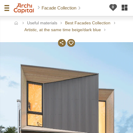
Facade Collection
Useful materials
Best Facades Collection
ome
Artistic, at the same time beige/dark blue