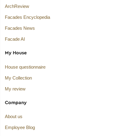
ArchReview
Facades Encyclopedia
Facades News
Facade AI
My House
House questionnaire
My Collection
My review
Company
About us
Employee Blog