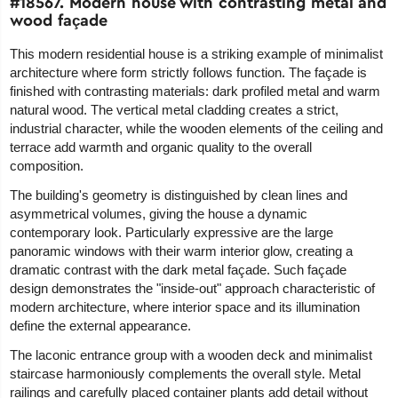
#18567. Modern house with contrasting metal and
wood façade
This modern residential house is a striking example of minimalist
architecture where form strictly follows function. The façade is
finished with contrasting materials: dark profiled metal and warm
natural wood. The vertical metal cladding creates a strict,
industrial character, while the wooden elements of the ceiling and
terrace add warmth and organic quality to the overall
composition.
The building's geometry is distinguished by clean lines and
asymmetrical volumes, giving the house a dynamic
contemporary look. Particularly expressive are the large
panoramic windows with their warm interior glow, creating a
dramatic contrast with the dark metal façade. Such façade
design demonstrates the "inside-out" approach characteristic of
modern architecture, where interior space and its illumination
define the external appearance.
The laconic entrance group with a wooden deck and minimalist
staircase harmoniously complements the overall style. Metal
railings and carefully placed container plants add detail without