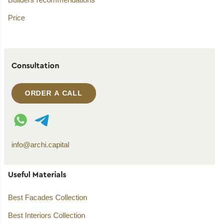
Price
Consultation
ORDER A CALL
WhatsApp contact
Telegram contact
info@archi.capital
Useful Materials
Best Facades Collection
Best Interiors Collection