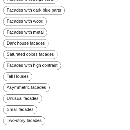
Facades with dark blue parts
Facades with wood
Facades with metal
Dark house facades
Saturated colors facades
Facades with high contrast
Tall Houses
Asymmetric facades
Unusual facades
Small facades
Two-story facades