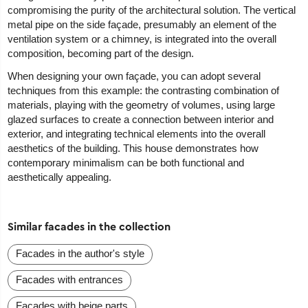
compromising the purity of the architectural solution. The vertical
metal pipe on the side façade, presumably an element of the
ventilation system or a chimney, is integrated into the overall
composition, becoming part of the design.
When designing your own façade, you can adopt several
techniques from this example: the contrasting combination of
materials, playing with the geometry of volumes, using large
glazed surfaces to create a connection between interior and
exterior, and integrating technical elements into the overall
aesthetics of the building. This house demonstrates how
contemporary minimalism can be both functional and
aesthetically appealing.
Similar facades in the collection
Facades in the author's style
Facades with entrances
Facades with beige parts