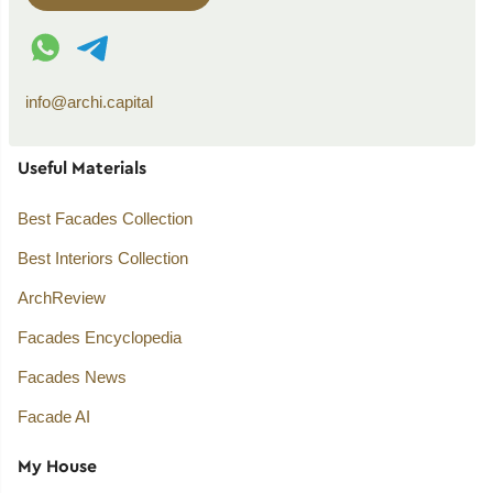
WhatsApp contact
Telegram contact
info@archi.capital
Useful Materials
Best Facades Collection
Best Interiors Collection
ArchReview
Facades Encyclopedia
Facades News
Facade AI
My House