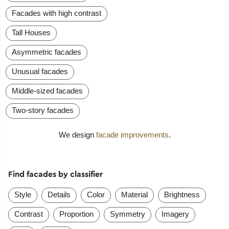
Facades with high contrast
Tall Houses
Asymmetric facades
Unusual facades
Middle-sized facades
Two-story facades
We design
facade improvements
.
Find facades by classifier
Style
Details
Color
Material
Brightness
Contrast
Proportion
Symmetry
Imagery