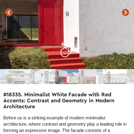
#18335. Minimalist White Facade with Red
Accents: Contrast and Geometry in Modern
Architecture
Before us is a striking example of modern minimalist
architecture, where contrast and geometry play a leading role in
forming an expressive image. The facade consists of a