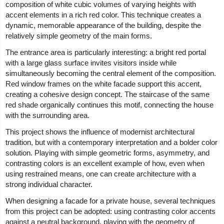
composition of white cubic volumes of varying heights with
accent elements in a rich red color. This technique creates a
dynamic, memorable appearance of the building, despite the
relatively simple geometry of the main forms.
The entrance area is particularly interesting: a bright red portal
with a large glass surface invites visitors inside while
simultaneously becoming the central element of the composition.
Red window frames on the white facade support this accent,
creating a cohesive design concept. The staircase of the same
red shade organically continues this motif, connecting the house
with the surrounding area.
This project shows the influence of modernist architectural
tradition, but with a contemporary interpretation and a bolder color
solution. Playing with simple geometric forms, asymmetry, and
contrasting colors is an excellent example of how, even when
using restrained means, one can create architecture with a
strong individual character.
When designing a facade for a private house, several techniques
from this project can be adopted: using contrasting color accents
against a neutral background, playing with the geometry of