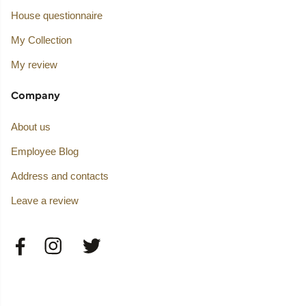
House questionnaire
My Collection
My review
Company
About us
Employee Blog
Address and contacts
Leave a review