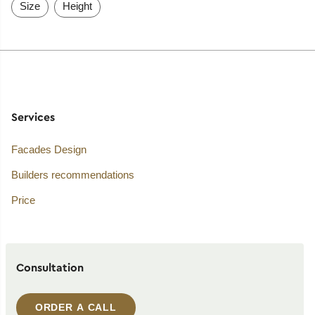
Size
Height
Services
Facades Design
Builders recommendations
Price
Consultation
ORDER A CALL