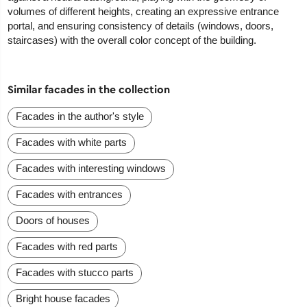
volumes of different heights, creating an expressive entrance
portal, and ensuring consistency of details (windows, doors,
staircases) with the overall color concept of the building.
Similar facades in the collection
Facades in the author's style
Facades with white parts
Facades with interesting windows
Facades with entrances
Doors of houses
Facades with red parts
Facades with stucco parts
Bright house facades