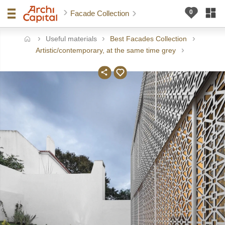
Facade Collection
Useful materials
Best Facades Collection
ome
Artistic/contemporary, at the same time grey