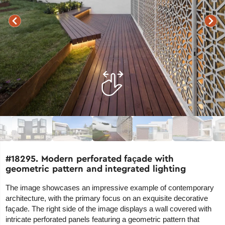
#18295. Modern perforated façade with
geometric pattern and integrated lighting
The image showcases an impressive example of contemporary
architecture, with the primary focus on an exquisite decorative
façade. The right side of the image displays a wall covered with
intricate perforated panels featuring a geometric pattern that