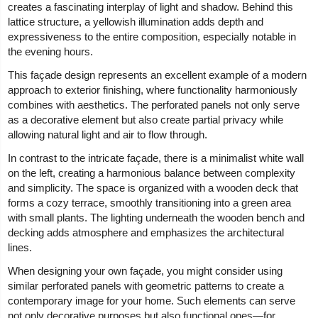
creates a fascinating interplay of light and shadow. Behind this
lattice structure, a yellowish illumination adds depth and
expressiveness to the entire composition, especially notable in
the evening hours.
This façade design represents an excellent example of a modern
approach to exterior finishing, where functionality harmoniously
combines with aesthetics. The perforated panels not only serve
as a decorative element but also create partial privacy while
allowing natural light and air to flow through.
In contrast to the intricate façade, there is a minimalist white wall
on the left, creating a harmonious balance between complexity
and simplicity. The space is organized with a wooden deck that
forms a cozy terrace, smoothly transitioning into a green area
with small plants. The lighting underneath the wooden bench and
decking adds atmosphere and emphasizes the architectural
lines.
When designing your own façade, you might consider using
similar perforated panels with geometric patterns to create a
contemporary image for your home. Such elements can serve
not only decorative purposes but also functional ones—for