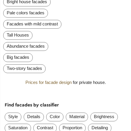
Bright house facades
Pale colors facades
Facades with mild contrast
Tall Houses
Abundance facades
Big facades
Two-story facades
Prices for facade design
for private house.
Find facades by classifier
Style
Details
Color
Material
Brightness
Saturation
Contrast
Proportion
Detailing