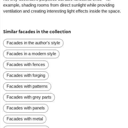
example, shading rooms from direct sunlight while providing
ventilation and creating interesting light effects inside the space.
Similar facades in the collection
Facades in the author's style
Facades in a modern style
Facades with fences
Facades with forging
Facades with patterns
Facades with grey parts
Facades with panels
Facades with metal