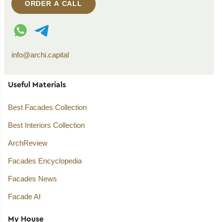
ORDER A CALL
WhatsApp contact
Telegram contact
info@archi.capital
Useful Materials
Best Facades Collection
Best Interiors Collection
ArchReview
Facades Encyclopedia
Facades News
Facade AI
My House