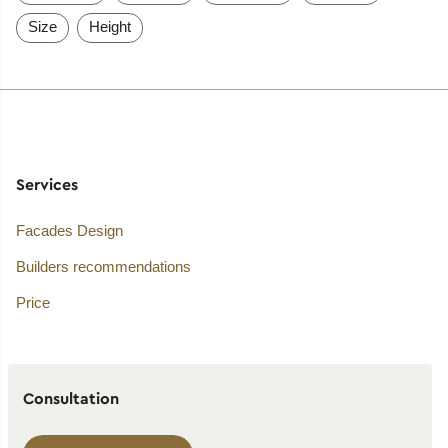
Size
Height
Services
Facades Design
Builders recommendations
Price
Consultation