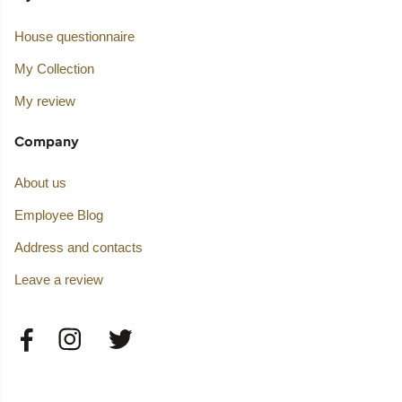
House questionnaire
My Collection
My review
Company
About us
Employee Blog
Address and contacts
Leave a review