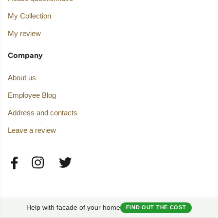
My Collection
My review
Company
About us
Employee Blog
Address and contacts
Leave a review
Help with facade of your home
FIND OUT THE COST