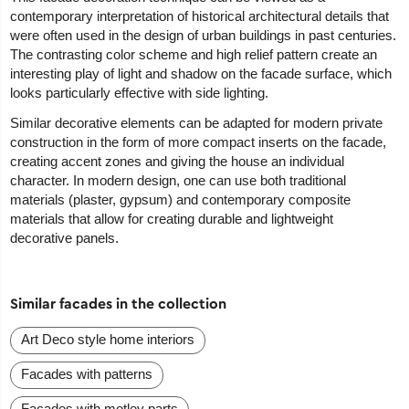
contemporary interpretation of historical architectural details that
were often used in the design of urban buildings in past centuries.
The contrasting color scheme and high relief pattern create an
interesting play of light and shadow on the facade surface, which
looks particularly effective with side lighting.
Similar decorative elements can be adapted for modern private
construction in the form of more compact inserts on the facade,
creating accent zones and giving the house an individual
character. In modern design, one can use both traditional
materials (plaster, gypsum) and contemporary composite
materials that allow for creating durable and lightweight
decorative panels.
Similar facades in the collection
Art Deco style home interiors
Facades with patterns
Facades with motley parts