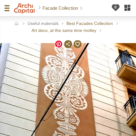
Facade Collection
Useful materials
Best Facades Collection
ome
Art deco, at the same time motley