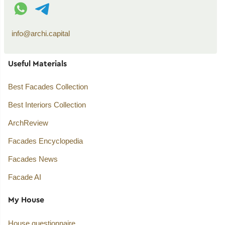
WhatsApp contact
Telegram contact
info@archi.capital
Useful Materials
Best Facades Collection
Best Interiors Collection
ArchReview
Facades Encyclopedia
Facades News
Facade AI
My House
House questionnaire