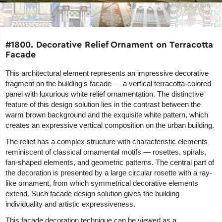
#1800. Decorative Relief Ornament on Terracotta
Facade
This architectural element represents an impressive decorative
fragment on the building's facade — a vertical terracotta-colored
panel with luxurious white relief ornamentation. The distinctive
feature of this design solution lies in the contrast between the
warm brown background and the exquisite white pattern, which
creates an expressive vertical composition on the urban building.
The relief has a complex structure with characteristic elements
reminiscent of classical ornamental motifs — rosettes, spirals,
fan-shaped elements, and geometric patterns. The central part of
the decoration is presented by a large circular rosette with a ray-
like ornament, from which symmetrical decorative elements
extend. Such facade design solution gives the building
individuality and artistic expressiveness.
This facade decoration technique can be viewed as a