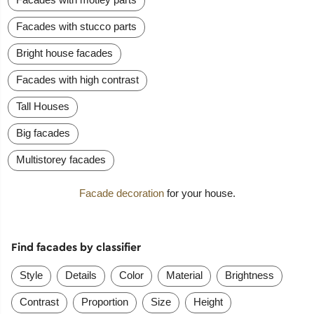
Facades with stucco parts
Bright house facades
Facades with high contrast
Tall Houses
Big facades
Multistorey facades
Facade decoration
for your house.
Find facades by classifier
Style
Details
Color
Material
Brightness
Contrast
Proportion
Size
Height