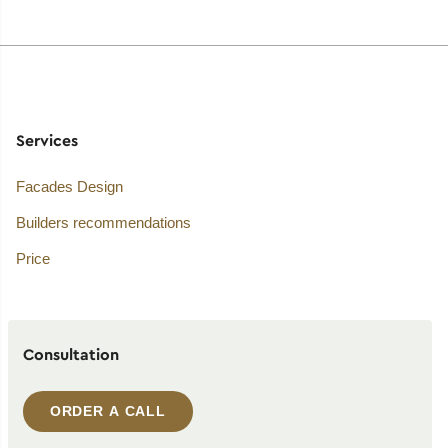
Services
Facades Design
Builders recommendations
Price
Consultation
ORDER A CALL