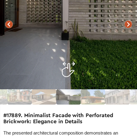
#17889. Minimalist Facade with Perforated
Brickwork: Elegance in Details
The presented architectural composition demonstrates an