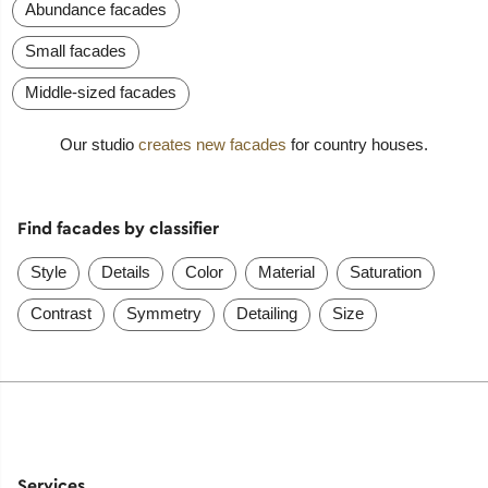
Abundance facades
Small facades
Middle-sized facades
Our studio
creates new facades
for country houses.
Find facades by classifier
Style
Details
Color
Material
Saturation
Contrast
Symmetry
Detailing
Size
Services