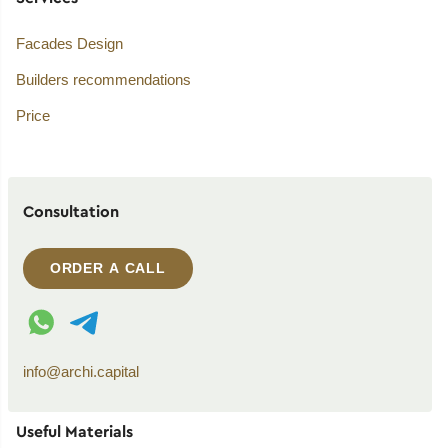
Facades Design
Builders recommendations
Price
Consultation
ORDER A CALL
WhatsApp contact
Telegram contact
info@archi.capital
Useful Materials