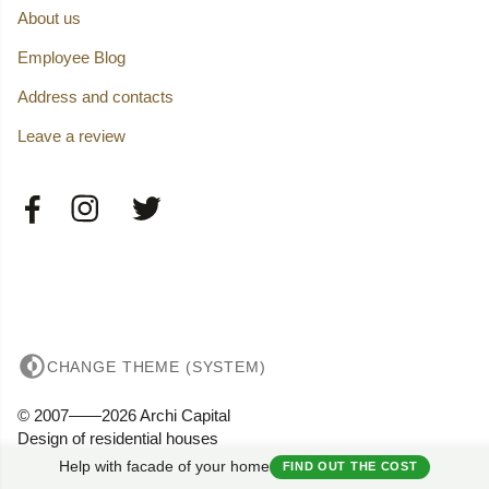
About us
Employee Blog
Address and contacts
Leave a review
CHANGE THEME (SYSTEM)
© 2007——2026 Archi Capital
Design of residential houses
Privacy
Help with facade of your home
FIND OUT THE COST