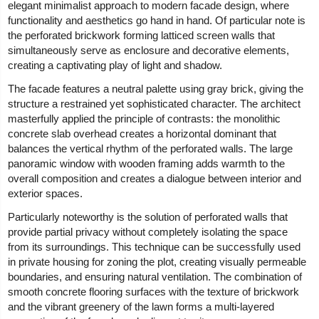
elegant minimalist approach to modern facade design, where
functionality and aesthetics go hand in hand. Of particular note is
the perforated brickwork forming latticed screen walls that
simultaneously serve as enclosure and decorative elements,
creating a captivating play of light and shadow.
The facade features a neutral palette using gray brick, giving the
structure a restrained yet sophisticated character. The architect
masterfully applied the principle of contrasts: the monolithic
concrete slab overhead creates a horizontal dominant that
balances the vertical rhythm of the perforated walls. The large
panoramic window with wooden framing adds warmth to the
overall composition and creates a dialogue between interior and
exterior spaces.
Particularly noteworthy is the solution of perforated walls that
provide partial privacy without completely isolating the space
from its surroundings. This technique can be successfully used
in private housing for zoning the plot, creating visually permeable
boundaries, and ensuring natural ventilation. The combination of
smooth concrete flooring surfaces with the texture of brickwork
and the vibrant greenery of the lawn forms a multi-layered