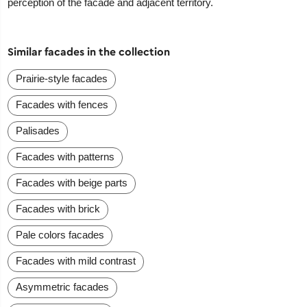
perception of the facade and adjacent territory.
Similar facades in the collection
Prairie-style facades
Facades with fences
Palisades
Facades with patterns
Facades with beige parts
Facades with brick
Pale colors facades
Facades with mild contrast
Asymmetric facades