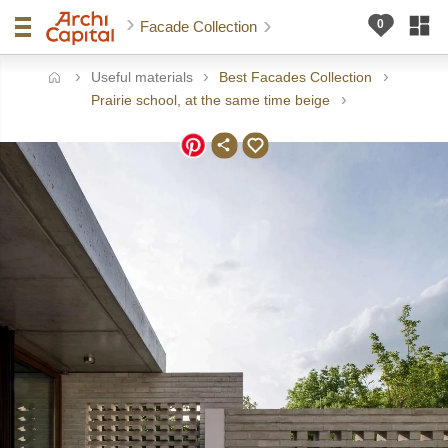
Facade Collection
Useful materials
Best Facades Collection
ome
Prairie school, at the same time beige