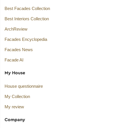
Best Facades Collection
Best Interiors Collection
ArchReview
Facades Encyclopedia
Facades News
Facade AI
My House
House questionnaire
My Collection
My review
Company