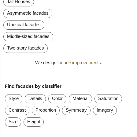
Tall Houses
Asymmetric facades
Unusual facades
Middle-sized facades
Two-story facades
We design
facade improvements
.
Find facades by classifier
Style
Details
Color
Material
Saturation
Contrast
Proportion
Symmetry
Imagery
Size
Height