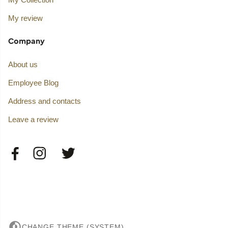
My review
Company
About us
Employee Blog
Address and contacts
Leave a review
CHANGE THEME (SYSTEM)