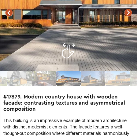
#17879. Modern country house with wooden
facade: contrasting textures and asymmetrical
composition
This building is an impressive example of modern architecture
with distinct modernist elements. The facade features a well-
thought-out composition where different materials harmoniously