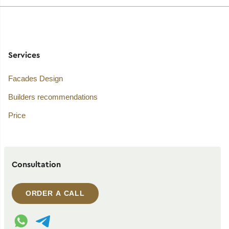
Services
Facades Design
Builders recommendations
Price
Consultation
ORDER A CALL
WhatsApp contact
Telegram contact