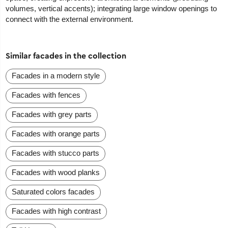
volumes, vertical accents); integrating large window openings to
connect with the external environment.
Similar facades in the collection
Facades in a modern style
Facades with fences
Facades with grey parts
Facades with orange parts
Facades with stucco parts
Facades with wood planks
Saturated colors facades
Facades with high contrast