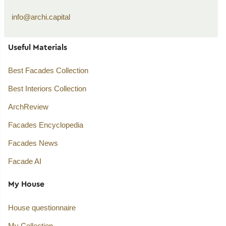
info@archi.capital
Useful Materials
Best Facades Collection
Best Interiors Collection
ArchReview
Facades Encyclopedia
Facades News
Facade AI
My House
House questionnaire
My Collection