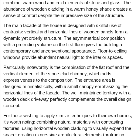
combine: warm wood and cold elements of stone and glass. The
abundance of wooden cladding in a warm honey shade creates a
sense of comfort despite the impressive size of the structure.
The main facade of the house is designed with skillful use of
contrasts: vertical and horizontal lines of wooden panels form a
dynamic yet orderly structure. The asymmetrical composition
with a protruding volume on the first floor gives the building a
contemporary and unconventional appearance. Floor-to-ceiling
windows provide abundant natural light to the interior spaces.
Particularly noteworthy is the combination of the flat roof and the
vertical element of the stone-clad chimney, which adds
expressiveness to the composition. The entrance area is
designed minimalistically, with a small canopy emphasizing the
horizontal lines of the facade. The well-maintained territory with a
wooden deck driveway perfectly complements the overall design
concept.
For those wishing to apply similar techniques to their own homes,
it's worth noting: combining natural materials with contrasting
textures; using horizontal wooden cladding to visually expand the
space; creating expressive architectural elements (protruding