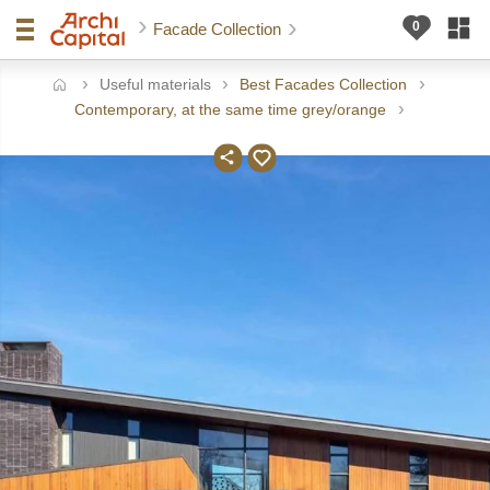
Facade Collection
Useful materials
Best Facades Collection
ome
Contemporary, at the same time grey/orange