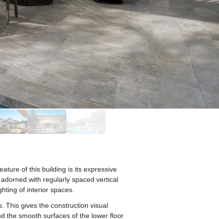
ure of this building is its expressive
 adorned with regularly spaced vertical
ghting of interior spaces.
. This gives the construction visual
nd the smooth surfaces of the lower floor