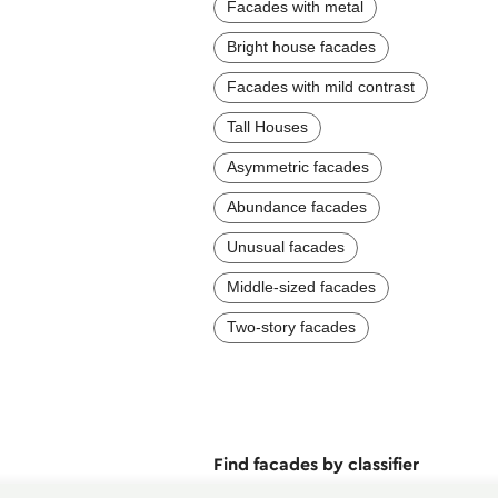
Facades with metal
Bright house facades
Facades with mild contrast
Tall Houses
Asymmetric facades
Abundance facades
Unusual facades
Middle-sized facades
Two-story facades
Find facades by classifier