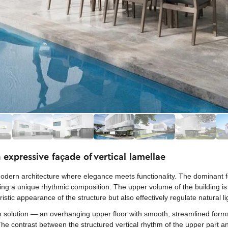
expressive façade of vertical lamellae
dern architecture where elegance meets functionality. The dominant feat
ting a unique rhythmic composition. The upper volume of the building is
stic appearance of the structure but also effectively regulate natural li
gn solution — an overhanging upper floor with smooth, streamlined forms
 The contrast between the structured vertical rhythm of the upper part a