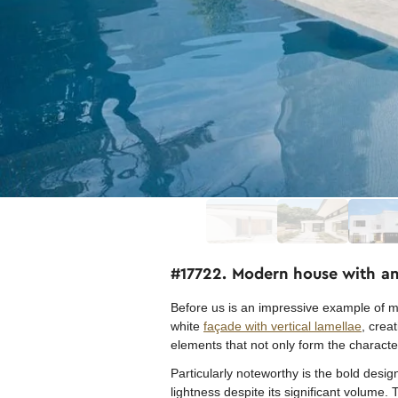
#17722. Modern house with an 
Before us is an impressive example of mo
white
façade with vertical lamellae
, crea
elements that not only form the characteri
Particularly noteworthy is the bold desi
lightness despite its significant volume.