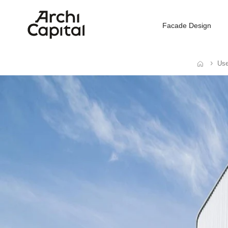
Facade Design
Use
Home