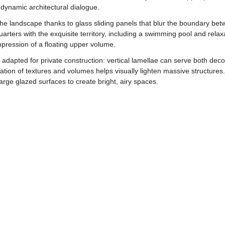
dynamic architectural dialogue.
 the landscape thanks to glass sliding panels that blur the boundary be
quarters with the exquisite territory, including a swimming pool and rela
mpression of a floating upper volume.
adapted for private construction: vertical lamellae can serve both dec
ation of textures and volumes helps visually lighten massive structures. P
ge glazed surfaces to create bright, airy spaces.