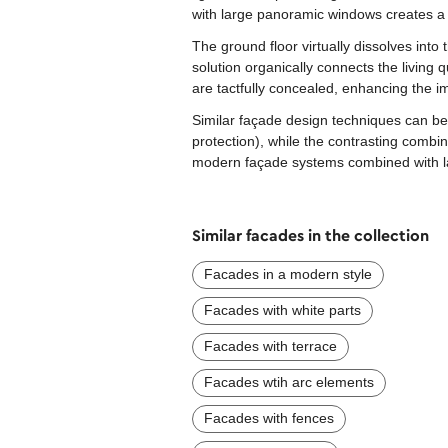
with large panoramic windows creates a 
The ground floor virtually dissolves into
solution organically connects the living 
are tactfully concealed, enhancing the i
Similar façade design techniques can be 
protection), while the contrasting combin
modern façade systems combined with lar
Similar facades in the collection
Facades in a modern style
Facades with white parts
Facades with terrace
Facades wtih arc elements
Facades with fences