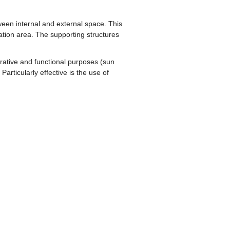
tween internal and external space. This
xation area. The supporting structures
orative and functional purposes (sun
articularly effective is the use of