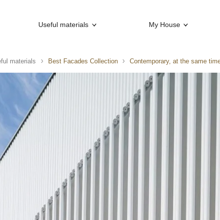
Useful materials
My House
ful materials
Best Facades Collection
Contemporary, at the same time