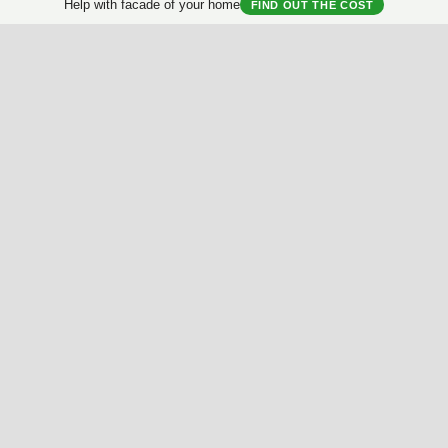
Help with facade of your home
FIND OUT THE COST
al
Brightness
Contrast
Proportion
Symmetry
Deta
Useful Materials
My House
Best Facades Collection
House questionnair
Best Interiors Collection
My Collection
ArchReview
My review
Facades Encyclopedia
Facades News
Facebook
Instagram
Twitter
Facade AI