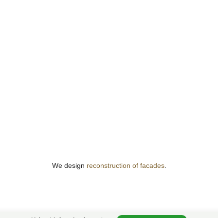
We design
reconstruction of facades
.