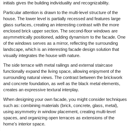
initials gives the building individuality and recognizability.
Particular attention is drawn to the multi-level structure of the
house. The lower level is partially recessed and features large
glass surfaces, creating an interesting contrast with the more
enclosed brick upper section. The second-floor windows are
asymmetrically positioned, adding dynamism to the facade. One
of the windows serves as a mirror, reflecting the surrounding
landscape, which is an interesting facade design solution that
visually integrates the house with nature.
The side terrace with metal railings and external staircase
functionally expand the living space, allowing enjoyment of the
surrounding natural views. The contrast between the brickwork
and concrete foundation, as well as the black metal elements,
creates an expressive textural interplay.
When designing your own facade, you might consider techniques
such as: combining materials (brick, concrete, glass, metal),
using asymmetry in window placement, creating multi-level
spaces, and organizing open terraces as extensions of the
home's interior space.