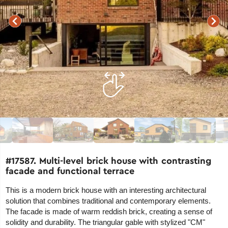
#17587. Multi-level brick house with contrasting
facade and functional terrace
This is a modern brick house with an interesting architectural
solution that combines traditional and contemporary elements.
The facade is made of warm reddish brick, creating a sense of
solidity and durability. The triangular gable with stylized "CM"