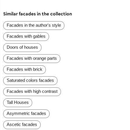
Similar facades in the collection
Facades in the author's style
Facades with gables
Doors of houses
Facades with orange parts
Facades with brick
Saturated colors facades
Facades with high contrast
Tall Houses
Asymmetric facades
Ascetic facades