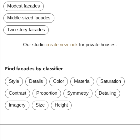
Modest facades
Middle-sized facades
Two-story facades
Our studio
create new look
for private houses.
Find facades by classifier
Style
Details
Color
Material
Saturation
Contrast
Proportion
Symmetry
Detailing
Imagery
Size
Height