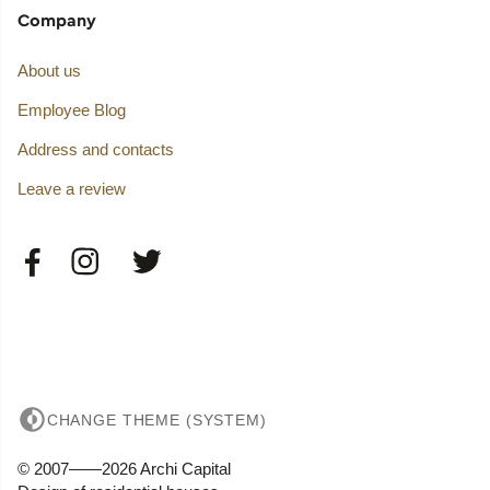
Company
About us
Employee Blog
Address and contacts
Leave a review
CHANGE THEME (SYSTEM)
© 2007——2026 Archi Capital