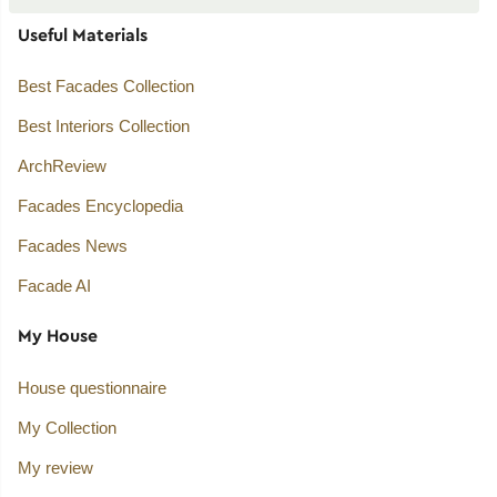
Useful Materials
Best Facades Collection
Best Interiors Collection
ArchReview
Facades Encyclopedia
Facades News
Facade AI
My House
House questionnaire
My Collection
My review