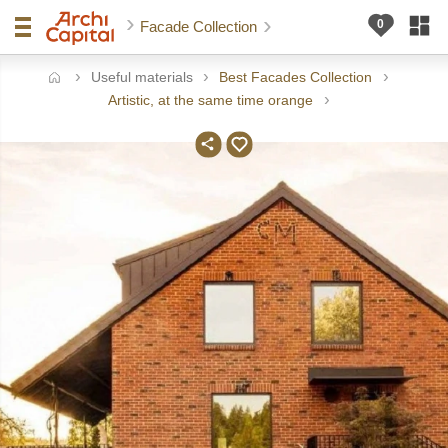
Facade Collection
Useful materials
Best Facades Collection
ome
Artistic, at the same time orange