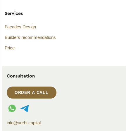
Services
Facades Design
Builders recommendations
Price
Consultation
ORDER A CALL
WhatsApp contact
Telegram contact
info@archi.capital