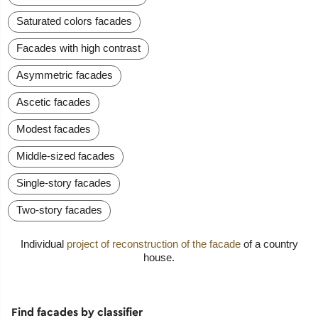
Saturated colors facades
Facades with high contrast
Asymmetric facades
Ascetic facades
Modest facades
Middle-sized facades
Single-story facades
Two-story facades
Individual
project of reconstruction of the facade
of a country
house.
Find facades by classifier