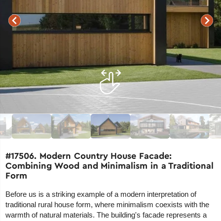
#17506. Modern Country House Facade:
Combining Wood and Minimalism in a Traditional
Form
Before us is a striking example of a modern interpretation of
traditional rural house form, where minimalism coexists with the
warmth of natural materials. The building's facade represents a