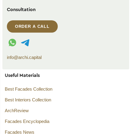
Consultation
ORDER A CALL
WhatsApp contact
Telegram contact
info@archi.capital
Useful Materials
Best Facades Collection
Best Interiors Collection
ArchReview
Facades Encyclopedia
Facades News