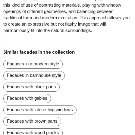
this kind of use of contrasting materials, playing with window
openings of different geometries, and balancing between
traditional form and modern execution. This approach allows you
to create an expressive but not flashy image that will
harmoniously fit into the natural surroundings.
Similar facades in the collection
Facades in a modern style
Facades in barnhouse style
Facades with black parts
Facades with gables
Facades with interesting windows
Facades with brown parts
Facades with wood planks