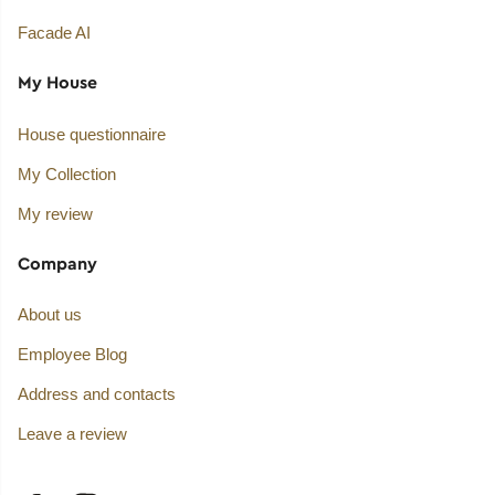
Facade AI
My House
House questionnaire
My Collection
My review
Company
About us
Employee Blog
Address and contacts
Leave a review