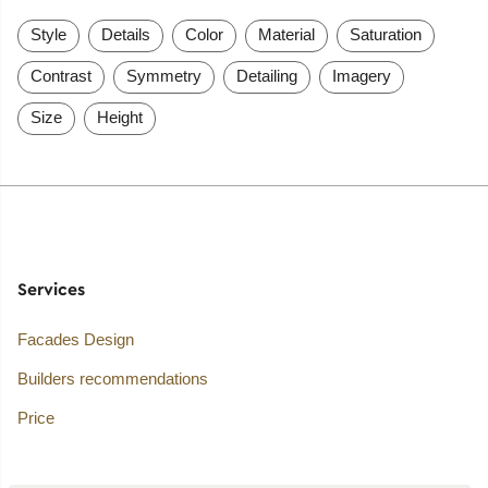
Style
Details
Color
Material
Saturation
Contrast
Symmetry
Detailing
Imagery
Size
Height
Services
Facades Design
Builders recommendations
Price