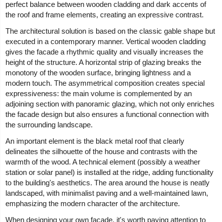
perfect balance between wooden cladding and dark accents of
the roof and frame elements, creating an expressive contrast.
The architectural solution is based on the classic gable shape but
executed in a contemporary manner. Vertical wooden cladding
gives the facade a rhythmic quality and visually increases the
height of the structure. A horizontal strip of glazing breaks the
monotony of the wooden surface, bringing lightness and a
modern touch. The asymmetrical composition creates special
expressiveness: the main volume is complemented by an
adjoining section with panoramic glazing, which not only enriches
the facade design but also ensures a functional connection with
the surrounding landscape.
An important element is the black metal roof that clearly
delineates the silhouette of the house and contrasts with the
warmth of the wood. A technical element (possibly a weather
station or solar panel) is installed at the ridge, adding functionality
to the building's aesthetics. The area around the house is neatly
landscaped, with minimalist paving and a well-maintained lawn,
emphasizing the modern character of the architecture.
When designing your own facade, it's worth paying attention to