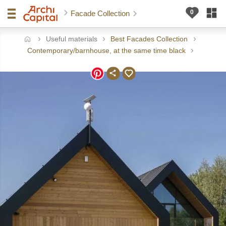
Facade Collection
Useful materials
Best Facades Collection
ome
Contemporary/barnhouse, at the same time black