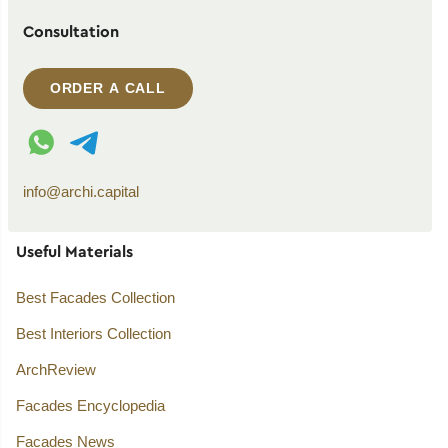
Consultation
ORDER A CALL
WhatsApp contact
Telegram contact
info@archi.capital
Useful Materials
Best Facades Collection
Best Interiors Collection
ArchReview
Facades Encyclopedia
Facades News