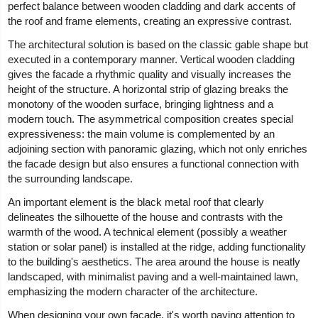
perfect balance between wooden cladding and dark accents of
the roof and frame elements, creating an expressive contrast.
The architectural solution is based on the classic gable shape but
executed in a contemporary manner. Vertical wooden cladding
gives the facade a rhythmic quality and visually increases the
height of the structure. A horizontal strip of glazing breaks the
monotony of the wooden surface, bringing lightness and a
modern touch. The asymmetrical composition creates special
expressiveness: the main volume is complemented by an
adjoining section with panoramic glazing, which not only enriches
the facade design but also ensures a functional connection with
the surrounding landscape.
An important element is the black metal roof that clearly
delineates the silhouette of the house and contrasts with the
warmth of the wood. A technical element (possibly a weather
station or solar panel) is installed at the ridge, adding functionality
to the building's aesthetics. The area around the house is neatly
landscaped, with minimalist paving and a well-maintained lawn,
emphasizing the modern character of the architecture.
When designing your own facade, it's worth paying attention to