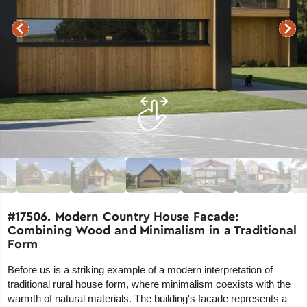
#17506. Modern Country House Facade:
Combining Wood and Minimalism in a Traditional
Form
Before us is a striking example of a modern interpretation of
traditional rural house form, where minimalism coexists with the
warmth of natural materials. The building's facade represents a