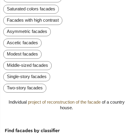
Saturated colors facades
Facades with high contrast
Asymmetric facades
Ascetic facades
Modest facades
Middle-sized facades
Single-story facades
Two-story facades
Individual
project of reconstruction of the facade
of a country
house.
Find facades by classifier