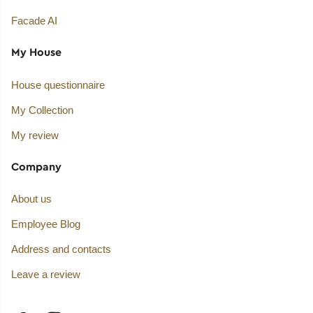
Facade AI
My House
House questionnaire
My Collection
My review
Company
About us
Employee Blog
Address and contacts
Leave a review