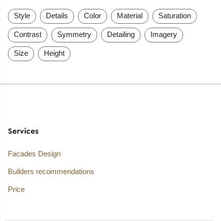
Style
Details
Color
Material
Saturation
Contrast
Symmetry
Detailing
Imagery
Size
Height
Services
Facades Design
Builders recommendations
Price