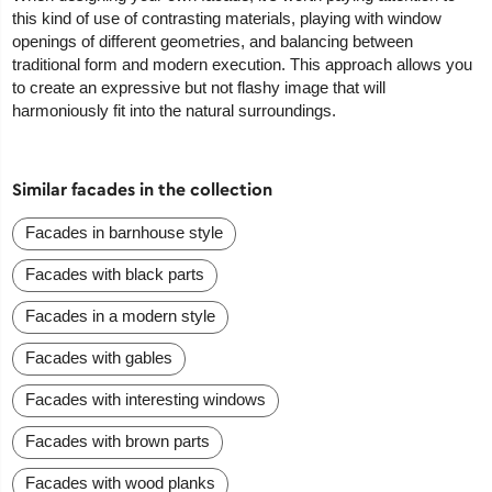
this kind of use of contrasting materials, playing with window
openings of different geometries, and balancing between
traditional form and modern execution. This approach allows you
to create an expressive but not flashy image that will
harmoniously fit into the natural surroundings.
Similar facades in the collection
Facades in barnhouse style
Facades with black parts
Facades in a modern style
Facades with gables
Facades with interesting windows
Facades with brown parts
Facades with wood planks