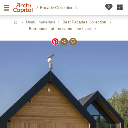
Facade Collection
Useful materials
Best Facades Collection
ome
Barnhouse, at the same time black