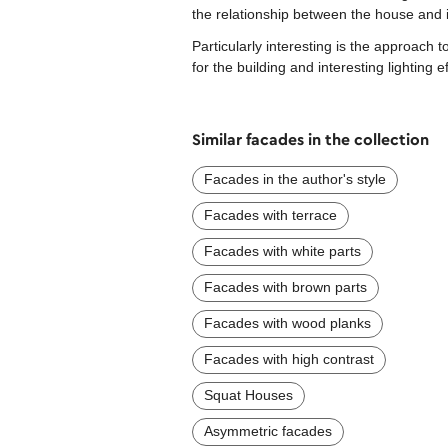
the relationship between the house and 
Particularly interesting is the approac
for the building and interesting lighting 
Similar facades in the collection
Facades in the author's style
Facades with terrace
Facades with white parts
Facades with brown parts
Facades with wood planks
Facades with high contrast
Squat Houses
Asymmetric facades