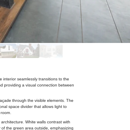
nterior seamlessly transitions to the
 and providing a visual connection between
 façade through the visible elements. The
nal space divider that allows light to
e room.
architecture. White walls contrast with
 of the green area outside, emphasizing