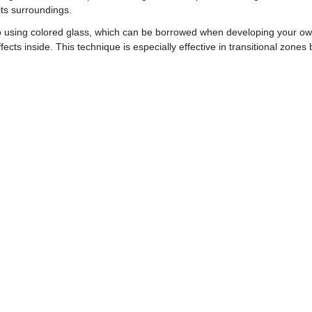
its surroundings.
h to using colored glass, which can be borrowed when developing your o
effects inside. This technique is especially effective in transitional zone