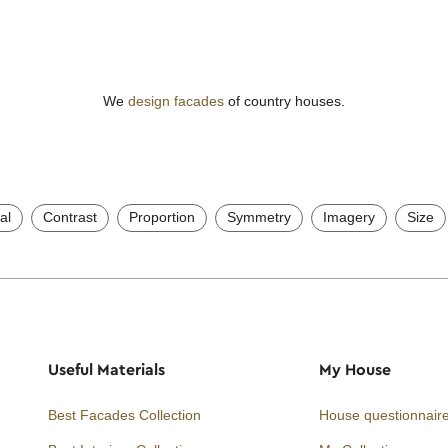
We
design facades
of country houses.
al
Contrast
Proportion
Symmetry
Imagery
Size
Useful Materials
My House
Best Facades Collection
House questionnair