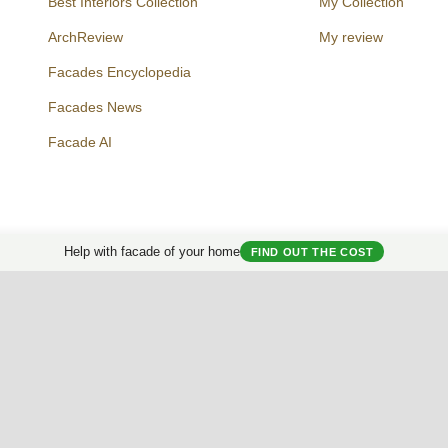
Best Interiors Collection
My Collection
ArchReview
My review
Facades Encyclopedia
Facades News
Facebook
Instagram
Twitter
Facade AI
Help with facade of your home
FIND OUT THE COST