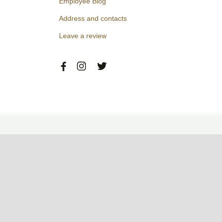
Employee Blog
Address and contacts
Leave a review