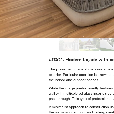
#17421. Modern façade with c
The presented image showcases an excell
exterior. Particular attention is drawn t
the indoor and outdoor spaces.
While the image predominantly features t
wall with multicolored glass inserts (red
pass through. This type of professional 
A minimalist approach to construction usi
the warm wooden floor and ceiling, crea