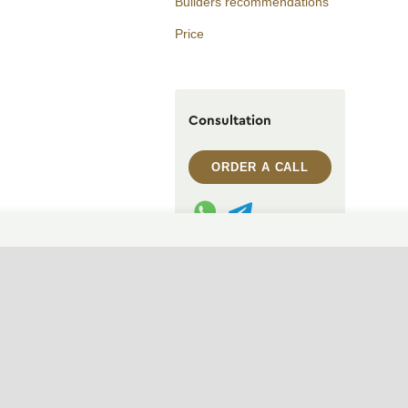
Builders recommendations
Price
Consultation
ORDER A CALL
WhatsApp contact
Telegram contact
info@archi.capital
CHANGE THEME (SYSTEM)
© 2007——2026 Archi Capital
Design of residential houses