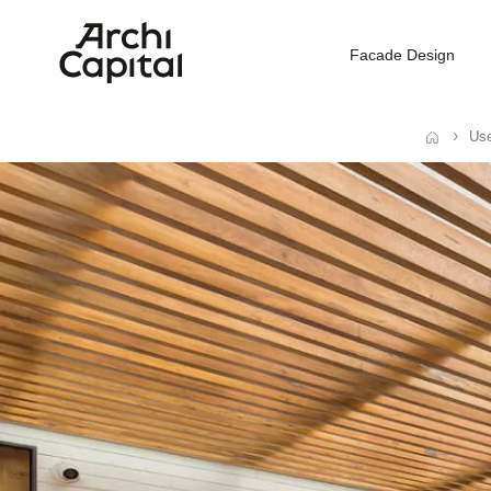
Facade Design
Use
Home