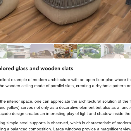
olored glass and wooden slats
ent example of modern architecture with an open floor plan where the i
o the wooden ceiling made of parallel slats, creating a rhythmic pattern
he interior space, one can appreciate the architectural solution of the
 and yellow) serves not only as a decorative element but also as a functio
façade design creates an interesting play of light and shadow inside th
ng simple steel supports is observed, which is characteristic of modern 
ting a balanced composition. Large windows provide a magnificent view