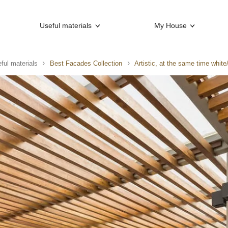
Useful materials
My House
ful materials
Best Facades Collection
Artistic, at the same time whit