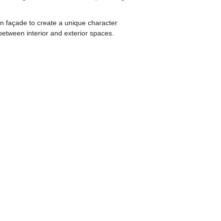
wn façade to create a unique character
s between interior and exterior spaces.