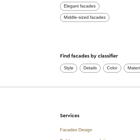
Elegant facades
Middle-sized facades
Find facades by classifier
Style
Details
Color
Materi
Services
Facades Design