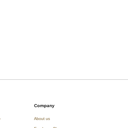
Company
e
About us