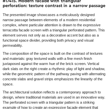
#17415. Modern facade with triangular
perforation: texture contrast in a narrow passage
The presented image showcases a meticulously designed
narrow passage between elements of a modern residential
complex, where particular attention is drawn to the expressive
terracotta facade screen with a triangular perforated pattern. This
element serves not only as a decorative accent but also as a
functional space divider, providing both privacy and visual
permeability.
The composition of the space is built on the contrast of textures
and materials: gray textured walls with a fine mesh finish
juxtaposed against the warm hue of the brick screen. Vertical
dark slats on the right create a rhythmic play of light and shadow,
while the geometric pattern of the pathway paving with alternating
concrete slabs and gravel strips emphasizes the linearity of the
space.
The architectural solution reflects a contemporary approach to
design, where traditional materials are used in an innovative way.
The perforated screen with a triangular pattern is a striking
example of how to create an expressive facade element that