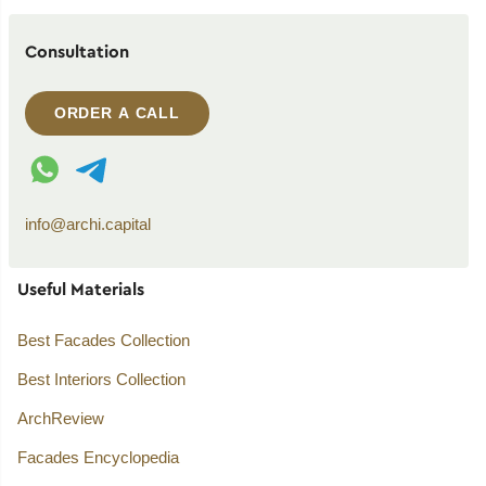
Consultation
ORDER A CALL
WhatsApp contact
Telegram contact
info@archi.capital
Useful Materials
Best Facades Collection
Best Interiors Collection
ArchReview
Facades Encyclopedia