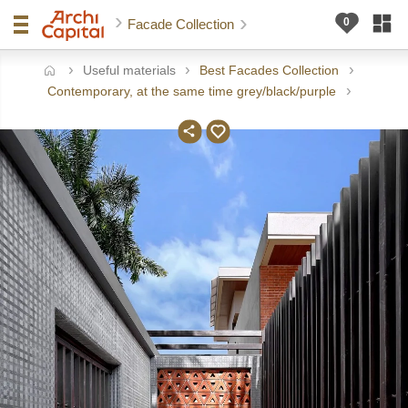
Facade Collection
Useful materials
Best Facades Collection
ome
Contemporary, at the same time grey/black/purple