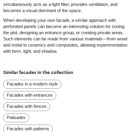
simultaneously acts as a light filter, provides ventilation, and
becomes a visual dominant of the space.
When developing your own facade, a similar approach with
perforated panels can become an interesting solution for zoning
the plot, designing an entrance group, or creating private areas.
Such elements can be made from various materials—from wood
and metal to ceramics and composites, allowing experimentation
with form, light, and shadow.
Similar facades in the collection
Facades in a modern style
Facades with entrances
Facades with fences
Palisades
Facades with patterns