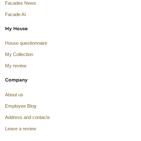
Facades News
Facade AI
My House
House questionnaire
My Collection
My review
Company
About us
Employee Blog
Address and contacts
Leave a review