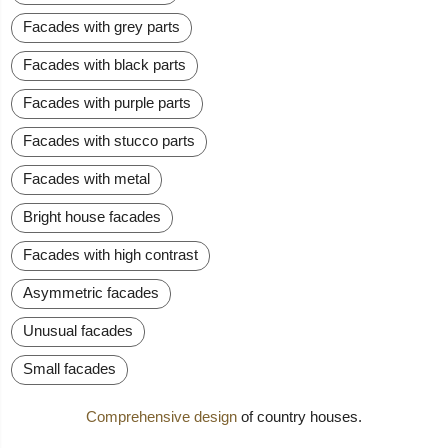
Facades with grey parts
Facades with black parts
Facades with purple parts
Facades with stucco parts
Facades with metal
Bright house facades
Facades with high contrast
Asymmetric facades
Unusual facades
Small facades
Comprehensive design
of country houses.