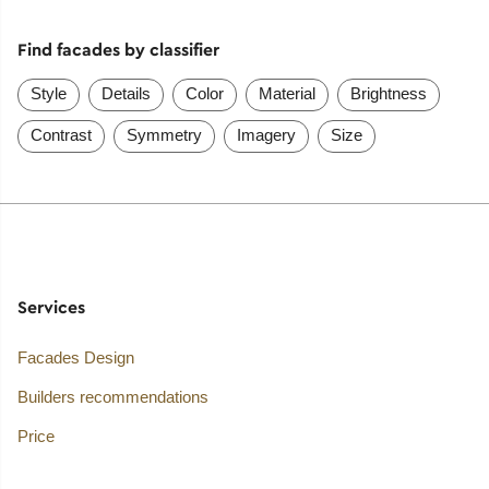
Find facades by classifier
Style
Details
Color
Material
Brightness
Contrast
Symmetry
Imagery
Size
Services
Facades Design
Builders recommendations
Price