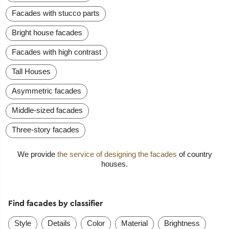
Facades with stucco parts
Bright house facades
Facades with high contrast
Tall Houses
Asymmetric facades
Middle-sized facades
Three-story facades
We provide
the service of designing the facades
of country
houses.
Find facades by classifier
Style
Details
Color
Material
Brightness