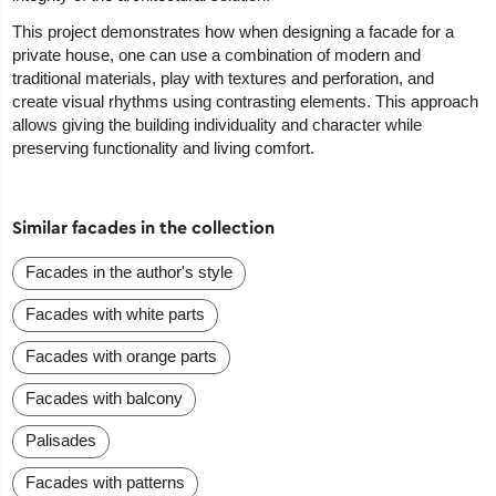
This project demonstrates how when designing a facade for a
private house, one can use a combination of modern and
traditional materials, play with textures and perforation, and
create visual rhythms using contrasting elements. This approach
allows giving the building individuality and character while
preserving functionality and living comfort.
Similar facades in the collection
Facades in the author's style
Facades with white parts
Facades with orange parts
Facades with balcony
Palisades
Facades with patterns