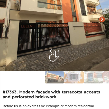
#17363. Modern facade with terracotta accents
and perforated brickwork
Before us is an expressive example of modern residential