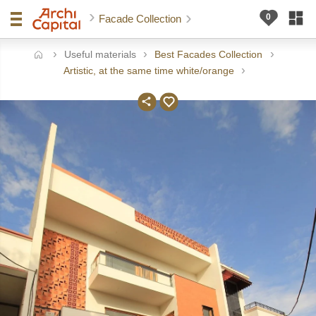
Facade Collection
Useful materials
Best Facades Collection
ome
Artistic, at the same time white/orange