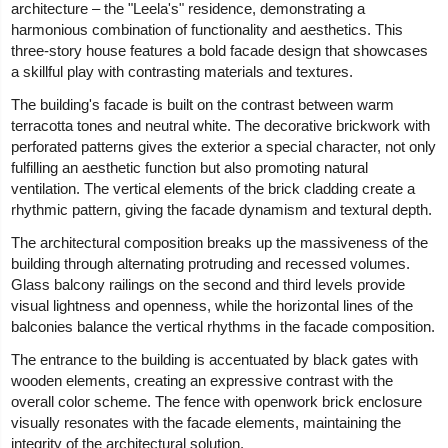
architecture – the "Leela's" residence, demonstrating a
harmonious combination of functionality and aesthetics. This
three-story house features a bold facade design that showcases
a skillful play with contrasting materials and textures.
The building's facade is built on the contrast between warm
terracotta tones and neutral white. The decorative brickwork with
perforated patterns gives the exterior a special character, not only
fulfilling an aesthetic function but also promoting natural
ventilation. The vertical elements of the brick cladding create a
rhythmic pattern, giving the facade dynamism and textural depth.
The architectural composition breaks up the massiveness of the
building through alternating protruding and recessed volumes.
Glass balcony railings on the second and third levels provide
visual lightness and openness, while the horizontal lines of the
balconies balance the vertical rhythms in the facade composition.
The entrance to the building is accentuated by black gates with
wooden elements, creating an expressive contrast with the
overall color scheme. The fence with openwork brick enclosure
visually resonates with the facade elements, maintaining the
integrity of the architectural solution.