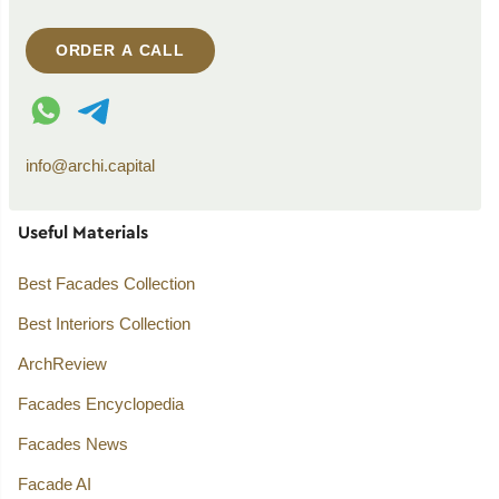
ORDER A CALL
WhatsApp contact
Telegram contact
info@archi.capital
Useful Materials
Best Facades Collection
Best Interiors Collection
ArchReview
Facades Encyclopedia
Facades News
Facade AI