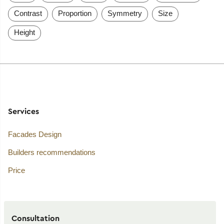
Contrast
Proportion
Symmetry
Size
Height
Services
Facades Design
Builders recommendations
Price
Consultation