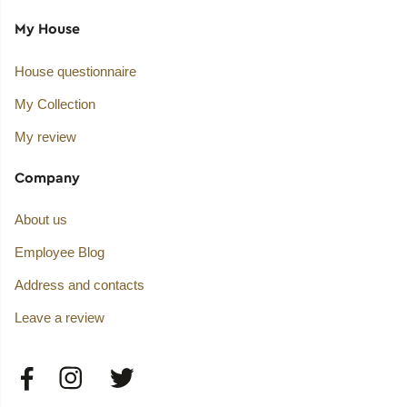
My House
House questionnaire
My Collection
My review
Company
About us
Employee Blog
Address and contacts
Leave a review