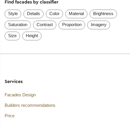
Find facades by classifier
Style
Details
Color
Material
Brightness
Saturation
Contrast
Proportion
Imagery
Size
Height
Services
Facades Design
Builders recommendations
Price