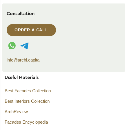
Consultation
ORDER A CALL
WhatsApp contact
Telegram contact
info@archi.capital
Useful Materials
Best Facades Collection
Best Interiors Collection
ArchReview
Facades Encyclopedia