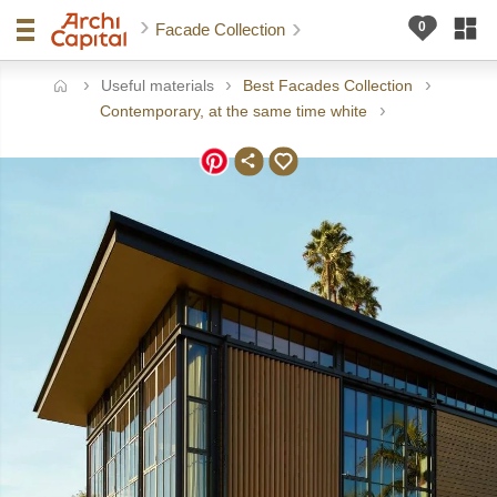
Facade Collection
Useful materials
Best Facades Collection
ome
Contemporary, at the same time white