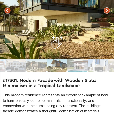
#17301. Modern Facade with Wooden Slats:
Minimalism in a Tropical Landscape
This modern residence represents an excellent example of how
to harmoniously combine minimalism, functionality, and
connection with the surrounding environment. The building's
facade demonstrates a thoughtful combination of materials: