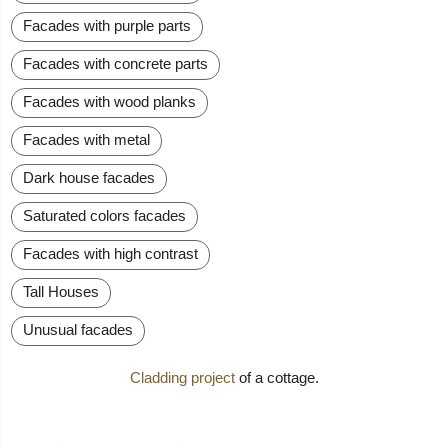
Facades with purple parts
Facades with concrete parts
Facades with wood planks
Facades with metal
Dark house facades
Saturated colors facades
Facades with high contrast
Tall Houses
Unusual facades
Cladding project
of a cottage.