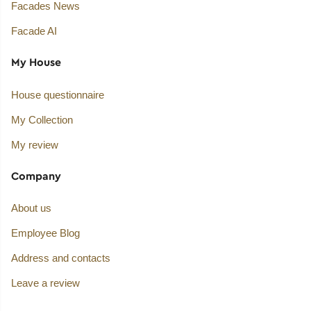
Facades News
Facade AI
My House
House questionnaire
My Collection
My review
Company
About us
Employee Blog
Address and contacts
Leave a review