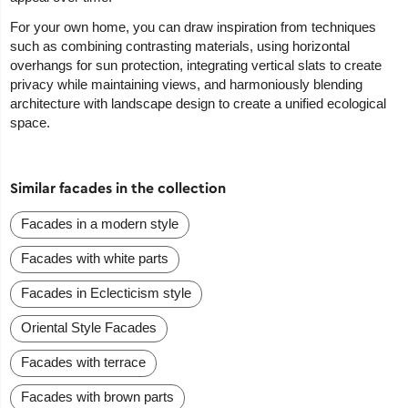
For your own home, you can draw inspiration from techniques
such as combining contrasting materials, using horizontal
overhangs for sun protection, integrating vertical slats to create
privacy while maintaining views, and harmoniously blending
architecture with landscape design to create a unified ecological
space.
Similar facades in the collection
Facades in a modern style
Facades with white parts
Facades in Eclecticism style
Oriental Style Facades
Facades with terrace
Facades with brown parts