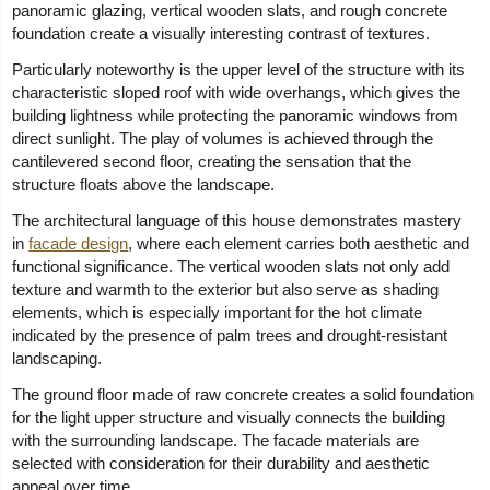
panoramic glazing, vertical wooden slats, and rough concrete
foundation create a visually interesting contrast of textures.
Particularly noteworthy is the upper level of the structure with its
characteristic sloped roof with wide overhangs, which gives the
building lightness while protecting the panoramic windows from
direct sunlight. The play of volumes is achieved through the
cantilevered second floor, creating the sensation that the
structure floats above the landscape.
The architectural language of this house demonstrates mastery
in
facade design
, where each element carries both aesthetic and
functional significance. The vertical wooden slats not only add
texture and warmth to the exterior but also serve as shading
elements, which is especially important for the hot climate
indicated by the presence of palm trees and drought-resistant
landscaping.
The ground floor made of raw concrete creates a solid foundation
for the light upper structure and visually connects the building
with the surrounding landscape. The facade materials are
selected with consideration for their durability and aesthetic
appeal over time.