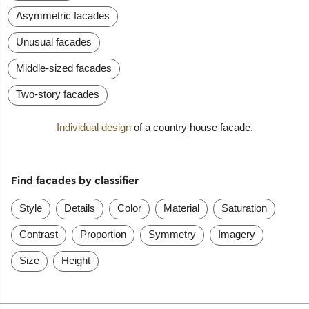
Asymmetric facades
Unusual facades
Middle-sized facades
Two-story facades
Individual design
of a country house facade.
Find facades by classifier
Style
Details
Color
Material
Saturation
Contrast
Proportion
Symmetry
Imagery
Size
Height