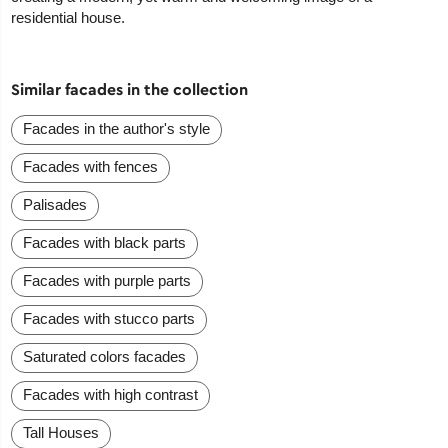
residential house.
Similar facades in the collection
Facades in the author's style
Facades with fences
Palisades
Facades with black parts
Facades with purple parts
Facades with stucco parts
Saturated colors facades
Facades with high contrast
Tall Houses