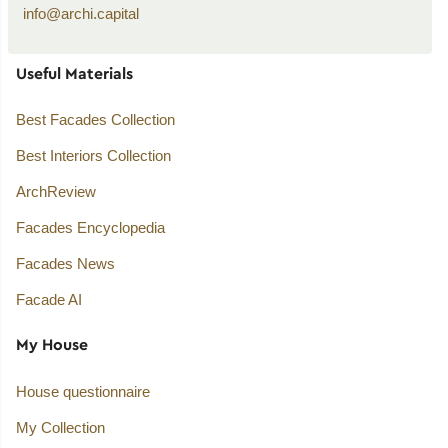
info@archi.capital
Useful Materials
Best Facades Collection
Best Interiors Collection
ArchReview
Facades Encyclopedia
Facades News
Facade AI
My House
House questionnaire
My Collection