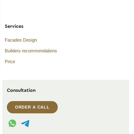
Services
Facades Design
Builders recommendations
Price
Consultation
ORDER A CALL
WhatsApp contact
Telegram contact