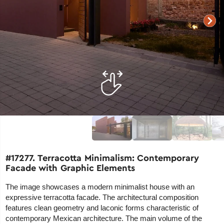
#17277. Terracotta Minimalism: Contemporary
Facade with Graphic Elements
The image showcases a modern minimalist house with an
expressive terracotta facade. The architectural composition
features clean geometry and laconic forms characteristic of
contemporary Mexican architecture. The main volume of the