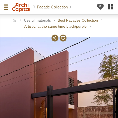
Facade Collection
Useful materials
Best Facades Collection
ome
Artistic, at the same time black/purple