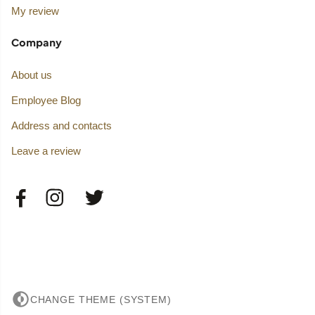
My review
Company
About us
Employee Blog
Address and contacts
Leave a review
CHANGE THEME (SYSTEM)