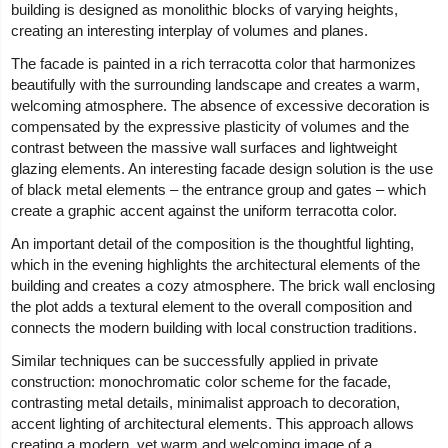
building is designed as monolithic blocks of varying heights,
creating an interesting interplay of volumes and planes.
The facade is painted in a rich terracotta color that harmonizes
beautifully with the surrounding landscape and creates a warm,
welcoming atmosphere. The absence of excessive decoration is
compensated by the expressive plasticity of volumes and the
contrast between the massive wall surfaces and lightweight
glazing elements. An interesting facade design solution is the use
of black metal elements – the entrance group and gates – which
create a graphic accent against the uniform terracotta color.
An important detail of the composition is the thoughtful lighting,
which in the evening highlights the architectural elements of the
building and creates a cozy atmosphere. The brick wall enclosing
the plot adds a textural element to the overall composition and
connects the modern building with local construction traditions.
Similar techniques can be successfully applied in private
construction: monochromatic color scheme for the facade,
contrasting metal details, minimalist approach to decoration,
accent lighting of architectural elements. This approach allows
creating a modern, yet warm and welcoming image of a