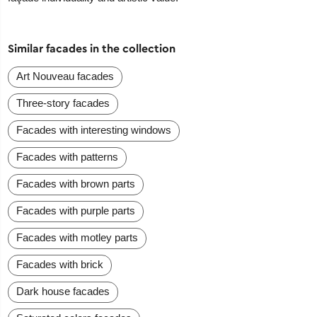
Similar facades in the collection
Art Nouveau facades
Three-story facades
Facades with interesting windows
Facades with patterns
Facades with brown parts
Facades with purple parts
Facades with motley parts
Facades with brick
Dark house facades