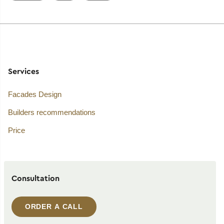
Services
Facades Design
Builders recommendations
Price
Consultation
ORDER A CALL