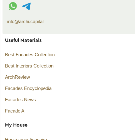
WhatsApp contact
Telegram contact
info@archi.capital
Useful Materials
Best Facades Collection
Best Interiors Collection
ArchReview
Facades Encyclopedia
Facades News
Facade AI
My House
House questionnaire