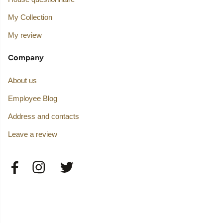
My Collection
My review
Company
About us
Employee Blog
Address and contacts
Leave a review