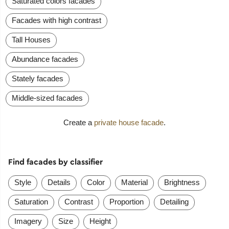
Saturated colors facades
Facades with high contrast
Tall Houses
Abundance facades
Stately facades
Middle-sized facades
Create a
private house facade
.
Find facades by classifier
Style
Details
Color
Material
Brightness
Saturation
Contrast
Proportion
Detailing
Imagery
Size
Height