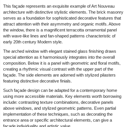
This façade represents an exquisite example of Art Nouveau
architecture with distinctive stylistic elements. The brick masonry
serves as a foundation for sophisticated decorative features that
attract attention with their asymmetry and organic motifs. Above
the window, there is a magnificent terracotta ornamental panel
with wave-like lines and fan-shaped patterns characteristic of
early 20th century Modern style.
The arched window with elegant stained glass finishing draws
special attention as it harmoniously integrates into the overall
composition. Below it is a panel with geometric and floral motifs,
creating a rhythmic visual contrast with the upper part of the
façade. The side elements are adorned with stylized pilasters
featuring distinctive decorative finials.
Such façade design can be adapted for a contemporary home
using more accessible materials. Key elements worth borrowing
include: contrasting texture combinations, decorative panels
above windows, and stylized geometric patterns. Even partial
implementation of these techniques, such as decorating the
entrance area or specific architectural elements, can give a
façade individuality and artistic value.