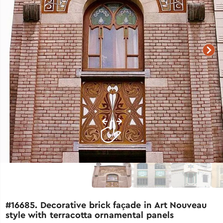
#16685. Decorative brick façade in Art Nouveau
style with terracotta ornamental panels