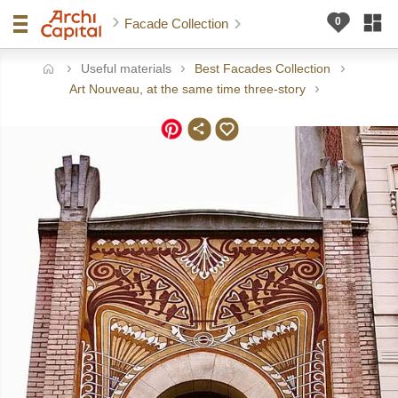
Facade Collection
Useful materials
Best Facades Collection
ome
Art Nouveau, at the same time three-story