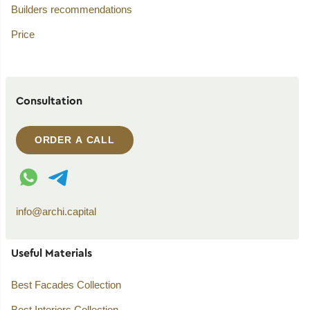
Builders recommendations
Price
Consultation
ORDER A CALL
WhatsApp contact
Telegram contact
info@archi.capital
Useful Materials
Best Facades Collection
Best Interiors Collection