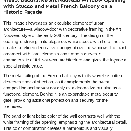
#1660. Decorative Art Nouveau Window Opening
with Stucco and Metal French Balcony on a
Historic Façade
This image showcases an exquisite element of urban
architecture—a window-door with decorative framing in the Art
Nouveau style of the early 20th century. The design of the
opening is striking in its elegance: white stucco with floral motifs
creates a refined decorative canopy above the window. The plant
ornament with floral elements and smooth curves is
characteristic of Art Nouveau architecture and gives the façade a
special artistic value.
The metal railing of the French balcony with its wavelike pattern
deserves special attention, as it complements the overall
composition and serves not only as a decorative but also as a
functional element. Behind it is an expandable metal security
gate, providing additional protection and security for the
premises.
The sand or light beige color of the wall contrasts well with the
white framing of the opening, emphasizing the architectural detail.
This color combination creates a harmonious and visually