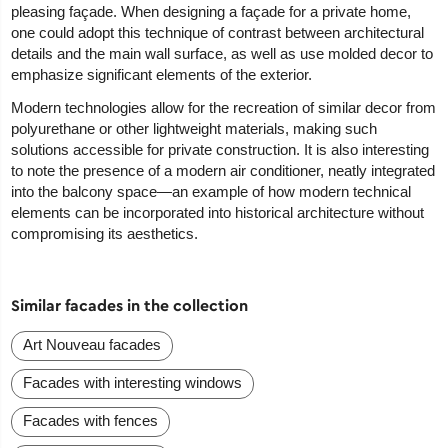
pleasing façade. When designing a façade for a private home,
one could adopt this technique of contrast between architectural
details and the main wall surface, as well as use molded decor to
emphasize significant elements of the exterior.
Modern technologies allow for the recreation of similar decor from
polyurethane or other lightweight materials, making such
solutions accessible for private construction. It is also interesting
to note the presence of a modern air conditioner, neatly integrated
into the balcony space—an example of how modern technical
elements can be incorporated into historical architecture without
compromising its aesthetics.
Similar facades in the collection
Art Nouveau facades
Facades with interesting windows
Facades with fences