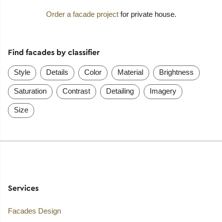
Order a facade project
for private house.
Find facades by classifier
Style
Details
Color
Material
Brightness
Saturation
Contrast
Detailing
Imagery
Size
Services
Facades Design