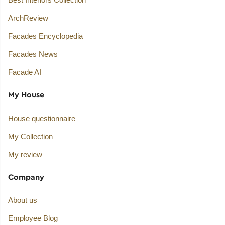
ArchReview
Facades Encyclopedia
Facades News
Facade AI
My House
House questionnaire
My Collection
My review
Company
About us
Employee Blog