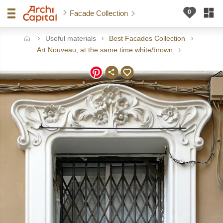
Facade Collection
Useful materials
Best Facades Collection
ome
Art Nouveau, at the same time white/brown