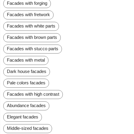
Facades with forging
Facades with fretwork
Facades with white parts
Facades with brown parts
Facades with stucco parts
Facades with metal
Dark house facades
Pale colors facades
Facades with high contrast
Abundance facades
Elegant facades
Middle-sized facades