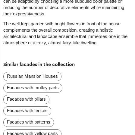
can be adapted by choosing a more subdued color palette or
reducing the number of decorative elements while maintaining
their expressiveness.
The well-kept garden with bright flowers in front of the house
complements the overall composition, creating a holistic
architectural and landscape ensemble that immerses one in the
atmosphere of a cozy, almost fairy-tale dwelling.
Similar facades in the collection
Russian Mansion Houses
Facades with motley parts
Facades with pillars
Facades with fences
Facades with patterns
Facades with yellow parts