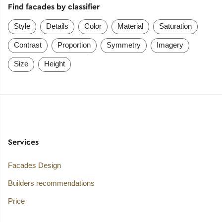
Find facades by classifier
Style
Details
Color
Material
Saturation
Contrast
Proportion
Symmetry
Imagery
Size
Height
Services
Facades Design
Builders recommendations
Price