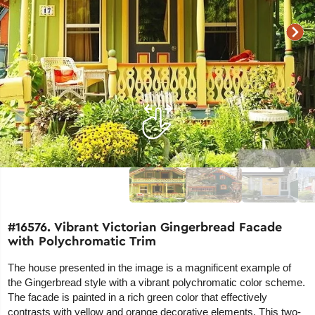
#16576. Vibrant Victorian Gingerbread Facade
with Polychromatic Trim
The house presented in the image is a magnificent example of
the Gingerbread style with a vibrant polychromatic color scheme.
The facade is painted in a rich green color that effectively
contrasts with yellow and orange decorative elements. This two-