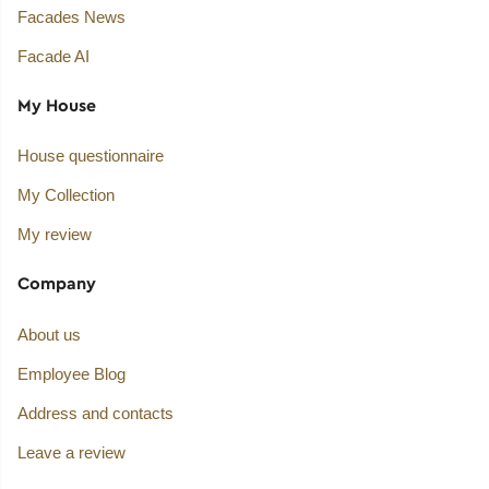
Facades News
Facade AI
My House
House questionnaire
My Collection
My review
Company
About us
Employee Blog
Address and contacts
Leave a review