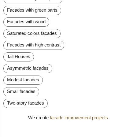
Facades with green parts
Facades with wood
Saturated colors facades
Facades with high contrast
Tall Houses
Asymmetric facades
Modest facades
Small facades
Two-story facades
We create
facade improvement projects
.