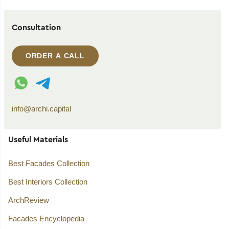
Consultation
ORDER A CALL
WhatsApp contact
Telegram contact
info@archi.capital
Useful Materials
Best Facades Collection
Best Interiors Collection
ArchReview
Facades Encyclopedia