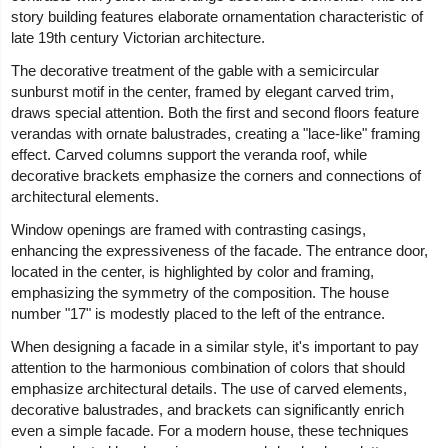
story building features elaborate ornamentation characteristic of
late 19th century Victorian architecture.
The decorative treatment of the gable with a semicircular
sunburst motif in the center, framed by elegant carved trim,
draws special attention. Both the first and second floors feature
verandas with ornate balustrades, creating a "lace-like" framing
effect. Carved columns support the veranda roof, while
decorative brackets emphasize the corners and connections of
architectural elements.
Window openings are framed with contrasting casings,
enhancing the expressiveness of the facade. The entrance door,
located in the center, is highlighted by color and framing,
emphasizing the symmetry of the composition. The house
number "17" is modestly placed to the left of the entrance.
When designing a facade in a similar style, it's important to pay
attention to the harmonious combination of colors that should
emphasize architectural details. The use of carved elements,
decorative balustrades, and brackets can significantly enrich
even a simple facade. For a modern house, these techniques