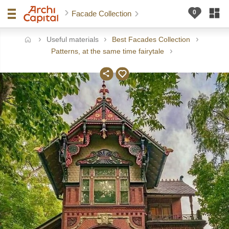
Facade Collection
Useful materials
Best Facades Collection
ome
Patterns, at the same time fairytale