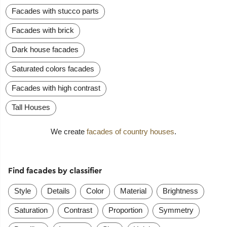
Facades with stucco parts
Facades with brick
Dark house facades
Saturated colors facades
Facades with high contrast
Tall Houses
We create
facades of country houses
.
Find facades by classifier
Style
Details
Color
Material
Brightness
Saturation
Contrast
Proportion
Symmetry