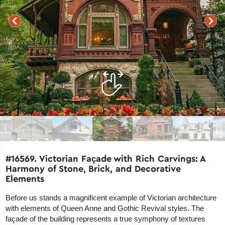
#16569. Victorian Façade with Rich Carvings: A
Harmony of Stone, Brick, and Decorative
Elements
Before us stands a magnificent example of Victorian architecture
with elements of Queen Anne and Gothic Revival styles. The
façade of the building represents a true symphony of textures