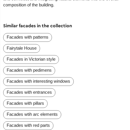
composition of the building.
Similar facades in the collection
Facades with patterns
Fairytale House
Facades in Victorian style
Facades with pedimens
Facades with interesting windows
Facades with entrances
Facades with pillars
Facades wtih arc elements
Facades with red parts