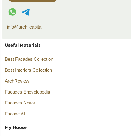
WhatsApp contact
Telegram contact
info@archi.capital
Useful Materials
Best Facades Collection
Best Interiors Collection
ArchReview
Facades Encyclopedia
Facades News
Facade AI
My House