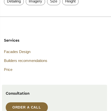
Detailing
Imagery
Size
Height
Services
Facades Design
Builders recommendations
Price
Consultation
ORDER A CALL