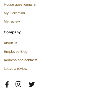
House questionnaire
My Collection
My review
Company
About us
Employee Blog
Address and contacts
Leave a review