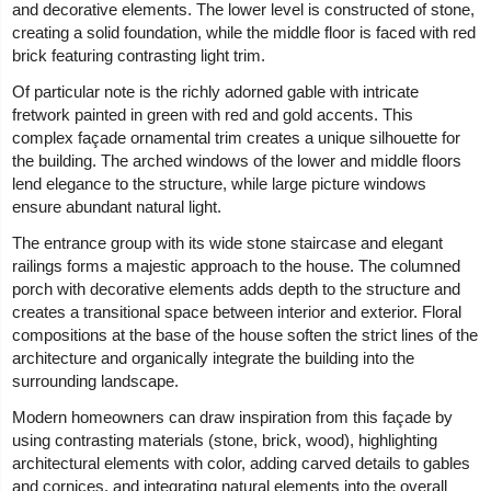
and decorative elements. The lower level is constructed of stone,
creating a solid foundation, while the middle floor is faced with red
brick featuring contrasting light trim.
Of particular note is the richly adorned gable with intricate
fretwork painted in green with red and gold accents. This
complex façade ornamental trim creates a unique silhouette for
the building. The arched windows of the lower and middle floors
lend elegance to the structure, while large picture windows
ensure abundant natural light.
The entrance group with its wide stone staircase and elegant
railings forms a majestic approach to the house. The columned
porch with decorative elements adds depth to the structure and
creates a transitional space between interior and exterior. Floral
compositions at the base of the house soften the strict lines of the
architecture and organically integrate the building into the
surrounding landscape.
Modern homeowners can draw inspiration from this façade by
using contrasting materials (stone, brick, wood), highlighting
architectural elements with color, adding carved details to gables
and cornices, and integrating natural elements into the overall