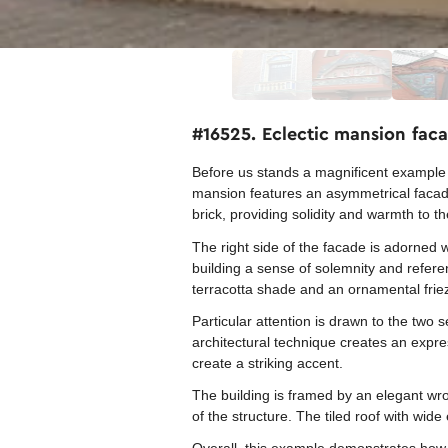
#16525. Eclectic mansion faca
Before us stands a magnificent example 
mansion features an asymmetrical facade 
brick, providing solidity and warmth to th
The right side of the facade is adorned w
building a sense of solemnity and referen
terracotta shade and an ornamental frie
Particular attention is drawn to the two 
architectural technique creates an expr
create a striking accent.
The building is framed by an elegant wr
of the structure. The tiled roof with wi