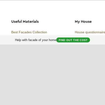
Useful Materials
My House
Best Facades Collection
House questionnair
Help with facade of your home
Best Interiors Collection
My Collection
FIND OUT THE COST
ArchReview
My review
Facades Encyclopedia
Facades News
Facebook
Instagram
Twitter
Facade AI