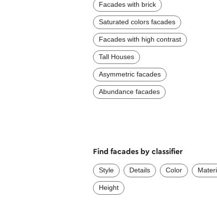
Facades with brick
Saturated colors facades
Facades with high contrast
Tall Houses
Asymmetric facades
Abundance facades
Find facades by classifier
Style
Details
Color
Materi
Height