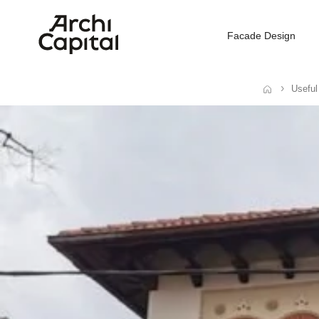
Facade Design
Useful
Home