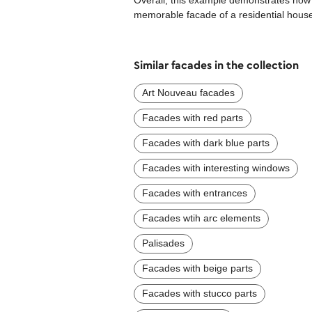
Overall, this example demonstrates how a
memorable facade of a residential house 
Similar facades in the collection
Art Nouveau facades
Facades with red parts
Facades with dark blue parts
Facades with interesting windows
Facades with entrances
Facades wtih arc elements
Palisades
Facades with beige parts
Facades with stucco parts