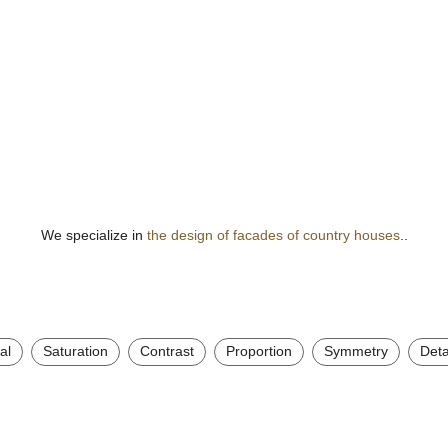
We specialize in
the design of facades of country houses
..
al
Saturation
Contrast
Proportion
Symmetry
Deta