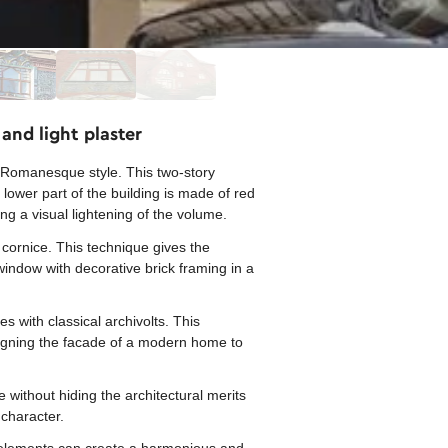
and light plaster
-Romanesque style. This two-story
lower part of the building is made of red
ting a visual lightening of the volume.
 cornice. This technique gives the
 window with decorative brick framing in a
s with classical archivolts. This
signing the facade of a modern home to
without hiding the architectural merits
 character.