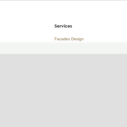
Services
Facades Design
Builders recommendations
Price
Consultation
ORDER A CALL
WhatsApp contact
Telegram contact