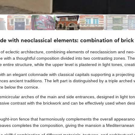
de with neoclassical elements: combination of brick 
of eclectic architecture, combining elements of neoclassicism and neo
with a thoughtful composition divided into two contrasting zones. The 
e entire structure, while the upper level is plastered in light tones, crea
ith an elegant colonnade with classical capitals supporting a projecting
ces ancient traditions. The left part is distinguished by a triple arched
ze below the cornice.
semicircular arches of the main and side entrances, designed in light tone
essive contrast with the brickwork and can be effectively used when de
ought-iron fence that harmoniously complements the overall appearance 
de eaves completes the composition, giving the mansion a Mediterranean