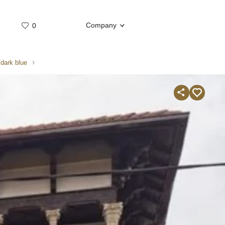
Company
0
Whatsap
Telegram
/dark blue