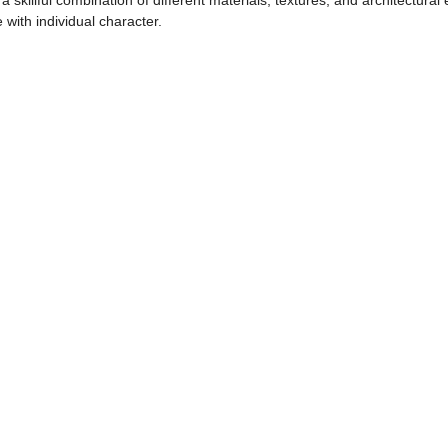
 skillful combination of different materials, textures, and architectur
with individual character.