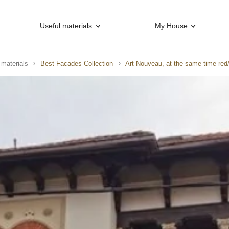
Useful materials
My House
 materials
Best Facades Collection
Art Nouveau, at the same time red