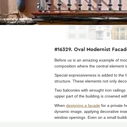
#16329. Oval Modernist Facad
Before us is an amazing example of mode
composition where the central element is 
Special expressiveness is added to the 
structure. These elements not only decor
Two balconies with wrought iron railings 
upper part of the building is crowned wit
When
designing a facade
for a private h
dynamic image, applying decorative inser
window openings. Even on a small buildi