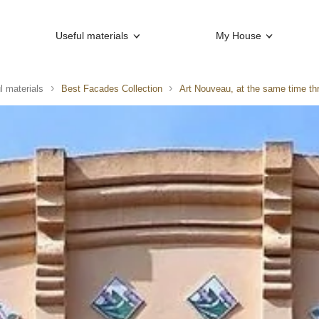
Useful materials
My House
l materials
Best Facades Collection
Art Nouveau, at the same time th