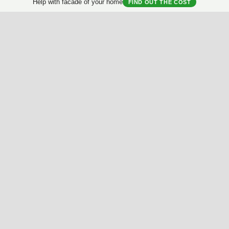
Help with facade of your home
FIND OUT THE COST