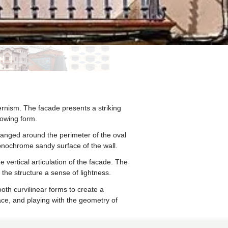
rnism. The facade presents a striking
lowing form.
ranged around the perimeter of the oval
monochrome sandy surface of the wall.
 vertical articulation of the facade. The
the structure a sense of lightness.
oth curvilinear forms to create a
ace, and playing with the geometry of