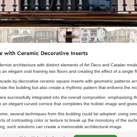
e with Ceramic Decorative Inserts
rnist architecture with distinct elements of Art Deco and Catalan mode
an elegant oval framing two floors and creating the effect of a single f
facade by decorative ceramic square inserts with geometric patterns ar
ate the building but also create a rhythmic pattern that enlivens the 
are successfully integrated into the overall composition, emphasizing the
h an elegant curved cornice that completes the holistic image and gives 
ome, several techniques from this building could be adopted: using smo
ts of contrasting color or texture to break up the monotony of the surf
ng, such solutions can create a memorable architectural image.