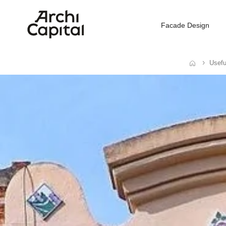
Facade Design
Usefu
Home