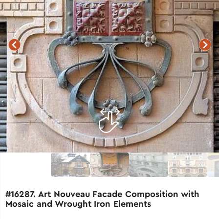
#16287. Art Nouveau Facade Composition with
Mosaic and Wrought Iron Elements