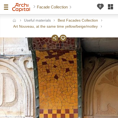
Facade Collection
Useful materials
Best Facades Collection
ome
Art Nouveau, at the same time yellow/beige/motley