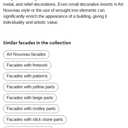
metal, and relief decorations. Even small decorative inserts in Art
Nouveau style or the use of wrought iron elements can
significantly enrich the appearance of a building, giving it
individuality and artistic value.
Similar facades in the collection
Art Nouveau facades
Facades with fretwork
Facades with patterns
Facades with yellow parts
Facades with beige parts
Facades with motley parts
Facades with slick stone parts