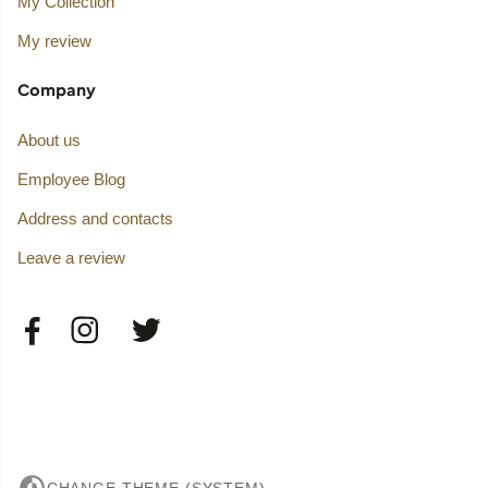
My Collection
My review
Company
About us
Employee Blog
Address and contacts
Leave a review
CHANGE THEME (SYSTEM)