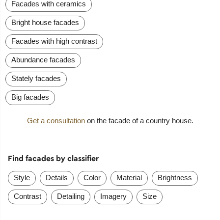
Facades with ceramics
Bright house facades
Facades with high contrast
Abundance facades
Stately facades
Big facades
Get a consultation
on the facade of a country house.
Find facades by classifier
Style
Details
Color
Material
Brightness
Contrast
Detailing
Imagery
Size