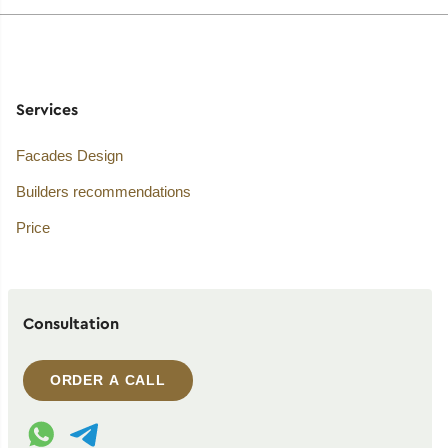
Services
Facades Design
Builders recommendations
Price
Consultation
ORDER A CALL
WhatsApp contact
Telegram contact