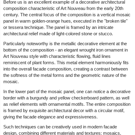
Before us is an excellent example of a decorative architectural
composition characteristic of Art Nouveau from the early 20th
century. The central focus of the composition is a vertical mosaic
panel in warm golden-orange hues, executed in the "broken tile"
or tessera technique. The panel is framed by an intricate
architectural relief made of light-colored stone or stucco.
Particularly noteworthy is the metallic decorative element at the
bottom of the composition - an elegant wrought iron ornament in
Art Nouveau style with characteristic flowing, fluid lines
reminiscent of plant forms. This metal element harmoniously fits
into the overall facade composition, creating a contrast between
the softness of the metal forms and the geometric nature of the
mosaic.
In the lower part of the mosaic panel, one can notice a decorative
border with a burgundy and yellow checkerboard pattern, as well
as relief elements with ornamental motifs. The entire composition
is framed by exquisite architectural decor with a circular motif,
giving the facade elegance and expressiveness.
Such techniques can be creatively used in modern facade
design, combining different materials and textures: mosaics,