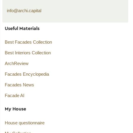
info@archi.capital
Useful Materials
Best Facades Collection
Best Interiors Collection
ArchReview
Facades Encyclopedia
Facades News
Facade AI
My House
House questionnaire