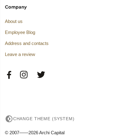
Company
About us
Employee Blog
Address and contacts
Leave a review
CHANGE THEME (SYSTEM)
© 2007——2026 Archi Capital