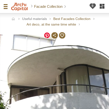
Facade Collection
Useful materials
Best Facades Collection
ome
Art deco, at the same time white