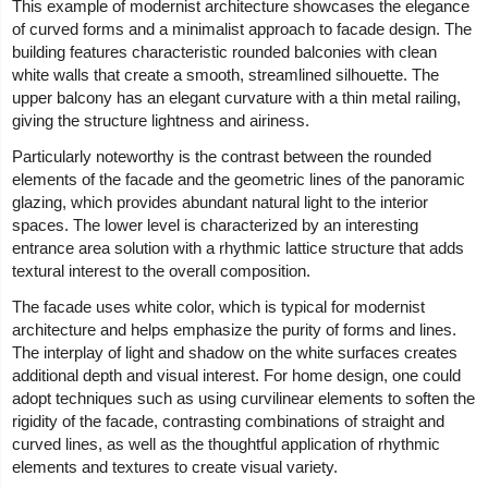
This example of modernist architecture showcases the elegance
of curved forms and a minimalist approach to facade design. The
building features characteristic rounded balconies with clean
white walls that create a smooth, streamlined silhouette. The
upper balcony has an elegant curvature with a thin metal railing,
giving the structure lightness and airiness.
Particularly noteworthy is the contrast between the rounded
elements of the facade and the geometric lines of the panoramic
glazing, which provides abundant natural light to the interior
spaces. The lower level is characterized by an interesting
entrance area solution with a rhythmic lattice structure that adds
textural interest to the overall composition.
The facade uses white color, which is typical for modernist
architecture and helps emphasize the purity of forms and lines.
The interplay of light and shadow on the white surfaces creates
additional depth and visual interest. For home design, one could
adopt techniques such as using curvilinear elements to soften the
rigidity of the facade, contrasting combinations of straight and
curved lines, as well as the thoughtful application of rhythmic
elements and textures to create visual variety.