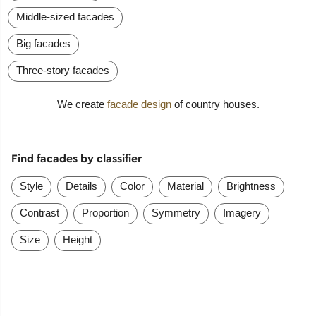
Middle-sized facades
Big facades
Three-story facades
We create
facade design
of country houses.
Find facades by classifier
Style
Details
Color
Material
Brightness
Contrast
Proportion
Symmetry
Imagery
Size
Height