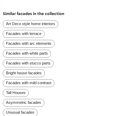
Similar facades in the collection
Art Deco style home interiors
Facades with terrace
Facades wtih arc elements
Facades with white parts
Facades with stucco parts
Bright house facades
Facades with mild contrast
Tall Houses
Asymmetric facades
Unusual facades