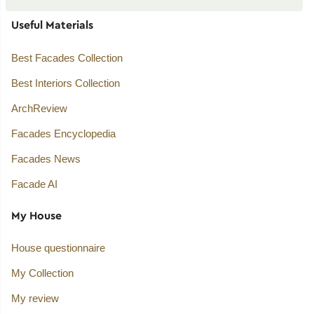
Useful Materials
Best Facades Collection
Best Interiors Collection
ArchReview
Facades Encyclopedia
Facades News
Facade AI
My House
House questionnaire
My Collection
My review