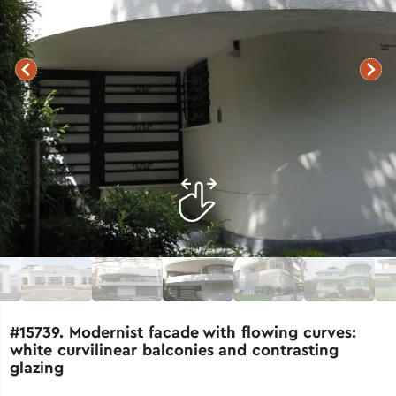
#15739. Modernist facade with flowing curves:
white curvilinear balconies and contrasting
glazing