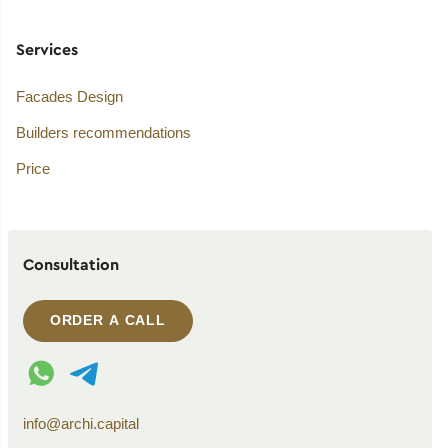
Services
Facades Design
Builders recommendations
Price
Consultation
ORDER A CALL
WhatsApp contact
Telegram contact
info@archi.capital