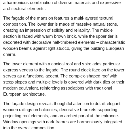
a harmonious combination of diverse materials and expressive
architectural elements.
The façade of the mansion features a multi-layered textural
composition. The lower tier is made of massive natural stone,
creating an impression of solidity and reliability. The middle
section is faced with warm brown brick, while the upper tier is
decorated with decorative half-timbered elements – characteristic
wooden beams against light stucco, giving the building European
charm.
The tower element with a conical roof and spire adds particular
expressiveness to the façade. The round clock face on the tower
serves as a functional accent. The complex-shaped roof with
steep slopes and multiple levels is covered with dark tiles or their
modern equivalent, reinforcing associations with traditional
European architecture.
The façade design reveals thoughtful attention to detail: elegant
wooden railings on balconies, decorative brackets supporting
projecting roof elements, and an arched portal at the entrance.
Window openings with dark frames are harmoniously integrated
into the overall composition.