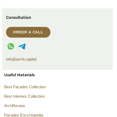
Consultation
ORDER A CALL
WhatsApp contact
Telegram contact
info@archi.capital
Useful Materials
Best Facades Collection
Best Interiors Collection
ArchReview
Facades Encyclopedia