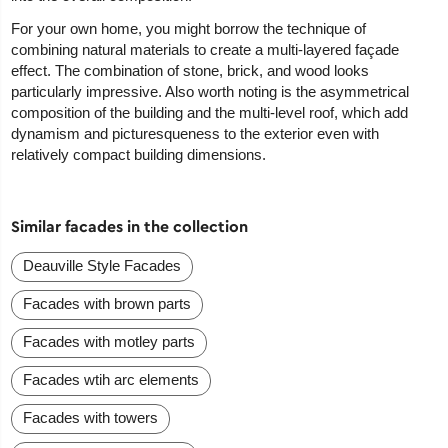
For your own home, you might borrow the technique of
combining natural materials to create a multi-layered façade
effect. The combination of stone, brick, and wood looks
particularly impressive. Also worth noting is the asymmetrical
composition of the building and the multi-level roof, which add
dynamism and picturesqueness to the exterior even with
relatively compact building dimensions.
Similar facades in the collection
Deauville Style Facades
Facades with brown parts
Facades with motley parts
Facades wtih arc elements
Facades with towers