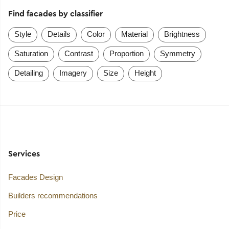
Find facades by classifier
Style
Details
Color
Material
Brightness
Saturation
Contrast
Proportion
Symmetry
Detailing
Imagery
Size
Height
Services
Facades Design
Builders recommendations
Price