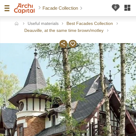
Facade Collection
Useful materials
Best Facades Collection
ome
Deauville, at the same time brown/motley