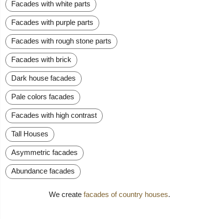
Facades with white parts
Facades with purple parts
Facades with rough stone parts
Facades with brick
Dark house facades
Pale colors facades
Facades with high contrast
Tall Houses
Asymmetric facades
Abundance facades
We create
facades of country houses
.