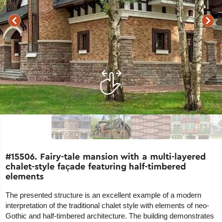
#15506. Fairy-tale mansion with a multi-layered
chalet-style façade featuring half-timbered
elements
The presented structure is an excellent example of a modern
interpretation of the traditional chalet style with elements of neo-
Gothic and half-timbered architecture. The building demonstrates