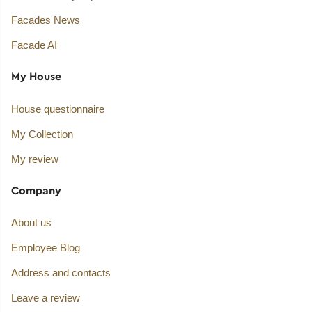
Facades News
Facade AI
My House
House questionnaire
My Collection
My review
Company
About us
Employee Blog
Address and contacts
Leave a review